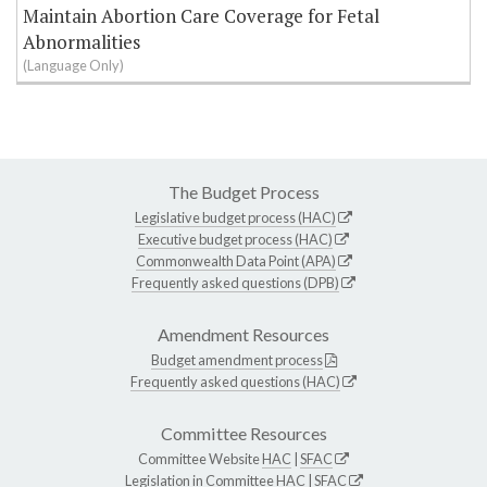
Maintain Abortion Care Coverage for Fetal
Abnormalities
(Language Only)
The Budget Process
Legislative budget process (HAC)
Executive budget process (HAC)
Commonwealth Data Point (APA)
Frequently asked questions (DPB)
Amendment Resources
Budget amendment process
Frequently asked questions (HAC)
Committee Resources
Committee Website
HAC
|
SFAC
Legislation in Committee
HAC
|
SFAC