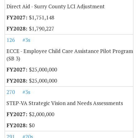
Direct Aid - Surry County LCI Adjustment
$1,751,148
$1,790,227
126
#3s
ECCE - Employee Child Care Assistance Pilot Program
(SB 3)
$25,000,000
$25,000,000
270
#3s
STEP-VA Strategic Vision and Needs Assessments
$2,000,000
$0
291
#20s