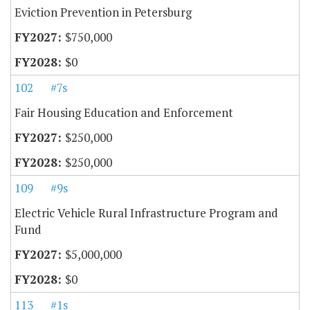
Eviction Prevention in Petersburg
$750,000
$0
102
#7s
Fair Housing Education and Enforcement
$250,000
$250,000
109
#9s
Electric Vehicle Rural Infrastructure Program and
Fund
$5,000,000
$0
113
#1s