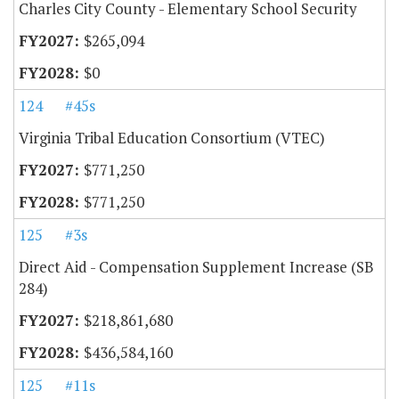
Charles City County - Elementary School Security
$265,094
$0
124
#45s
Virginia Tribal Education Consortium (VTEC)
$771,250
$771,250
125
#3s
Direct Aid - Compensation Supplement Increase (SB
284)
$218,861,680
$436,584,160
125
#11s