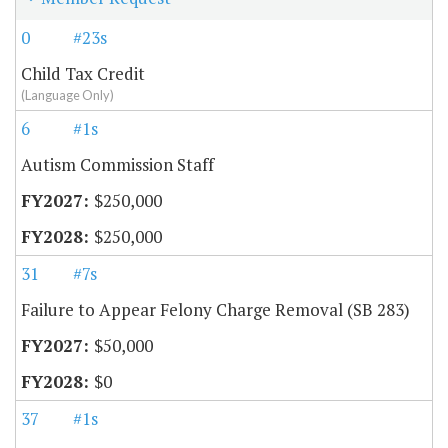
0
#23s
Child Tax Credit
(Language Only)
6
#1s
Autism Commission Staff
$250,000
$250,000
31
#7s
Failure to Appear Felony Charge Removal (SB 283)
$50,000
$0
37
#1s