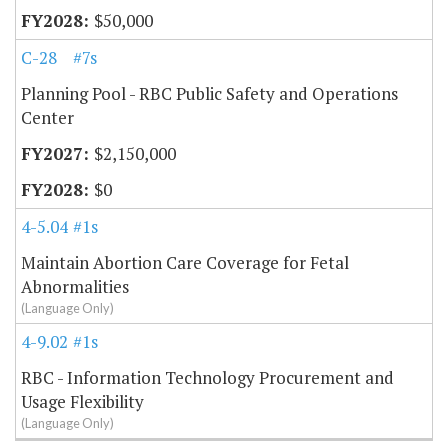
$50,000
C-28
#7s
Planning Pool - RBC Public Safety and Operations
Center
$2,150,000
$0
4-5.04
#1s
Maintain Abortion Care Coverage for Fetal
Abnormalities
(Language Only)
4-9.02
#1s
RBC - Information Technology Procurement and
Usage Flexibility
(Language Only)