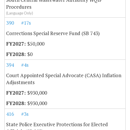
Procedures
(Language Only)
390
#17s
Corrections Special Reserve Fund (SB 743)
$50,000
$0
394
#4s
Court Appointed Special Advocate (CASA) Inflation
Adjustments
$930,000
$930,000
416
#3s
State Police Executive Protections for Elected