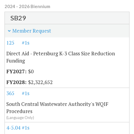
2024 - 2026 Biennium
SB29
Member Request
125
#1s
Direct Aid - Petersburg K-3 Class Size Reduction
Funding
$0
$2,322,652
365
#1s
South Central Wastewater Authority's WQIF
Procedures
(Language Only)
4-5.04
#1s