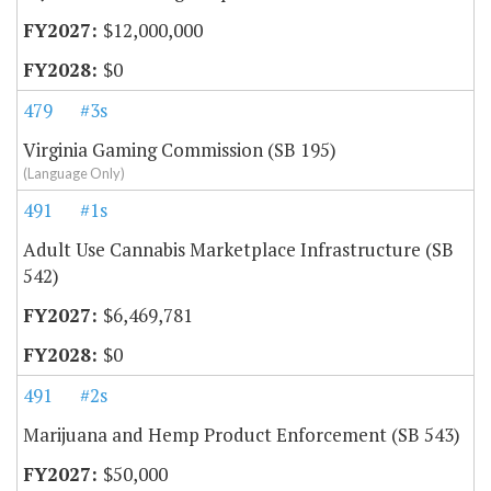
$12,000,000
$0
479
#3s
Virginia Gaming Commission (SB 195)
(Language Only)
491
#1s
Adult Use Cannabis Marketplace Infrastructure (SB
542)
$6,469,781
$0
491
#2s
Marijuana and Hemp Product Enforcement (SB 543)
$50,000