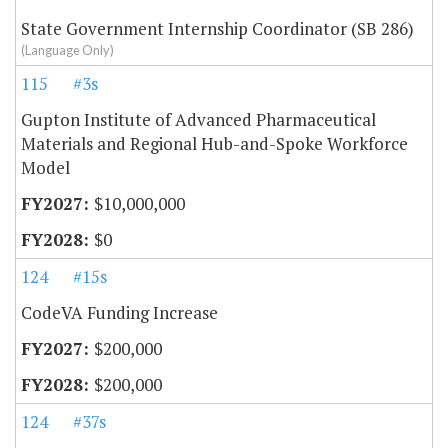
State Government Internship Coordinator (SB 286)
(Language Only)
115
#3s
Gupton Institute of Advanced Pharmaceutical
Materials and Regional Hub-and-Spoke Workforce
Model
$10,000,000
$0
124
#15s
CodeVA Funding Increase
$200,000
$200,000
124
#37s