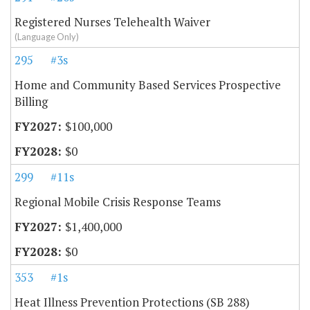
Registered Nurses Telehealth Waiver
(Language Only)
295
#3s
Home and Community Based Services Prospective
Billing
$100,000
$0
299
#11s
Regional Mobile Crisis Response Teams
$1,400,000
$0
353
#1s
Heat Illness Prevention Protections (SB 288)