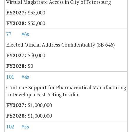
Virtual Magistrate Access in City of Petersburg
$35,000
$35,000
77
#6s
Elected Official Address Confidentiality (SB 646)
$50,000
$0
101
#4s
Continue Support for Pharmaceutical Manufacturing
to Develop a Fast-Acting Insulin
$1,000,000
$1,000,000
102
#5s