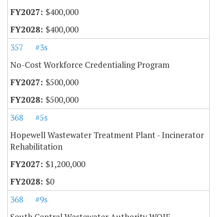
$400,000
$400,000
357
#3s
No-Cost Workforce Credentialing Program
$500,000
$500,000
368
#5s
Hopewell Wastewater Treatment Plant - Incinerator
Rehabilitation
$1,200,000
$0
368
#9s
South Central Wastewater Authority WQIF