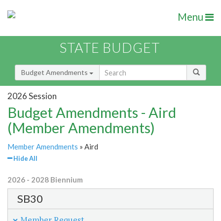
Menu
STATE BUDGET
Budget Amendments
2026 Session
Budget Amendments - Aird
(Member Amendments)
Member Amendments
» Aird
Hide All
2026 - 2028 Biennium
SB30
Member Request