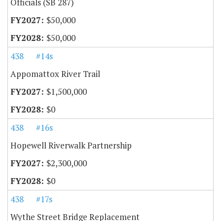
Officials (SB 287)
$50,000
$50,000
438
#14s
Appomattox River Trail
$1,500,000
$0
438
#16s
Hopewell Riverwalk Partnership
$2,300,000
$0
438
#17s
Wythe Street Bridge Replacement