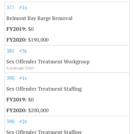
377
#1s
Belmont Bay Barge Removal
$0
$190,000
381
#3s
Sex Offender Treatment Workgroup
(Language Only)
390
#1s
Sex Offender Treatment Staffing
$0
$200,000
390
#2s
Sex Offender Treatment Staffing