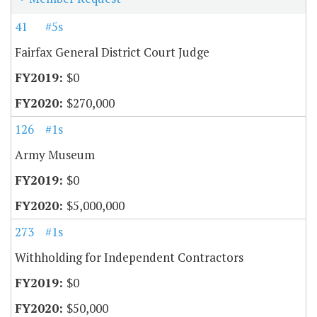
41
#5s
Fairfax General District Court Judge
$0
$270,000
126
#1s
Army Museum
$0
$5,000,000
273
#1s
Withholding for Independent Contractors
$0
$50,000