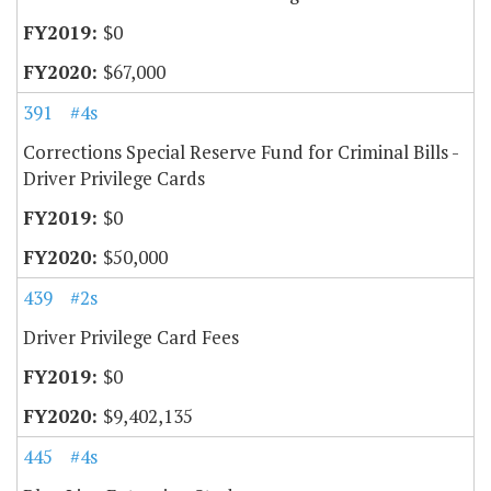
$0
$67,000
391
#4s
Corrections Special Reserve Fund for Criminal Bills -
Driver Privilege Cards
$0
$50,000
439
#2s
Driver Privilege Card Fees
$0
$9,402,135
445
#4s