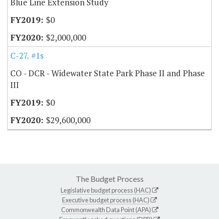
Blue Line Extension Study
$0
$2,000,000
C-27.20
#1s
CO - DCR - Widewater State Park Phase II and Phase
III
$0
$29,600,000
The Budget Process
Legislative budget process (HAC)
Executive budget process (HAC)
Commonwealth Data Point (APA)