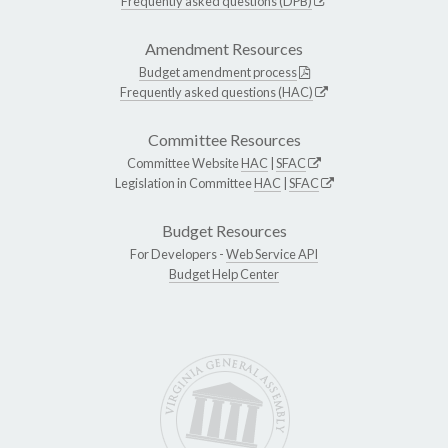
Frequently asked questions (DPB)
Amendment Resources
Budget amendment process
Frequently asked questions (HAC)
Committee Resources
Committee Website
HAC
|
SFAC
Legislation in Committee
HAC
|
SFAC
Budget Resources
For Developers -
Web Service API
Budget Help Center