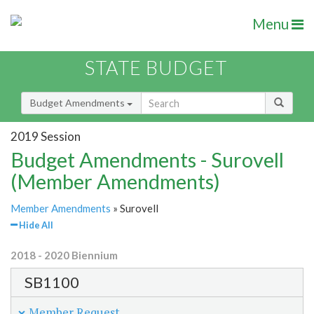
Menu
STATE BUDGET
Budget Amendments
2019 Session
Budget Amendments - Surovell
(Member Amendments)
Member Amendments
» Surovell
Hide All
2018 - 2020 Biennium
SB1100
Member Request