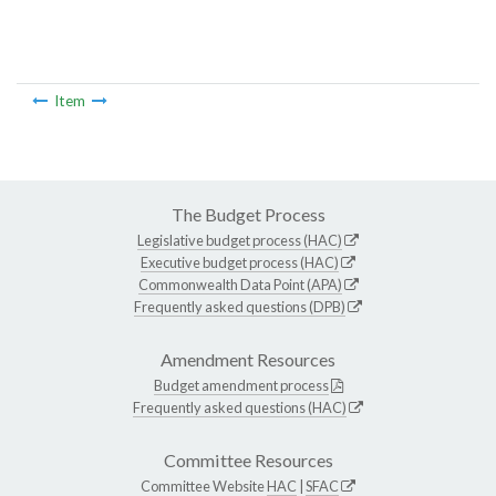
Item
The Budget Process
Legislative budget process (HAC)
Executive budget process (HAC)
Commonwealth Data Point (APA)
Frequently asked questions (DPB)
Amendment Resources
Budget amendment process
Frequently asked questions (HAC)
Committee Resources
Committee Website
HAC
|
SFAC