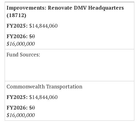
Improvements: Renovate DMV Headquarters
(18712)
$14,844,060
$0
$16,000,000
Fund Sources:
Commonwealth Transportation
$14,844,060
$0
$16,000,000