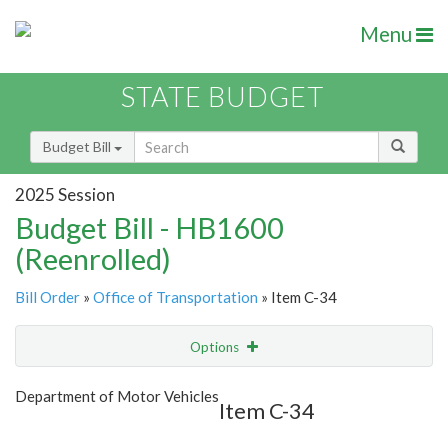
Menu
STATE BUDGET
Budget Bill
2025 Session
Budget Bill - HB1600
(Reenrolled)
Bill Order
»
Office of Transportation
» Item C-34
Options
Item
Show Highlight
Email
Department of Motor Vehicles
Item C-34
Item Lookup