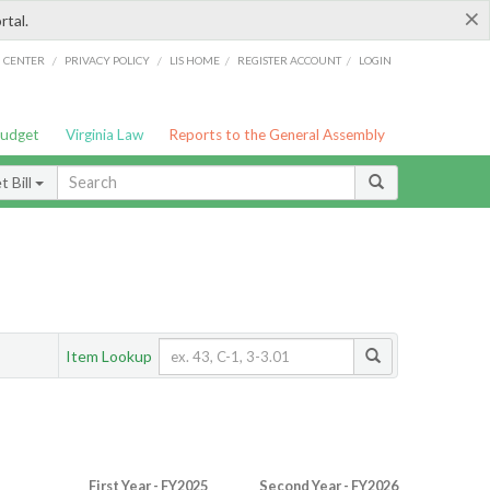
×
rtal.
/
/
/
/
G CENTER
PRIVACY POLICY
LIS HOME
REGISTER ACCOUNT
LOGIN
Budget
Virginia Law
Reports to the General Assembly
 Bill
Item Lookup
First Year - FY2025
Second Year - FY2026