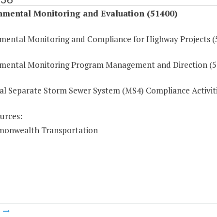
nmental Monitoring and Evaluation (51400)
mental Monitoring and Compliance for Highway Projects (
mental Monitoring Program Management and Direction (5
al Separate Storm Sewer System (MS4) Compliance Activit
urces:
onwealth Transportation
m