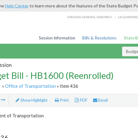
the
Help Center
to learn more about the features of the State Budget Po
/
VIRGINIA GENERAL ASSEMBLY
LIS LEARNIN
Session Information
Bills & Resolutions
State 
Budget
ssion
et Bill - HB1600 (Reenrolled)
r
»
Office of Transportation
» Item 436
m
Show Highlight
Print
PDF
Email
nt of Transportation
436