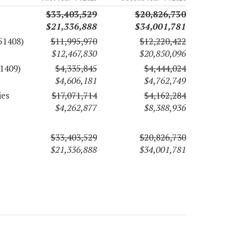
$33,403,529
$20,826,730
$21,336,888
$34,001,781
51408)
$11,995,970
$12,220,422
$12,467,830
$20,850,096
1409)
$4,335,845
$4,444,024
$4,606,181
$4,762,749
ies
$17,071,714
$4,162,284
$4,262,877
$8,388,936
$33,403,529
$20,826,730
$21,336,888
$34,001,781