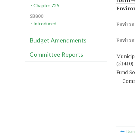
Chapter 725
Enviro
SB800
Introduced
Environ
Budget Amendments
Environ
Committee Reports
Municip
(51410)
Fund So
Comm
Ite