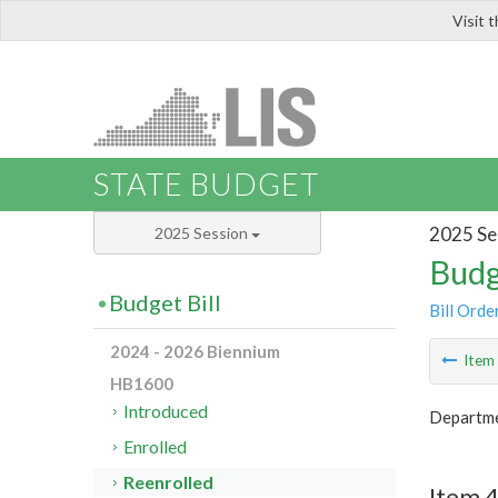
Visit 
LIS
STATE BUDGET
2025 Se
2025 Session
Budg
Budget Bill
Bill Orde
2024 - 2026 Biennium
Ite
HB1600
Introduced
Departme
Enrolled
Reenrolled
Item 