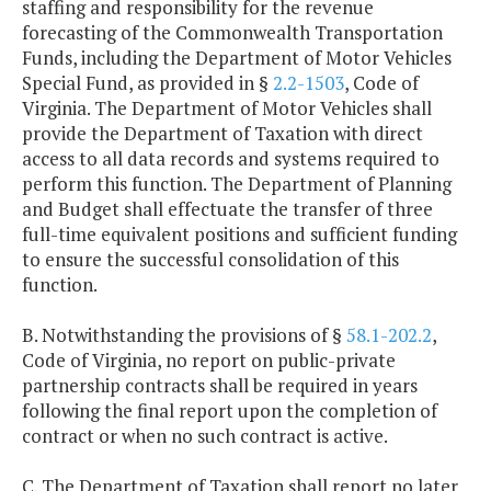
staffing and responsibility for the revenue
forecasting of the Commonwealth Transportation
Funds, including the Department of Motor Vehicles
Special Fund, as provided in §
2.2-1503
, Code of
Virginia. The Department of Motor Vehicles shall
provide the Department of Taxation with direct
access to all data records and systems required to
perform this function. The Department of Planning
and Budget shall effectuate the transfer of three
full-time equivalent positions and sufficient funding
to ensure the successful consolidation of this
function.
B. Notwithstanding the provisions of §
58.1-202.2
,
Code of Virginia, no report on public-private
partnership contracts shall be required in years
following the final report upon the completion of
contract or when no such contract is active.
C. The Department of Taxation shall report no later