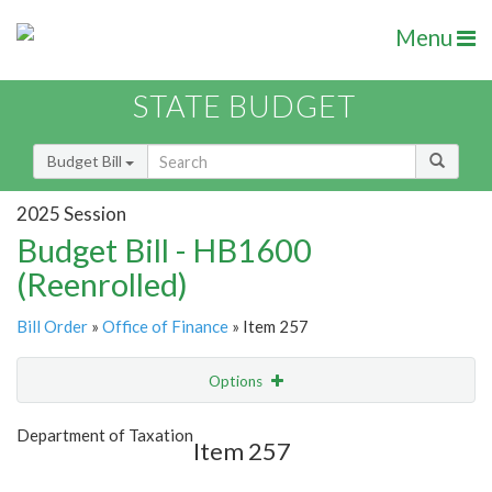
Menu
STATE BUDGET
Budget Bill
2025 Session
Budget Bill - HB1600
(Reenrolled)
Bill Order
»
Office of Finance
» Item 257
Options
Item
Show Highlight
Email
Department of Taxation
Item 257
Item Lookup