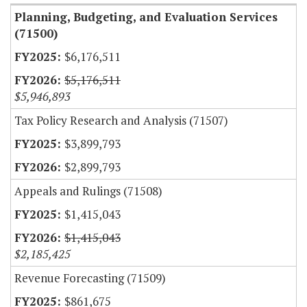
Planning, Budgeting, and Evaluation Services
(71500)
$6,176,511
$5,176,511
$5,946,893
Tax Policy Research and Analysis (71507)
$3,899,793
$2,899,793
Appeals and Rulings (71508)
$1,415,043
$1,415,043
$2,185,425
Revenue Forecasting (71509)
$861,675