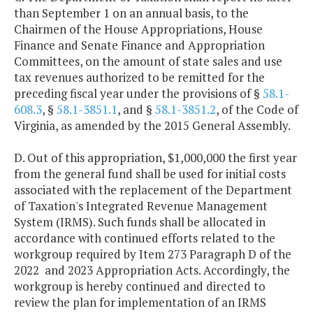
than September 1 on an annual basis, to the
Chairmen of the House Appropriations, House
Finance and Senate Finance and Appropriation
Committees, on the amount of state sales and use
tax revenues authorized to be remitted for the
preceding fiscal year under the provisions of §
58.1-
608.3
, §
58.1-3851.1
, and §
58.1-3851.2
, of the Code of
Virginia, as amended by the 2015 General Assembly.
D. Out of this appropriation, $1,000,000 the first year
from the general fund shall be used for initial costs
associated with the replacement of the Department
of Taxation's Integrated Revenue Management
System (IRMS). Such funds shall be allocated in
accordance with continued efforts related to the
workgroup required by Item 273 Paragraph D of the
2022 and 2023 Appropriation Acts. Accordingly, the
workgroup is hereby continued and directed to
review the plan for implementation of an IRMS