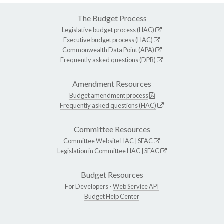
The Budget Process
Legislative budget process (HAC)
Executive budget process (HAC)
Commonwealth Data Point (APA)
Frequently asked questions (DPB)
Amendment Resources
Budget amendment process
Frequently asked questions (HAC)
Committee Resources
Committee Website
HAC
|
SFAC
Legislation in Committee
HAC
|
SFAC
Budget Resources
For Developers -
Web Service API
Budget Help Center