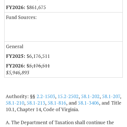
$861,675
Fund Sources:
General
$6,176,511
$5,176,511
$5,946,893
Authority: §§
2.2-1503
,
15.2-2502
,
58.1-202
,
58.1-207
,
58.1-210
,
58.1-213
,
58.1-816
, and
58.1-3406
, and Title
10.1, Chapter 14, Code of Virginia.
A. The Department of Taxation shall continue the