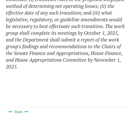
method of determining net operating losses; (ii) the
effective date of any such transition; and (iii) what
legislative, regulatory, or guideline amendments would
be necessary to best effectuate such transition. The work
group shall complete its meetings by October 1, 2025,
and the Department shall submit a report of the work
group's findings and recommendations to the Chairs of
the Senate Finance and Appropriations, House Finance,
and House Appropriations Committee by November 1,
2025.
Item