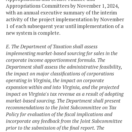
Appropriations Committees by November 1, 2024,
with an annual executive summary of the interim
activity of the project implementation by November
1 of each subsequent year until implementation of a
new system is complete.
E. The Department of Taxation shall assess
implementing market-based sourcing for sales in the
corporate income apportionment formula. The
Department shall assess the administrative feasibility,
the impact on major classifications of corporations
operating in Virginia, the impact on corporate
expansion within and into Virginia, and the projected
impact on Virginia's tax revenue as a result of adopting
market-based sourcing. The Department shall present
recommendations to the Joint Subcommittee on Tax
Policy for evaluation of the fiscal implications and
incorporate any feedback from the Joint Subcommittee
prior to the submission of the final report. The