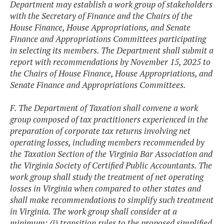
Department may establish a work group of stakeholders
with the Secretary of Finance and the Chairs of the
House Finance, House Appropriations, and Senate
Finance and Appropriations Committees participating
in selecting its members. The Department shall submit a
report with recommendations by November 15, 2025 to
the Chairs of House Finance, House Appropriations, and
Senate Finance and Appropriations Committees.
F. The Department of Taxation shall convene a work
group composed of tax practitioners experienced in the
preparation of corporate tax returns involving net
operating losses, including members recommended by
the Taxation Section of the Virginia Bar Association and
the Virginia Society of Certified Public Accountants. The
work group shall study the treatment of net operating
losses in Virginia when compared to other states and
shall make recommendations to simplify such treatment
in Virginia. The work group shall consider at a
minimum: (i) transition rules to the proposed simplified