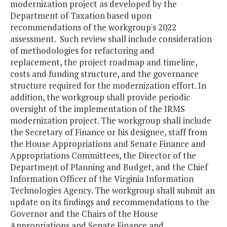
modernization project as developed by the
Department of Taxation based upon
recommendations of the workgroup's 2022
assessment. Such review shall include consideration
of methodologies for refactoring and
replacement, the project roadmap and timeline,
costs and funding structure, and the governance
structure required for the modernization effort. In
addition, the workgroup shall provide periodic
oversight of the implementation of the IRMS
modernization project. The workgroup shall include
the Secretary of Finance or his designee, staff from
the House Appropriations and Senate Finance and
Appropriations Committees, the Director of the
Department of Planning and Budget, and the Chief
Information Officer of the Virginia Information
Technologies Agency. The workgroup shall submit an
update on its findings and recommendations to the
Governor and the Chairs of the House
Appropriations and Senate Finance and