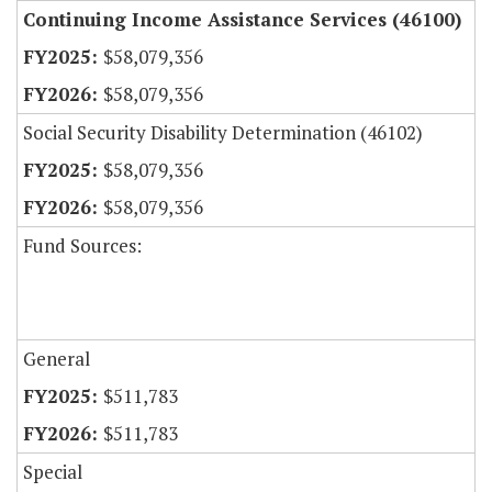
Continuing Income Assistance Services (46100)
$58,079,356
$58,079,356
Social Security Disability Determination (46102)
$58,079,356
$58,079,356
Fund Sources:
General
$511,783
$511,783
Special