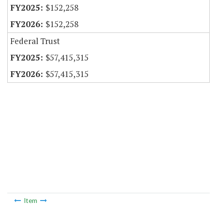
$152,258
$152,258
Federal Trust
$57,415,315
$57,415,315
Item