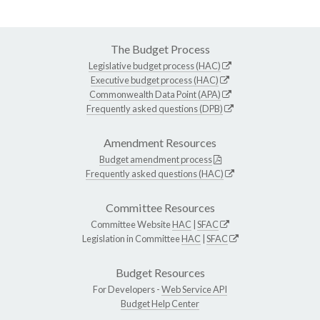
The Budget Process
Legislative budget process (HAC)
Executive budget process (HAC)
Commonwealth Data Point (APA)
Frequently asked questions (DPB)
Amendment Resources
Budget amendment process
Frequently asked questions (HAC)
Committee Resources
Committee Website
HAC
|
SFAC
Legislation in Committee
HAC
|
SFAC
Budget Resources
For Developers -
Web Service API
Budget Help Center