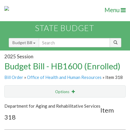
Menu
STATE BUDGET
Budget Bill
2025 Session
Budget Bill - HB1600 (Enrolled)
Bill Order
»
Office of Health and Human Resources
» Item 318
Options
Item
Show Highlight
Email
Department for Aging and Rehabilitative Services
Item
318
Item Lookup