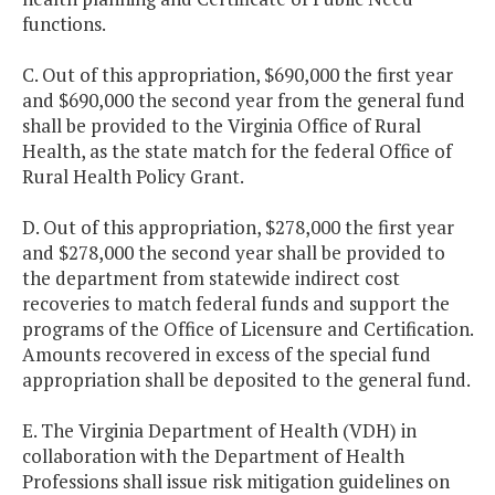
functions.
C. Out of this appropriation, $690,000 the first year
and $690,000 the second year from the general fund
shall be provided to the Virginia Office of Rural
Health, as the state match for the federal Office of
Rural Health Policy Grant.
D. Out of this appropriation, $278,000 the first year
and $278,000 the second year shall be provided to
the department from statewide indirect cost
recoveries to match federal funds and support the
programs of the Office of Licensure and Certification.
Amounts recovered in excess of the special fund
appropriation shall be deposited to the general fund.
E. The Virginia Department of Health (VDH) in
collaboration with the Department of Health
Professions shall issue risk mitigation guidelines on