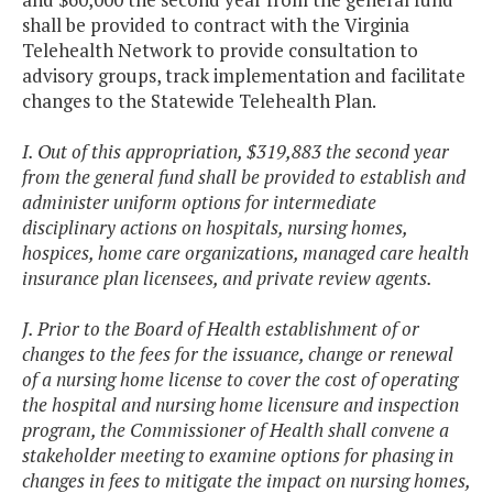
shall be provided to contract with the Virginia
Telehealth Network to provide consultation to
advisory groups, track implementation and facilitate
changes to the Statewide Telehealth Plan.
I. Out of this appropriation, $319,883 the second year
from the general fund shall be provided to establish and
administer uniform options for intermediate
disciplinary actions on hospitals, nursing homes,
hospices, home care organizations, managed care health
insurance plan licensees, and private review agents.
J. Prior to the Board of Health establishment of or
changes to the fees for the issuance, change or renewal
of a nursing home license to cover the cost of operating
the hospital and nursing home licensure and inspection
program, the Commissioner of Health shall convene a
stakeholder meeting to examine options for phasing in
changes in fees to mitigate the impact on nursing homes,