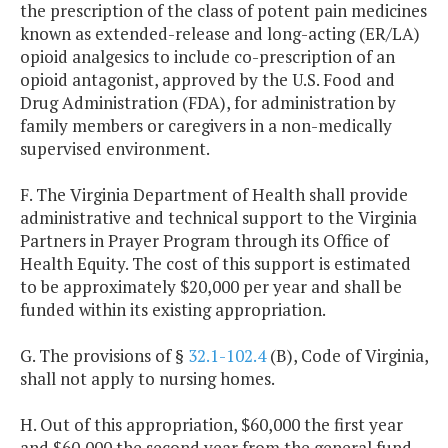
the prescription of the class of potent pain medicines
known as extended-release and long-acting (ER/LA)
opioid analgesics to include co-prescription of an
opioid antagonist, approved by the U.S. Food and
Drug Administration (FDA), for administration by
family members or caregivers in a non-medically
supervised environment.
F. The Virginia Department of Health shall provide
administrative and technical support to the Virginia
Partners in Prayer Program through its Office of
Health Equity. The cost of this support is estimated
to be approximately $20,000 per year and shall be
funded within its existing appropriation.
G. The provisions of §
32.1-102.4
(B), Code of Virginia,
shall not apply to nursing homes.
H. Out of this appropriation, $60,000 the first year
and $60,000 the second year from the general fund