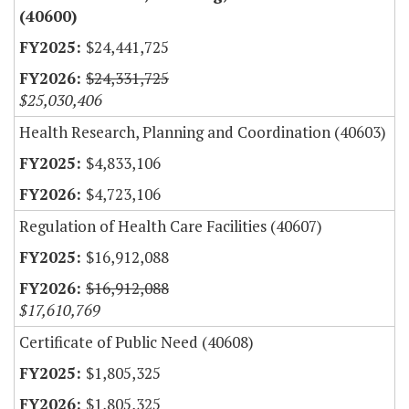
(40600)
$24,441,725
$24,331,725
$25,030,406
Health Research, Planning and Coordination (40603)
$4,833,106
$4,723,106
Regulation of Health Care Facilities (40607)
$16,912,088
$16,912,088
$17,610,769
Certificate of Public Need (40608)
$1,805,325
$1,805,325