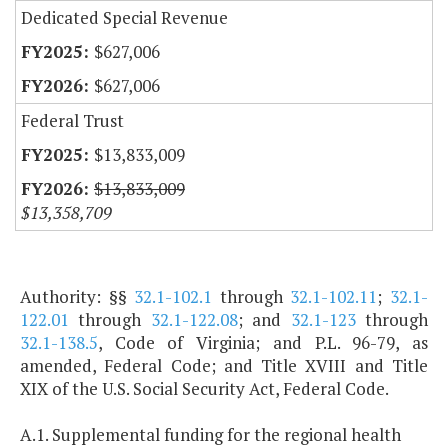
Dedicated Special Revenue
$627,006
$627,006
Federal Trust
$13,833,009
$13,833,009
$13,358,709
Authority: §§
32.1-102.1
through
32.1-102.11
;
32.1-
122.01
through
32.1-122.08
; and
32.1-123
through
32.1-138.5
, Code of Virginia; and P.L. 96-79, as
amended, Federal Code; and Title XVIII and Title
XIX of the U.S. Social Security Act, Federal Code.
A.1. Supplemental funding for the regional health