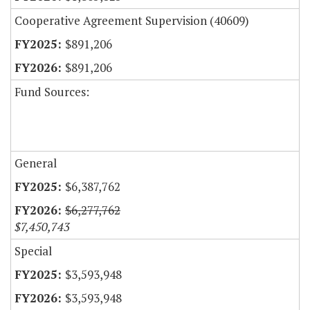
Cooperative Agreement Supervision (40609)
$891,206
$891,206
Fund Sources:
General
$6,387,762
$6,277,762
$7,450,743
Special
$3,593,948
$3,593,948