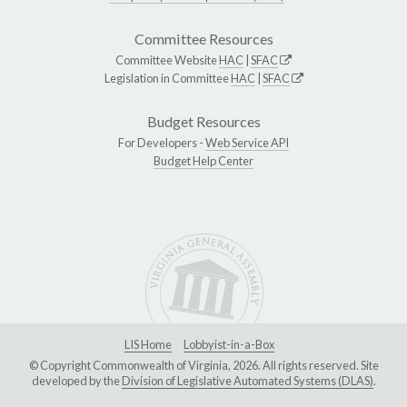
Committee Resources
Committee Website
HAC
|
SFAC
Legislation in Committee
HAC
|
SFAC
Budget Resources
For Developers -
Web Service API
Budget Help Center
LIS Home
Lobbyist-in-a-Box
© Copyright Commonwealth of Virginia, 2026. All rights reserved. Site
developed by the
Division of Legislative Automated Systems (DLAS)
.