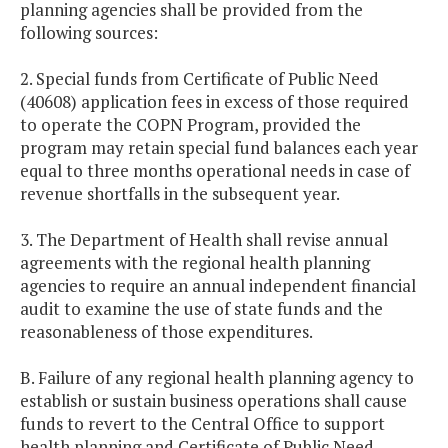
planning agencies shall be provided from the
following sources:
2. Special funds from Certificate of Public Need
(40608) application fees in excess of those required
to operate the COPN Program, provided the
program may retain special fund balances each year
equal to three months operational needs in case of
revenue shortfalls in the subsequent year.
3. The Department of Health shall revise annual
agreements with the regional health planning
agencies to require an annual independent financial
audit to examine the use of state funds and the
reasonableness of those expenditures.
B. Failure of any regional health planning agency to
establish or sustain business operations shall cause
funds to revert to the Central Office to support
health planning and Certificate of Public Need