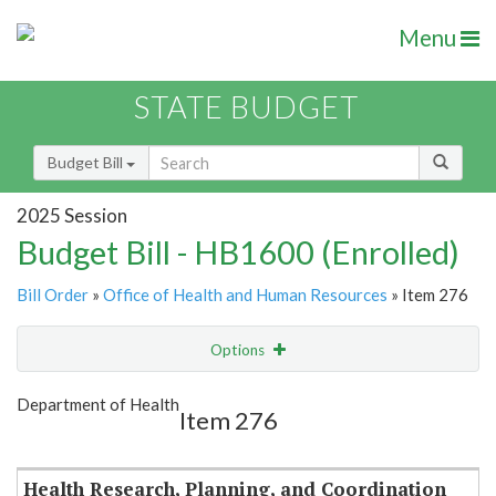
Menu
STATE BUDGET
Budget Bill
2025 Session
Budget Bill - HB1600 (Enrolled)
Bill Order
»
Office of Health and Human Resources
» Item 276
Options
Item
Show Highlight
Email
Department of Health
Item 276
Item Lookup
Health Research, Planning, and Coordination