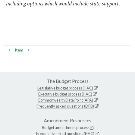
including options which would include state support.
Item
The Budget Process
Legislative budget process (HAC)
Executive budget process (HAC)
Commonwealth Data Point (APA)
Frequently asked questions (DPB)
Amendment Resources
Budget amendment process
Frequently asked questions (HAC)