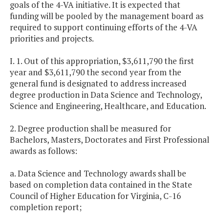
goals of the 4-VA initiative. It is expected that
funding will be pooled by the management board as
required to support continuing efforts of the 4-VA
priorities and projects.
I. 1. Out of this appropriation, $3,611,790 the first
year and $3,611,790 the second year from the
general fund is designated to address increased
degree production in Data Science and Technology,
Science and Engineering, Healthcare, and Education.
2. Degree production shall be measured for
Bachelors, Masters, Doctorates and First Professional
awards as follows:
a. Data Science and Technology awards shall be
based on completion data contained in the State
Council of Higher Education for Virginia, C-16
completion report;