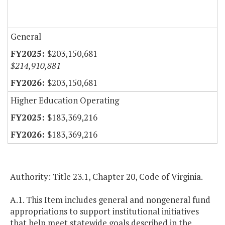
General
$203,150,681
$214,910,881
$203,150,681
Higher Education Operating
$183,369,216
$183,369,216
Authority: Title 23.1, Chapter 20, Code of Virginia.
A.1. This Item includes general and nongeneral fund
appropriations to support institutional initiatives
that help meet statewide goals described in the