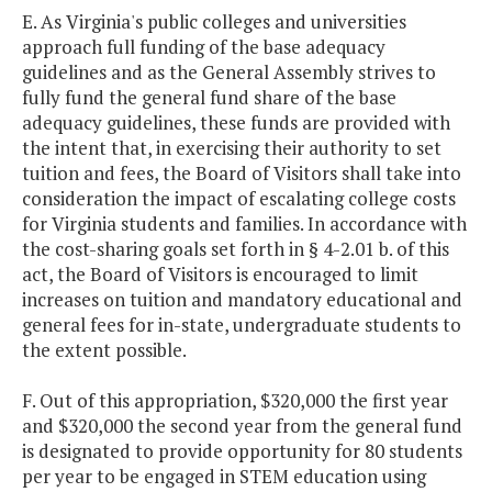
E. As Virginia's public colleges and universities
approach full funding of the base adequacy
guidelines and as the General Assembly strives to
fully fund the general fund share of the base
adequacy guidelines, these funds are provided with
the intent that, in exercising their authority to set
tuition and fees, the Board of Visitors shall take into
consideration the impact of escalating college costs
for Virginia students and families. In accordance with
the cost-sharing goals set forth in § 4-2.01 b. of this
act, the Board of Visitors is encouraged to limit
increases on tuition and mandatory educational and
general fees for in-state, undergraduate students to
the extent possible.
F. Out of this appropriation, $320,000 the first year
and $320,000 the second year from the general fund
is designated to provide opportunity for 80 students
per year to be engaged in STEM education using