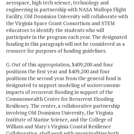
aerospace, high tech science, technology and
engineering in partnership with NASA Wallops Flight
Facility. Old Dominion University will collaborate with
the Virginia Space Grant Consortium and STEM
educators to identify the students who will
participate in the program each year. The designated
funding in this paragraph will not be considered as a
resource for purposes of funding guidelines.
G. Out of this appropriation, $409,200 and four
positions the first year and $409,200 and four
positions the second year from the general fund is
designated to support modeling of socioeconomic
impacts of recurrent flooding in support of the
Commonwealth Center for Recurrent Flooding
Resiliency. The center, a collaborative partnership
involving Old Dominion University, the Virginia
Institute of Marine Science, and the College of
William and Mary's Virginia Coastal Resilience
Collaborative, shall work with municipalities both