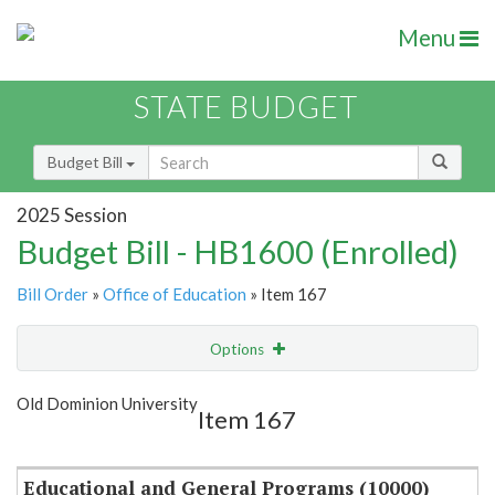
Menu
STATE BUDGET
Budget Bill
2025 Session
Budget Bill - HB1600 (Enrolled)
Bill Order
»
Office of Education
» Item 167
Options
Item
Show Highlight
Email
Old Dominion University
Item 167
Item Lookup
Educational and General Programs (10000)