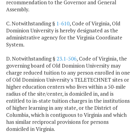
recommendation to the Governor and General
Assembly.
C. Notwithstanding §
1-610
, Code of Virginia, Old
Dominion University is hereby designated as the
administrative agency for the Virginia Coordinate
System.
D. Notwithstanding §
23.1-506
, Code of Virginia, the
governing board of Old Dominion University may
charge reduced tuition to any person enrolled in one
of Old Dominion University's TELETECHNET sites or
higher education centers who lives within a 50-mile
radius of the site/center, is domiciled in, and is
entitled to in-state tuition charges in the institutions
of higher learning in any state, or the District of
Columbia, which is contiguous to Virginia and which
has similar reciprocal provisions for persons
domiciled in Virginia.