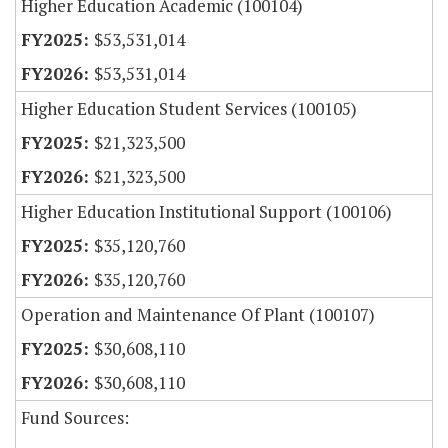
Higher Education Academic (100104)
$53,531,014
$53,531,014
Higher Education Student Services (100105)
$21,323,500
$21,323,500
Higher Education Institutional Support (100106)
$35,120,760
$35,120,760
Operation and Maintenance Of Plant (100107)
$30,608,110
$30,608,110
Fund Sources: