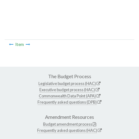
Item
The Budget Process
Legislative budget process (HAC)
Executive budget process (HAC)
Commonwealth Data Point (APA)
Frequently asked questions (DPB)
Amendment Resources
Budget amendment process
Frequently asked questions (HAC)