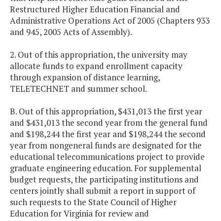
Restructured Higher Education Financial and
Administrative Operations Act of 2005 (Chapters 933
and 945, 2005 Acts of Assembly).
2. Out of this appropriation, the university may
allocate funds to expand enrollment capacity
through expansion of distance learning,
TELETECHNET and summer school.
B. Out of this appropriation, $431,013 the first year
and $431,013 the second year from the general fund
and $198,244 the first year and $198,244 the second
year from nongeneral funds are designated for the
educational telecommunications project to provide
graduate engineering education. For supplemental
budget requests, the participating institutions and
centers jointly shall submit a report in support of
such requests to the State Council of Higher
Education for Virginia for review and