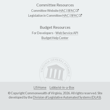
Committee Resources
Committee Website
HAC
|
SFAC
Legislation in Committee
HAC
|
SFAC
Budget Resources
For Developers -
Web Service API
Budget Help Center
LIS Home
Lobbyist-in-a-Box
© Copyright Commonwealth of Virginia, 2026. All rights reserved. Site
developed by the
Division of Legislative Automated Systems (DLAS)
.