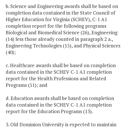
b. Science and Engineering awards shall be based on
completion data contained in the State Council of
Higher Education for Virginia (SCHEV), C-1 A1
completion report for the following programs
Biological and Biomedical Science (26), Engineering
(14) less those already counted in paragraph 2 a.,
Engineering Technologies (15), and Physical Sciences
(40);
c. Healthcare awards shall be based on completion
data contained in the SCHEV C-1 A1 completion
report for the Health Professions and Related
Programs (51); and
d. Education awards shall be based on completion
data contained in the SCHEV C-1 A1 completion
report for the Education Programs (13).
3. Old Dominion University is expected to maintain