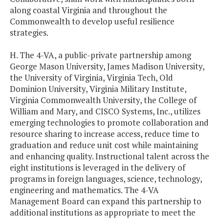
along coastal Virginia and throughout the
Commonwealth to develop useful resilience
strategies.
H. The 4-VA, a public-private partnership among
George Mason University, James Madison University,
the University of Virginia, Virginia Tech, Old
Dominion University, Virginia Military Institute,
Virginia Commonwealth University, the College of
William and Mary, and CISCO Systems, Inc., utilizes
emerging technologies to promote collaboration and
resource sharing to increase access, reduce time to
graduation and reduce unit cost while maintaining
and enhancing quality. Instructional talent across the
eight institutions is leveraged in the delivery of
programs in foreign languages, science, technology,
engineering and mathematics. The 4-VA
Management Board can expand this partnership to
additional institutions as appropriate to meet the