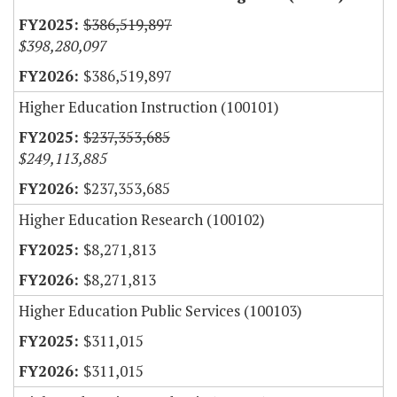
$386,519,897
$398,280,097
$386,519,897
Higher Education Instruction (100101)
$237,353,685
$249,113,885
$237,353,685
Higher Education Research (100102)
$8,271,813
$8,271,813
Higher Education Public Services (100103)
$311,015
$311,015