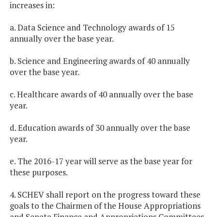
increases in:
a. Data Science and Technology awards of 15
annually over the base year.
b. Science and Engineering awards of 40 annually
over the base year.
c. Healthcare awards of 40 annually over the base
year.
d. Education awards of 30 annually over the base
year.
e. The 2016-17 year will serve as the base year for
these purposes.
4. SCHEV shall report on the progress toward these
goals to the Chairmen of the House Appropriations
and Senate Finance and Appropriations Committees