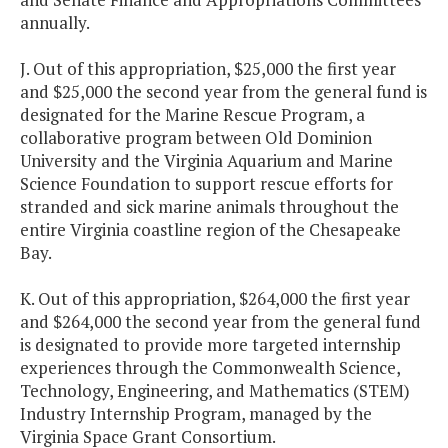
annually.
J. Out of this appropriation, $25,000 the first year
and $25,000 the second year from the general fund is
designated for the Marine Rescue Program, a
collaborative program between Old Dominion
University and the Virginia Aquarium and Marine
Science Foundation to support rescue efforts for
stranded and sick marine animals throughout the
entire Virginia coastline region of the Chesapeake
Bay.
K. Out of this appropriation, $264,000 the first year
and $264,000 the second year from the general fund
is designated to provide more targeted internship
experiences through the Commonwealth Science,
Technology, Engineering, and Mathematics (STEM)
Industry Internship Program, managed by the
Virginia Space Grant Consortium.