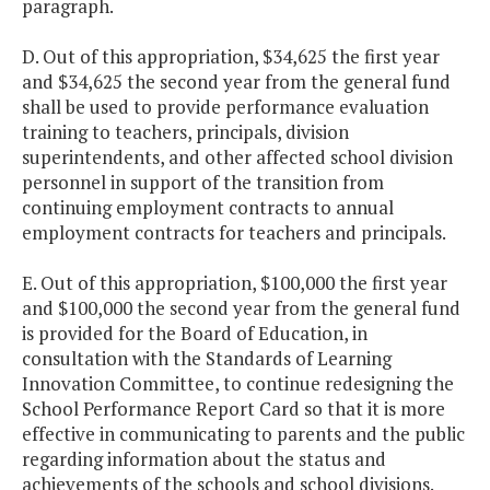
paragraph.
D. Out of this appropriation, $34,625 the first year
and $34,625 the second year from the general fund
shall be used to provide performance evaluation
training to teachers, principals, division
superintendents, and other affected school division
personnel in support of the transition from
continuing employment contracts to annual
employment contracts for teachers and principals.
E. Out of this appropriation, $100,000 the first year
and $100,000 the second year from the general fund
is provided for the Board of Education, in
consultation with the Standards of Learning
Innovation Committee, to continue redesigning the
School Performance Report Card so that it is more
effective in communicating to parents and the public
regarding information about the status and
achievements of the schools and school divisions.