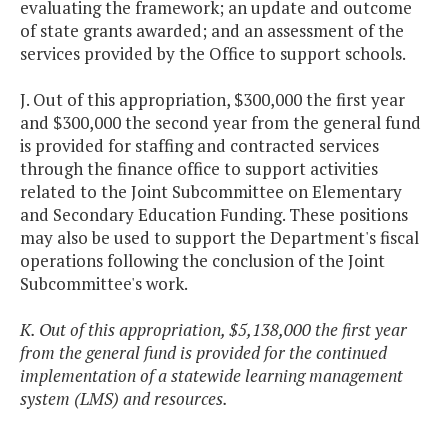
evaluating the framework; an update and outcome
of state grants awarded; and an assessment of the
services provided by the Office to support schools.
J. Out of this appropriation, $300,000 the first year
and $300,000 the second year from the general fund
is provided for staffing and contracted services
through the finance office to support activities
related to the Joint Subcommittee on Elementary
and Secondary Education Funding. These positions
may also be used to support the Department's fiscal
operations following the conclusion of the Joint
Subcommittee's work.
K. Out of this appropriation, $5,138,000 the first year
from the general fund is provided for the continued
implementation of a statewide learning management
system (LMS) and resources.