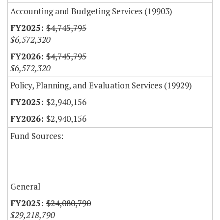
Accounting and Budgeting Services (19903)
$4,745,795
$6,572,320
$4,745,795
$6,572,320
Policy, Planning, and Evaluation Services (19929)
$2,940,156
$2,940,156
Fund Sources:
General
$24,080,790
$29,218,790