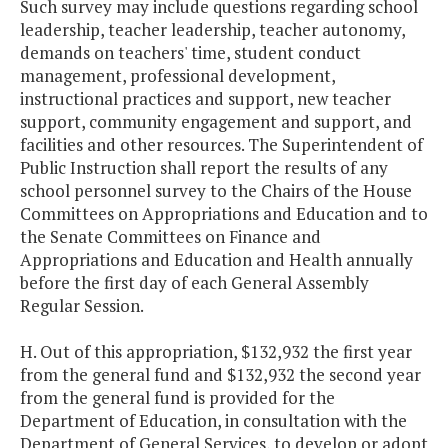
Such survey may include questions regarding school
leadership, teacher leadership, teacher autonomy,
demands on teachers' time, student conduct
management, professional development,
instructional practices and support, new teacher
support, community engagement and support, and
facilities and other resources. The Superintendent of
Public Instruction shall report the results of any
school personnel survey to the Chairs of the House
Committees on Appropriations and Education and to
the Senate Committees on Finance and
Appropriations and Education and Health annually
before the first day of each General Assembly
Regular Session.
H. Out of this appropriation, $132,932 the first year
from the general fund and $132,932 the second year
from the general fund is provided for the
Department of Education, in consultation with the
Department of General Services, to develop or adopt