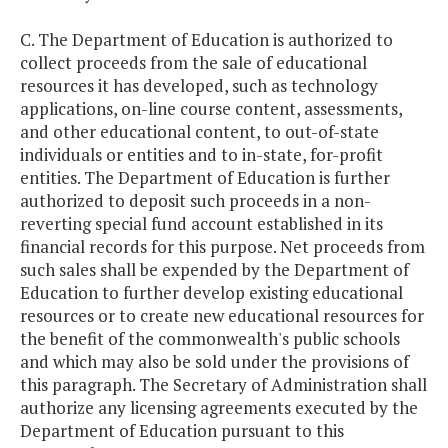
C. The Department of Education is authorized to
collect proceeds from the sale of educational
resources it has developed, such as technology
applications, on-line course content, assessments,
and other educational content, to out-of-state
individuals or entities and to in-state, for-profit
entities. The Department of Education is further
authorized to deposit such proceeds in a non-
reverting special fund account established in its
financial records for this purpose. Net proceeds from
such sales shall be expended by the Department of
Education to further develop existing educational
resources or to create new educational resources for
the benefit of the commonwealth's public schools
and which may also be sold under the provisions of
this paragraph. The Secretary of Administration shall
authorize any licensing agreements executed by the
Department of Education pursuant to this