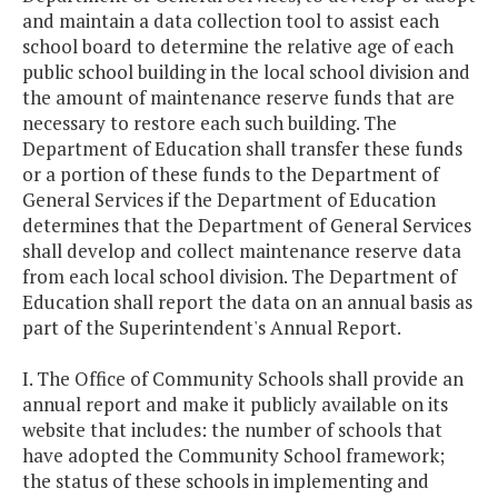
and maintain a data collection tool to assist each
school board to determine the relative age of each
public school building in the local school division and
the amount of maintenance reserve funds that are
necessary to restore each such building. The
Department of Education shall transfer these funds
or a portion of these funds to the Department of
General Services if the Department of Education
determines that the Department of General Services
shall develop and collect maintenance reserve data
from each local school division. The Department of
Education shall report the data on an annual basis as
part of the Superintendent's Annual Report.
I. The Office of Community Schools shall provide an
annual report and make it publicly available on its
website that includes: the number of schools that
have adopted the Community School framework;
the status of these schools in implementing and