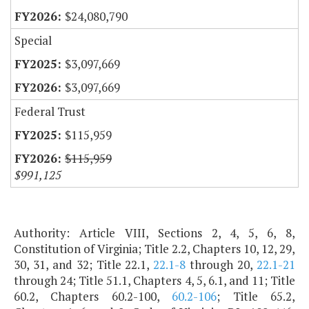
$24,080,790
Special
$3,097,669
$3,097,669
Federal Trust
$115,959
$115,959
$991,125
Authority: Article VIII, Sections 2, 4, 5, 6, 8,
Constitution of Virginia; Title 2.2, Chapters 10, 12, 29,
30, 31, and 32; Title 22.1,
22.1-8
through 20,
22.1-21
through 24; Title 51.1, Chapters 4, 5, 6.1, and 11; Title
60.2, Chapters 60.2-100,
60.2-106
; Title 65.2,