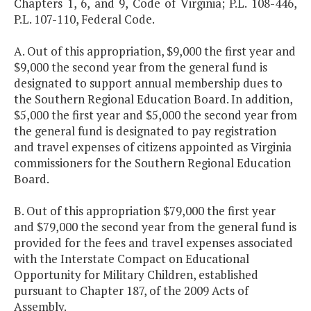
Chapters 1, 6, and 9, Code of Virginia; P.L. 108-446,
P.L. 107-110, Federal Code.
A. Out of this appropriation, $9,000 the first year and
$9,000 the second year from the general fund is
designated to support annual membership dues to
the Southern Regional Education Board. In addition,
$5,000 the first year and $5,000 the second year from
the general fund is designated to pay registration
and travel expenses of citizens appointed as Virginia
commissioners for the Southern Regional Education
Board.
B. Out of this appropriation $79,000 the first year
and $79,000 the second year from the general fund is
provided for the fees and travel expenses associated
with the Interstate Compact on Educational
Opportunity for Military Children, established
pursuant to Chapter 187, of the 2009 Acts of
Assembly.