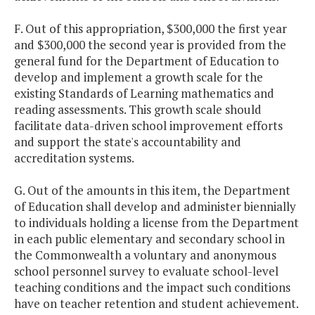
F. Out of this appropriation, $300,000 the first year
and $300,000 the second year is provided from the
general fund for the Department of Education to
develop and implement a growth scale for the
existing Standards of Learning mathematics and
reading assessments. This growth scale should
facilitate data-driven school improvement efforts
and support the state's accountability and
accreditation systems.
G. Out of the amounts in this item, the Department
of Education shall develop and administer biennially
to individuals holding a license from the Department
in each public elementary and secondary school in
the Commonwealth a voluntary and anonymous
school personnel survey to evaluate school-level
teaching conditions and the impact such conditions
have on teacher retention and student achievement.