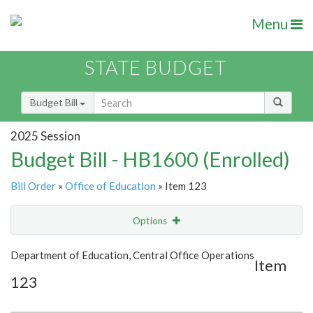
Menu
STATE BUDGET
Budget Bill
2025 Session
Budget Bill - HB1600 (Enrolled)
Bill Order
»
Office of Education
» Item 123
Options
Item
Show Highlight
Email
Department of Education, Central Office Operations
Item
123
Item Lookup