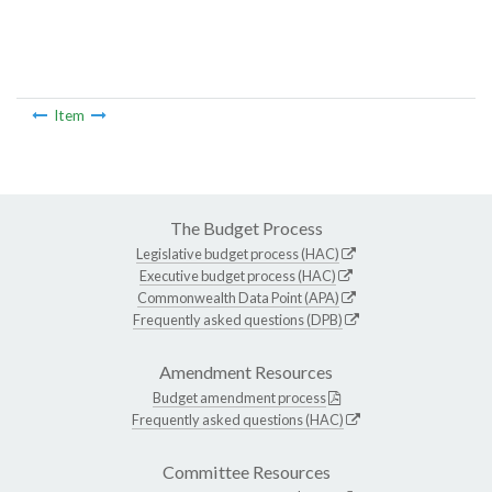
Item
The Budget Process
Legislative budget process (HAC)
Executive budget process (HAC)
Commonwealth Data Point (APA)
Frequently asked questions (DPB)
Amendment Resources
Budget amendment process
Frequently asked questions (HAC)
Committee Resources