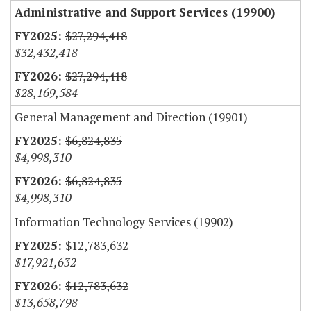
Administrative and Support Services (19900)
$27,294,418
$32,432,418
$27,294,418
$28,169,584
General Management and Direction (19901)
$6,824,835
$4,998,310
$6,824,835
$4,998,310
Information Technology Services (19902)
$12,783,632
$17,921,632
$12,783,632
$13,658,798