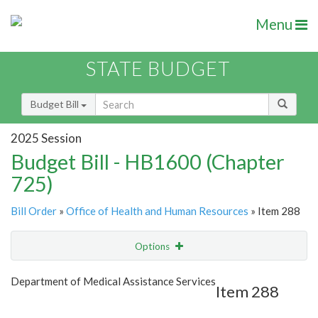
Menu
STATE BUDGET
Budget Bill
2025 Session
Budget Bill - HB1600 (Chapter
725)
Bill Order
»
Office of Health and Human Resources
» Item 288
Options
Item
Show Highlight
Email
Department of Medical Assistance Services
Item 288
Item Lookup