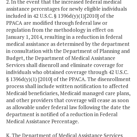
2. In the event that the increased federal medical
assistance percentages for newly eligible individuals
included in 42 U.S.C. § 1396d(y)(1)[2010] of the
PPACA are modified through federal law or
regulation from the methodology in effect on
January 1, 2014, resulting in a reduction in federal
medical assistance as determined by the department
in consultation with the Department of Planning and
Budget, the Department of Medical Assistance
Services shall disenroll and eliminate coverage for
individuals who obtained coverage through 42 U.S.C.
§ 1396d(y)(1) [2010] of the PPACA. The disenrollment
process shall include written notification to affected
Medicaid beneficiaries, Medicaid managed care plans,
and other providers that coverage will cease as soon
as allowable under federal law following the date the
department is notified of a reduction in Federal
Medical Assistance Percentage.
K. The Department of Medical Assistance Services