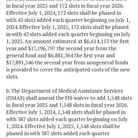
in fiscal year 2025 and 172 slots in fiscal year 2026.
Effective July 1, 2024, 172 slots shall be phased in
with 43 slots added each quarter beginning on July 1,
2024. Effective July 1, 2025, 172 slots shall be phased
in with 43 slots added each quarter beginning on July
1, 2025. An amount estimated at $6,614,153 the first
year and $17,196,797 the second year from the
general fund and $6,881,364 the first year and
$17,891,546 the second year from nongeneral funds
is provided to cover the anticipated costs of the new
slots.
b. The Department of Medical Assistance Services
(DMAS) shall amend the FIS waiver to add 1,548 slots
in fiscal year 2025 and 1,548 slots in fiscal year 2026.
Effective July 1, 2024, 1,548 slots shall be phased in
with 387 slots added each quarter beginning on July
1, 2024. Effective July 1, 2025, 1,548 slots shall be
phased in with 387 slots added each quarter