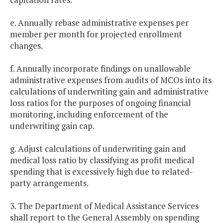
e. Annually rebase administrative expenses per
member per month for projected enrollment
changes.
f. Annually incorporate findings on unallowable
administrative expenses from audits of MCOs into its
calculations of underwriting gain and administrative
loss ratios for the purposes of ongoing financial
monitoring, including enforcement of the
underwriting gain cap.
g. Adjust calculations of underwriting gain and
medical loss ratio by classifying as profit medical
spending that is excessively high due to related-
party arrangements.
3. The Department of Medical Assistance Services
shall report to the General Assembly on spending