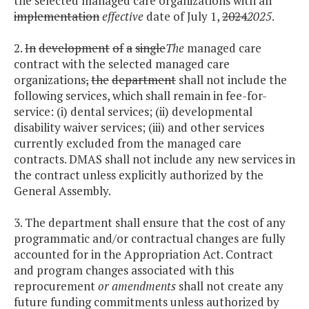
the selected managed care organizations with an
implementation
effective
date of July 1,
2024
2025
.
2.
In
development
of
a
single
The
managed care
contract with the selected managed care
organizations
,
the
department
shall not include the
following services, which shall remain in fee-for-
service: (i) dental services; (ii) developmental
disability waiver services; (iii) and other services
currently excluded from the managed care
contracts. DMAS shall not include any new services in
the contract unless explicitly authorized by the
General Assembly.
3. The department shall ensure that the cost of any
programmatic and/or contractual changes are fully
accounted for in the Appropriation Act. Contract
and program changes associated with this
reprocurement
or amendments
shall not create any
future funding commitments unless authorized by