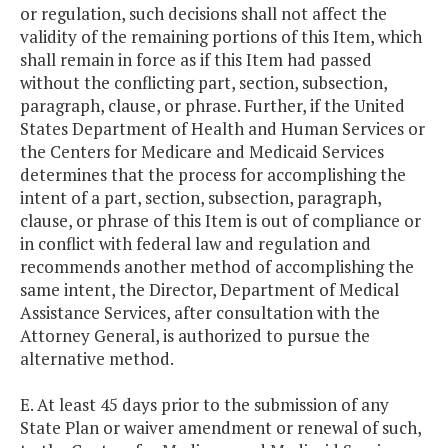
or regulation, such decisions shall not affect the
validity of the remaining portions of this Item, which
shall remain in force as if this Item had passed
without the conflicting part, section, subsection,
paragraph, clause, or phrase. Further, if the United
States Department of Health and Human Services or
the Centers for Medicare and Medicaid Services
determines that the process for accomplishing the
intent of a part, section, subsection, paragraph,
clause, or phrase of this Item is out of compliance or
in conflict with federal law and regulation and
recommends another method of accomplishing the
same intent, the Director, Department of Medical
Assistance Services, after consultation with the
Attorney General, is authorized to pursue the
alternative method.
E. At least 45 days prior to the submission of any
State Plan or waiver amendment or renewal of such,