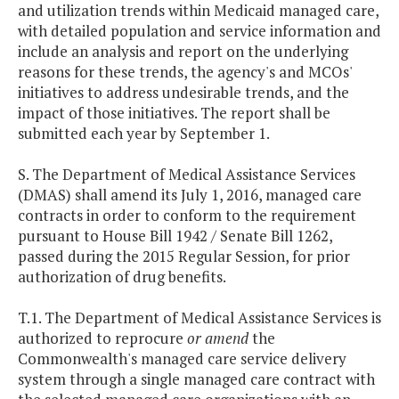
and utilization trends within Medicaid managed care,
with detailed population and service information and
include an analysis and report on the underlying
reasons for these trends, the agency's and MCOs'
initiatives to address undesirable trends, and the
impact of those initiatives. The report shall be
submitted each year by September 1.
S. The Department of Medical Assistance Services
(DMAS) shall amend its July 1, 2016, managed care
contracts in order to conform to the requirement
pursuant to House Bill 1942 / Senate Bill 1262,
passed during the 2015 Regular Session, for prior
authorization of drug benefits.
T.1. The Department of Medical Assistance Services is
authorized to reprocure
or amend
the
Commonwealth's managed care service delivery
system through a single managed care contract with