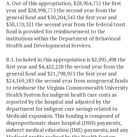
A. Out of this appropriation, $28,964,751 the first
year and $28,998,773 the second year from the
general fund and $30,204,343 the first year and
$30,170,321 the second year from the federal trust
fund is provided for reimbursement to the
institutions within the Department of Behavioral
Health and Developmental Services.
B.1. Included in this appropriation is $2,095,498 the
first year and $4,422,228 the second year from the
general fund and $21,798,953 the first year and
$24,169,583 the second year from nongeneral funds
to reimburse the Virginia Commonwealth University
Health System for indigent health care costs as
reported by the hospital and adjusted by the
department for indigent care savings related to
Medicaid expansion. This funding is composed of
disproportionate share hospital (DSH) payments,
indirect medical education (IME) payments, and any
Medicaid profits realized by the Health System.