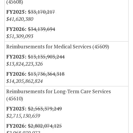
(45608)
$33,170,217
$41,620,380
$34,139,694
$51,309,093
Reimbursements for Medical Services (45609)
$13,135,903,244
$13,824,223,326
$13,736,364,318
$14,205,862,824
Reimbursements for Long-Term Care Services
(45610)
$2,563,379,249
$2,715,130,659
$2,802,074,125
$2,968,979,072