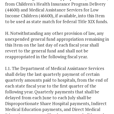
from Children's Health Insurance Program Delivery
(44600) and Medical Assistance Services for Low
Income Children (46600), if available, into this Item
to be used as state match for federal Title XIX funds.
H. Notwithstanding any other provision of law, any
unexpended general fund appropriation remaining in
this Item on the last day of each fiscal year shall
revert to the general fund and shall not be
reappropriated in the following fiscal year.
I.1. The Department of Medical Assistance Services
shall delay the last quarterly payment of certain
quarterly amounts paid to hospitals, from the end of
each state fiscal year to the first quarter of the
following year. Quarterly payments that shall be
delayed from each June to each July shall be
Disproportionate Share Hospital payments, Indirect
Medical Education payments, and Direct Medical