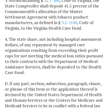
3. Notwithstanding §
32.1-366
, Code of Virginia, the
State Comptroller shall deposit 41.5 percent of the
Commonwealth's allocation of the Master
Settlement Agreement with tobacco product
manufacturers, as defined in §
3.2-3100
, Code of
Virginia, to the Virginia Health Care Fund.
4. The state share, not including hospital assessment
dollars, of any repayment by managed care
organizations resulting from exceeding their profit
caps for not meeting the medical loss ratios pursuant
to their contracts with the Department of Medical
Assistance Services, shall be deposited to the Health
Care Fund.
D. If any part, section, subsection, paragraph, clause,
or phrase of this Item or the application thereof is
declared by the United States Department of Health
and Human Services or the Centers for Medicare and
Medicaid Services to be in conflict with a federal law