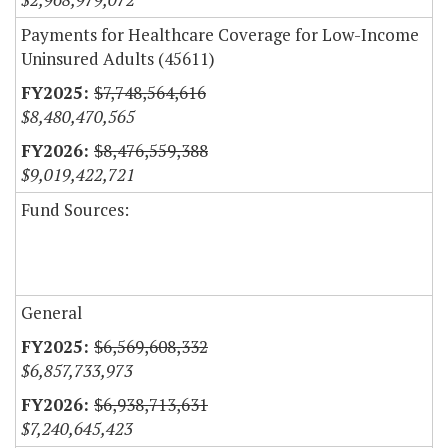
Payments for Healthcare Coverage for Low-Income
Uninsured Adults (45611)
$7,748,564,616
$8,480,470,565
$8,476,559,388
$9,019,422,721
Fund Sources:
General
$6,569,608,332
$6,857,733,973
$6,938,713,631
$7,240,645,423