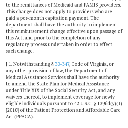
to the remittances of Medicaid and FAMIS providers.
This change does not apply to providers who are
paid a per-month capitation payment. The
department shall have the authority to implement
this reimbursement change effective upon passage of
this Act, and prior to the completion of any
regulatory process undertaken in order to effect
such change.
J.1. Notwithstanding §
30-347
, Code of Virginia, or
any other provision of law, the Department of
Medical Assistance Services shall have the authority
to amend the State Plan for Medical Assistance
under Title XIX of the Social Security Act, and any
waivers thereof, to implement coverage for newly
eligible individuals pursuant to 42 U.S.C. § 1396d(y)(1)
[2010] of the Patient Protection and Affordable Care
Act (PPACA).