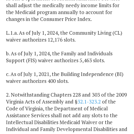
shall adjust the medically needy income limits for
the Medicaid program annually to account for
changes in the Consumer Price Index.
L.1.a. As of July 1, 2024, the Community Living (CL)
waiver authorizes 12,176 slots.
b. As of July 1, 2024, the Family and Individuals
Support (FIS) waiver authorizes 5,463 slots.
c. As of July 1, 2021, the Building Independence (BI)
waiver authorizes 400 slots.
2. Notwithstanding Chapters 228 and 303 of the 2009
Virginia Acts of Assembly and §
32.1-323.2
of the
Code of Virginia, the Department of Medical
Assistance Services shall not add any slots to the
Intellectual Disabilities Medicaid Waiver or the
Individual and Family Developmental Disabilities and