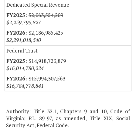
Dedicated Special Revenue
$2,063,554,209
$2,259,799,827
$2,186,985,425
$2,291,018,540
Federal Trust
$14,918,723,879
$16,014,780,224
$15,994,307,563
$16,784,778,841
Authority: Title 32.1, Chapters 9 and 10, Code of
Virginia; P.L. 89-97, as amended, Title XIX, Social
Security Act, Federal Code.