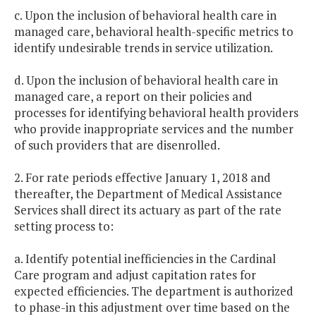
c. Upon the inclusion of behavioral health care in
managed care, behavioral health-specific metrics to
identify undesirable trends in service utilization.
d. Upon the inclusion of behavioral health care in
managed care, a report on their policies and
processes for identifying behavioral health providers
who provide inappropriate services and the number
of such providers that are disenrolled.
2. For rate periods effective January 1, 2018 and
thereafter, the Department of Medical Assistance
Services shall direct its actuary as part of the rate
setting process to:
a. Identify potential inefficiencies in the Cardinal
Care program and adjust capitation rates for
expected efficiencies. The department is authorized
to phase-in this adjustment over time based on the