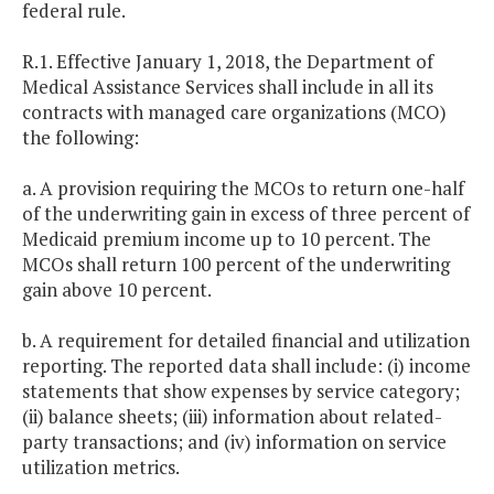
federal rule.
R.1. Effective January 1, 2018, the Department of
Medical Assistance Services shall include in all its
contracts with managed care organizations (MCO)
the following:
a. A provision requiring the MCOs to return one-half
of the underwriting gain in excess of three percent of
Medicaid premium income up to 10 percent. The
MCOs shall return 100 percent of the underwriting
gain above 10 percent.
b. A requirement for detailed financial and utilization
reporting. The reported data shall include: (i) income
statements that show expenses by service category;
(ii) balance sheets; (iii) information about related-
party transactions; and (iv) information on service
utilization metrics.