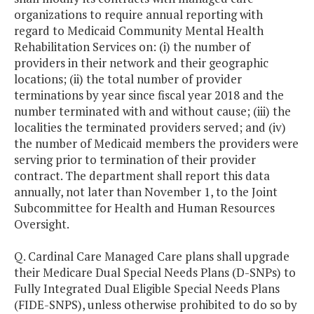
organizations to require annual reporting with
regard to Medicaid Community Mental Health
Rehabilitation Services on: (i) the number of
providers in their network and their geographic
locations; (ii) the total number of provider
terminations by year since fiscal year 2018 and the
number terminated with and without cause; (iii) the
localities the terminated providers served; and (iv)
the number of Medicaid members the providers were
serving prior to termination of their provider
contract. The department shall report this data
annually, not later than November 1, to the Joint
Subcommittee for Health and Human Resources
Oversight.
Q. Cardinal Care Managed Care plans shall upgrade
their Medicare Dual Special Needs Plans (D-SNPs) to
Fully Integrated Dual Eligible Special Needs Plans
(FIDE-SNPS), unless otherwise prohibited to do so by