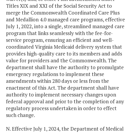
Titles XIX and XXI of the Social Security Act to
merge the Commonwealth Coordinated Care Plus
and Medallion 4.0 managed care programs, effective
July 1, 2022, into a single, streamlined managed care
program that links seamlessly with the fee-for-
service program, ensuring an efficient and well-
coordinated Virginia Medicaid delivery system that
provides high-quality care to its members and adds
value for providers and the Commonwealth. The
department shall have the authority to promulgate
emergency regulations to implement these
amendments within 280 days or less from the
enactment of this Act. The department shall have
authority to implement necessary changes upon
federal approval and prior to the completion of any
regulatory process undertaken in order to effect
such change.
N. Effective July 1, 2024, the Department of Medical