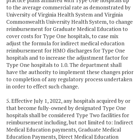
practice plans affiliated with Type One hospitals up
to the average commercial rate as demonstrated by
University of Virginia Health System and Virginia
Commonwealth University Health System, to change
reimbursement for Graduate Medical Education to
cover costs for Type One hospitals, to case mix
adjust the formula for indirect medical education
reimbursement for HMO discharges for Type One
hospitals and to increase the adjustment factor for
Type One hospitals to 1.0. The department shall
have the authority to implement these changes prior
to completion of any regulatory process undertaken
in order to effect such change.
5. Effective July 1, 2022, any hospitals acquired by or
that become fully-owned by designated Type One
hospitals shall be considered Type Two facilities for
reimbursement including, but not limited to: Indirect
Medical Education payments, Graduate Medical
Education Payments, Direct Medical Education