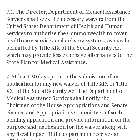
F.1. The Director, Department of Medical Assistance
Services shall seek the necessary waivers from the
United States Department of Health and Human
Services to authorize the Commonwealth to cover
health care services and delivery systems, as may be
permitted by Title XIX of the Social Security Act,
which may provide less expensive alternatives to the
State Plan for Medical Assistance.
2. At least 30 days prior to the submission of an
application for any new waiver of Title XIX or Title
XXI of the Social Security Act, the Department of
Medical Assistance Services shall notify the
Chairmen of the House Appropriations and Senate
Finance and Appropriations Committees of such
pending application and provide information on the
purpose and justification for the waiver along with
any fiscal impact. If the department receives an