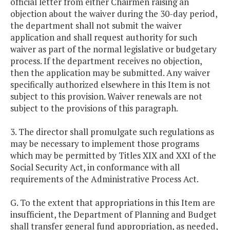
official letter from either Chairmen raising an
objection about the waiver during the 30-day period,
the department shall not submit the waiver
application and shall request authority for such
waiver as part of the normal legislative or budgetary
process. If the department receives no objection,
then the application may be submitted. Any waiver
specifically authorized elsewhere in this Item is not
subject to this provision. Waiver renewals are not
subject to the provisions of this paragraph.
3. The director shall promulgate such regulations as
may be necessary to implement those programs
which may be permitted by Titles XIX and XXI of the
Social Security Act, in conformance with all
requirements of the Administrative Process Act.
G. To the extent that appropriations in this Item are
insufficient, the Department of Planning and Budget
shall transfer general fund appropriation, as needed,