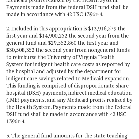
Payments made from the federal DSH fund shall be
made in accordance with 42 USC 1396r-4.
2. Included in this appropriation is $13,916,579 the
first year and $14,900,252 the second year from the
general fund and $29,552,860 the first year and
$30,508,352 the second year from nongeneral funds
to reimburse the University of Virginia Health
System for indigent health care costs as reported by
the hospital and adjusted by the department for
indigent care savings related to Medicaid expansion.
This funding is comprised of disproportionate share
hospital (DSH) payments, indirect medical education
(IME) payments, and any Medicaid profits realized by
the Health System. Payments made from the federal
DSH fund shall be made in accordance with 42 USC
1396r-4.
3. The general fund amounts for the state teaching