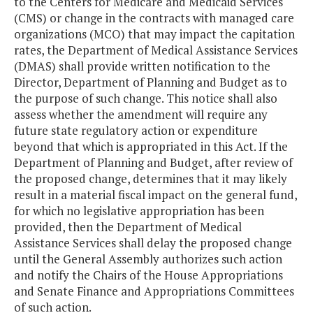
to the Centers for Medicare and Medicaid Services
(CMS) or change in the contracts with managed care
organizations (MCO) that may impact the capitation
rates, the Department of Medical Assistance Services
(DMAS) shall provide written notification to the
Director, Department of Planning and Budget as to
the purpose of such change. This notice shall also
assess whether the amendment will require any
future state regulatory action or expenditure
beyond that which is appropriated in this Act. If the
Department of Planning and Budget, after review of
the proposed change, determines that it may likely
result in a material fiscal impact on the general fund,
for which no legislative appropriation has been
provided, then the Department of Medical
Assistance Services shall delay the proposed change
until the General Assembly authorizes such action
and notify the Chairs of the House Appropriations
and Senate Finance and Appropriations Committees
of such action.