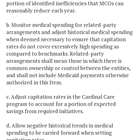
portion of identified inefficiencies that MCOs can
reasonably reduce each year.
b. Monitor medical spending for related-party
arrangements and adjust historical medical spending
when deemed necessary to ensure that capitation
rates do not cover excessively high spending as
compared to benchmarks. Related-party
arrangements shall mean those in which there is
common ownership or control between the entities,
and shall not include Medicaid payments otherwise
authorized in this Item.
c. Adjust capitation rates in the Cardinal Care
program to account for a portion of expected
savings from required initiatives.
d. Allow negative historical trends in medical
spending to be carried forward when setting
capitation rates.