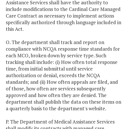
Assistance Services shall have the authority to
include modifications to the Cardinal Care Managed
Care Contract as necessary to implement actions
specifically authorized through language included in
this Act.
O. The department shall track and report on
compliance with NCQA response time standards for
each MCO, broken down by service type. Such
tracking shall include: (i) How often total response
time, from initial submittal until service
authorization or denial, exceeds the NCQA
standards; and (ii) How often appeals are filed, and
of those, how often are services subsequently
approved and how often they are denied. The
department shall publish the data on these items on
a quarterly basis to the department's website.
P. The Department of Medical Assistance Services
shall modify its contracts with managed care