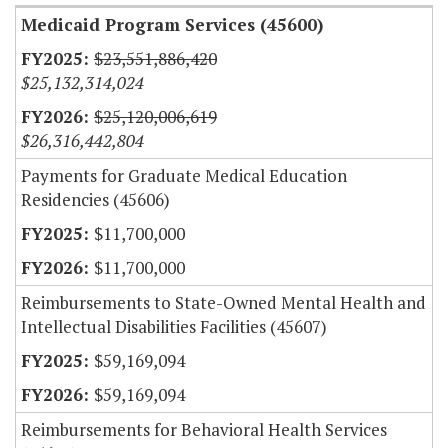
Medicaid Program Services (45600)
$23,551,886,420
$25,132,314,024
$25,120,006,619
$26,316,442,804
Payments for Graduate Medical Education
Residencies (45606)
$11,700,000
$11,700,000
Reimbursements to State-Owned Mental Health and
Intellectual Disabilities Facilities (45607)
$59,169,094
$59,169,094
Reimbursements for Behavioral Health Services