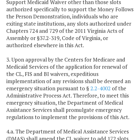
Support Medicaid Waiver other than those slots
authorized specifically to support the Money Follows
the Person Demonstration, individuals who are
exiting state institutions, any slots authorized under
Chapters 724 and 729 of the 2011 Virginia Acts of
Assembly or §37.2-319, Code of Virginia, or
authorized elsewhere in this Act.
3. Upon approval by the Centers for Medicare and
Medicaid Services of the application for renewal of
the CL, FIS and BI waivers, expeditious
implementation of any revisions shall be deemed an
emergency situation pursuant to §
2.2-4002
of the
Administrative Process Act. Therefore, to meet this
emergency situation, the Department of Medical
Assistance Services shall promulgate emergency
regulations to implement the provisions of this Act.
4.a. The Department of Medical Assistance Services
(DMAS) shall amend the CL waiver to add 172 slots