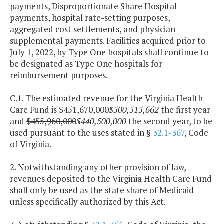
payments, Disproportionate Share Hospital
payments, hospital rate-setting purposes,
aggregated cost settlements, and physician
supplemental payments. Facilities acquired prior to
July 1, 2022, by Type One hospitals shall continue to
be designated as Type One hospitals for
reimbursement purposes.
C.1. The estimated revenue for the Virginia Health
Care Fund is
$451,670,000
$500,515,662
the first year
and
$455,960,000
$440,500,000
the second year, to be
used pursuant to the uses stated in §
32.1-367
, Code
of Virginia.
2. Notwithstanding any other provision of law,
revenues deposited to the Virginia Health Care Fund
shall only be used as the state share of Medicaid
unless specifically authorized by this Act.