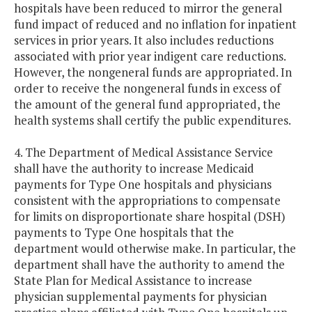
hospitals have been reduced to mirror the general
fund impact of reduced and no inflation for inpatient
services in prior years. It also includes reductions
associated with prior year indigent care reductions.
However, the nongeneral funds are appropriated. In
order to receive the nongeneral funds in excess of
the amount of the general fund appropriated, the
health systems shall certify the public expenditures.
4. The Department of Medical Assistance Service
shall have the authority to increase Medicaid
payments for Type One hospitals and physicians
consistent with the appropriations to compensate
for limits on disproportionate share hospital (DSH)
payments to Type One hospitals that the
department would otherwise make. In particular, the
department shall have the authority to amend the
State Plan for Medical Assistance to increase
physician supplemental payments for physician