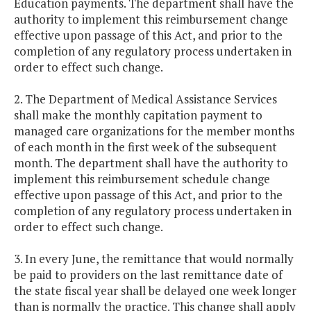
Education payments. The department shall have the
authority to implement this reimbursement change
effective upon passage of this Act, and prior to the
completion of any regulatory process undertaken in
order to effect such change.
2. The Department of Medical Assistance Services
shall make the monthly capitation payment to
managed care organizations for the member months
of each month in the first week of the subsequent
month. The department shall have the authority to
implement this reimbursement schedule change
effective upon passage of this Act, and prior to the
completion of any regulatory process undertaken in
order to effect such change.
3. In every June, the remittance that would normally
be paid to providers on the last remittance date of
the state fiscal year shall be delayed one week longer
than is normally the practice. This change shall apply