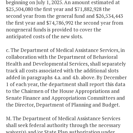
beginning on July 1, 2025. An amount estimated at
$25,504,080 the first year and $71,882,928 the
second year from the general fund and $26,534,443
the first year and $74,786,992 the second year from
nongeneral funds is provided to cover the
anticipated costs of the new slots.
c. The Department of Medical Assistance Services, in
collaboration with the Department of Behavioral
Health and Developmental Services, shall separately
track all costs associated with the additional slots
added in paragraphs 4.a. and 4.b. above. By December
1 of each year, the department shall report this data
to the Chairmen of the House Appropriations and
Senate Finance and Appropriations Committees and
the Director, Department of Planning and Budget.
M. The Department of Medical Assistance Services
shall seek federal authority through the necessary
waiver(s) and/or State Plan authorization under