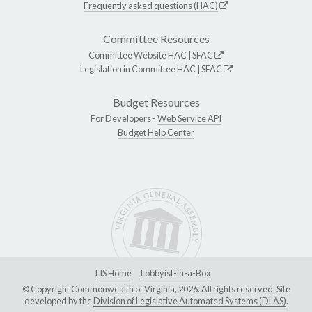
Frequently asked questions (HAC)
Committee Resources
Committee Website
HAC
|
SFAC
Legislation in Committee
HAC
|
SFAC
Budget Resources
For Developers -
Web Service API
Budget Help Center
LIS Home
Lobbyist-in-a-Box
© Copyright Commonwealth of Virginia, 2026. All rights reserved. Site
developed by the
Division of Legislative Automated Systems (DLAS)
.