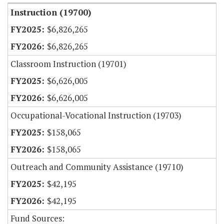
Instruction (19700)
$6,826,265
$6,826,265
Classroom Instruction (19701)
$6,626,005
$6,626,005
Occupational-Vocational Instruction (19703)
$158,065
$158,065
Outreach and Community Assistance (19710)
$42,195
$42,195
Fund Sources: