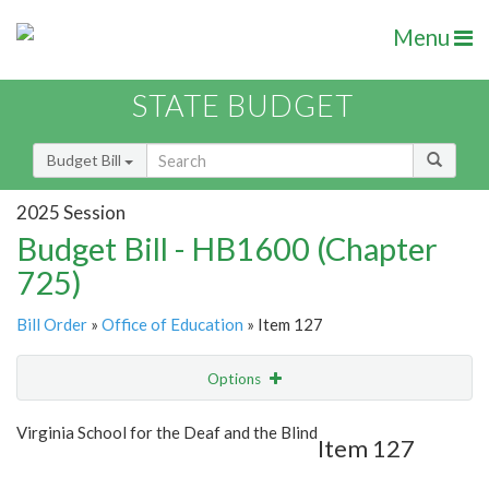
Menu
STATE BUDGET
Budget Bill
2025 Session
Budget Bill - HB1600 (Chapter
725)
Bill Order
»
Office of Education
» Item 127
Options
Item
Show Highlight
Email
Virginia School for the Deaf and the Blind
Item 127
Item Lookup