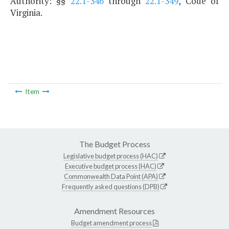
Authority: §§
22.1-346
through
22.1-349
, Code of
Virginia.
Item
The Budget Process
Legislative budget process (HAC)
Executive budget process (HAC)
Commonwealth Data Point (APA)
Frequently asked questions (DPB)
Amendment Resources
Budget amendment process