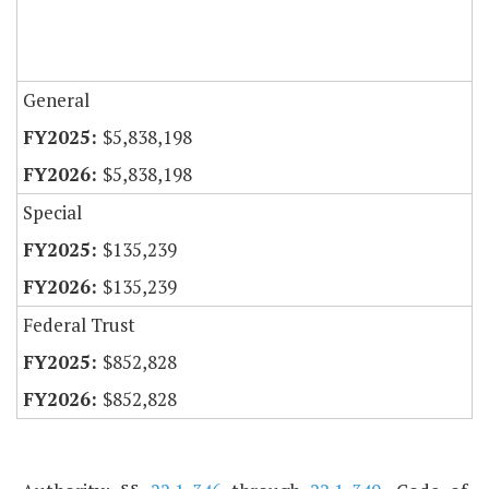
General
$5,838,198
$5,838,198
Special
$135,239
$135,239
Federal Trust
$852,828
$852,828