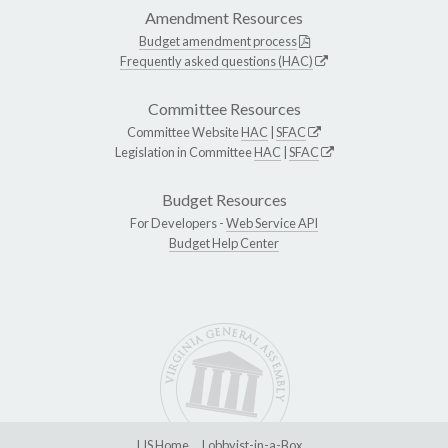
Amendment Resources
Budget amendment process
Frequently asked questions (HAC)
Committee Resources
Committee Website
HAC
|
SFAC
Legislation in Committee
HAC
|
SFAC
Budget Resources
For Developers -
Web Service API
Budget Help Center
LIS Home
Lobbyist-in-a-Box