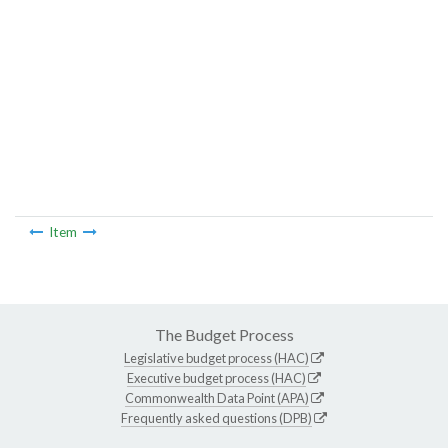
Item
The Budget Process
Legislative budget process (HAC)
Executive budget process (HAC)
Commonwealth Data Point (APA)
Frequently asked questions (DPB)