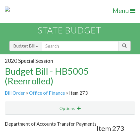
Menu
STATE BUDGET
Budget Bill
2020 Special Session I
Budget Bill - HB5005
(Reenrolled)
Bill Order
»
Office of Finance
» Item 273
Options
Item
Show Highlight
Email
Department of Accounts Transfer Payments
Item 273
Item Lookup