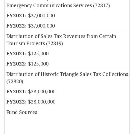
Emergency Communications Services (72817)
$37,000,000
$37,000,000
Distribution of Sales Tax Revenues from Certain
Tourism Projects (72819)
$125,000
$125,000
Distribution of Historic Triangle Sales Tax Collections
(72820)
$28,000,000
$28,000,000
Fund Sources: