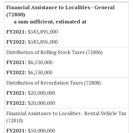
Financial Assistance to Localities - General
(72800)
a sum sufficient, estimated at
$583,895,000
$583,895,000
Distribution of Rolling Stock Taxes (72806)
$6,530,000
$6,530,000
Distribution of Recordation Taxes (72808)
$20,000,000
$20,000,000
Financial Assistance to Localities - Rental Vehicle Tax
(72810)
$50,000,000