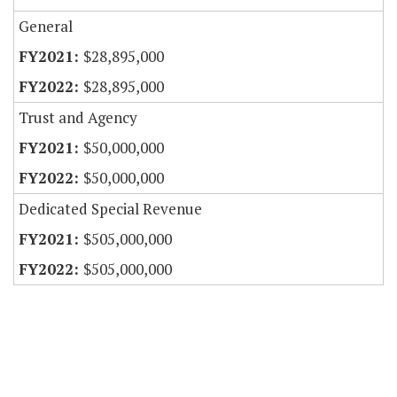
General
$28,895,000
$28,895,000
Trust and Agency
$50,000,000
$50,000,000
Dedicated Special Revenue
$505,000,000
$505,000,000