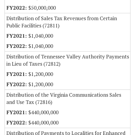
$50,000,000
Distribution of Sales Tax Revenues from Certain
Public Facilities (72811)
$1,040,000
$1,040,000
Distribution of Tennessee Valley Authority Payments
in Lieu of Taxes (72812)
$1,200,000
$1,200,000
Distribution of the Virginia Communications Sales
and Use Tax (72816)
$440,000,000
$440,000,000
Distribution of Payments to Localities for Enhanced