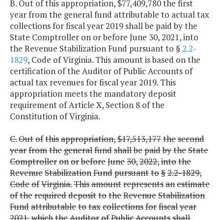
B. Out of this appropriation, $77,409,780 the first
year from the general fund attributable to actual tax
collections for fiscal year 2019 shall be paid by the
State Comptroller on or before June 30, 2021, into
the Revenue Stabilization Fund pursuant to §
2.2-
1829
, Code of Virginia. This amount is based on the
certification of the Auditor of Public Accounts of
actual tax revenues for fiscal year 2019. This
appropriation meets the mandatory deposit
requirement of Article X, Section 8 of the
Constitution of Virginia.
C.
Out
of
this
appropriation,
$17,513,177
the
second
year
from
the
general
fund
shall
be
paid
by
the
State
Comptroller
on
or
before
June
30,
2022,
into
the
Revenue
Stabilization
Fund
pursuant
to
§
2.2-1829,
Code
of
Virginia.
This
amount
represents
an
estimate
of
the
required
deposit
to
the
Revenue
Stabilization
Fund
attributable
to
tax
collections
for
fiscal
year
2021,
which
the
Auditor
of
Public
Accounts
shall