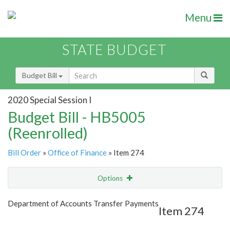
Menu
STATE BUDGET
Budget Bill
2020 Special Session I
Budget Bill - HB5005
(Reenrolled)
Bill Order
»
Office of Finance
» Item 274
Options
Item
Show Highlight
Email
Department of Accounts Transfer Payments
Item 274
Item Lookup