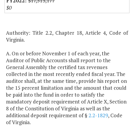
$17,513,177
$0
Authority: Title 2.2, Chapter 18, Article 4, Code of
Virginia.
A. On or before November 1 of each year, the
Auditor of Public Accounts shall report to the
General Assembly the certified tax revenues
collected in the most recently ended fiscal year. The
auditor shall, at the same time, provide his report on
the 15 percent limitation and the amount that could
be paid into the fund in order to satisfy the
mandatory deposit requirement of Article X, Section
8 of the Constitution of Virginia as well as the
additional deposit requirement of §
2.2-1829
, Code
of Virginia.