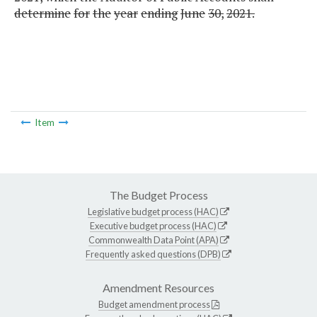
determine
for
the
year
ending
June
30,
2021.
Item
The Budget Process
Legislative budget process (HAC)
Executive budget process (HAC)
Commonwealth Data Point (APA)
Frequently asked questions (DPB)
Amendment Resources
Budget amendment process