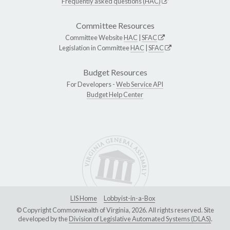
Frequently asked questions (HAC)
Committee Resources
Committee Website
HAC
|
SFAC
Legislation in Committee
HAC
|
SFAC
Budget Resources
For Developers -
Web Service API
Budget Help Center
LIS Home
Lobbyist-in-a-Box
© Copyright Commonwealth of Virginia, 2026. All rights reserved. Site
developed by the
Division of Legislative Automated Systems (DLAS)
.