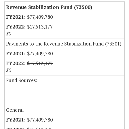
Revenue Stabilization Fund (73500)
$77,409,780
$17,513,177
$0
Payments to the Revenue Stabilization Fund (73501)
$77,409,780
$17,513,177
$0
Fund Sources:
General
$77,409,780