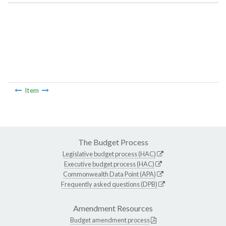
Item
The Budget Process
Legislative budget process (HAC)
Executive budget process (HAC)
Commonwealth Data Point (APA)
Frequently asked questions (DPB)
Amendment Resources
Budget amendment process