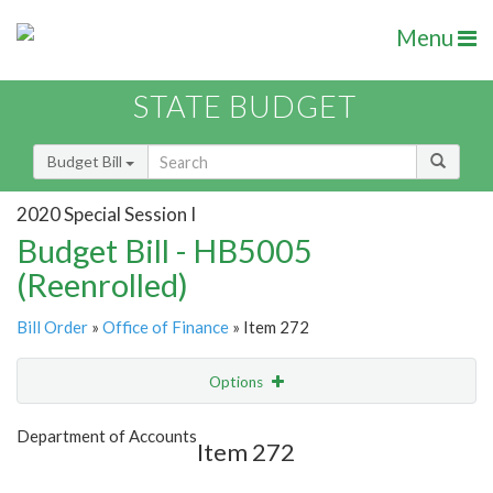
Menu
STATE BUDGET
Budget Bill
2020 Special Session I
Budget Bill - HB5005
(Reenrolled)
Bill Order
»
Office of Finance
» Item 272
Options
Item
Show Highlight
Email
Department of Accounts
Item 272
Item Lookup