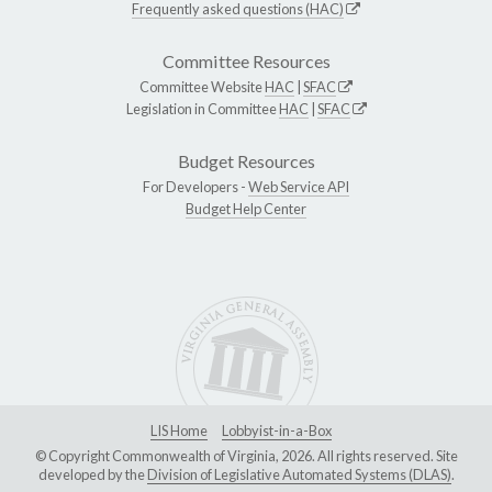
Frequently asked questions (HAC)
Committee Resources
Committee Website
HAC
|
SFAC
Legislation in Committee
HAC
|
SFAC
Budget Resources
For Developers -
Web Service API
Budget Help Center
LIS Home
Lobbyist-in-a-Box
© Copyright Commonwealth of Virginia, 2026. All rights reserved. Site
developed by the
Division of Legislative Automated Systems (DLAS)
.