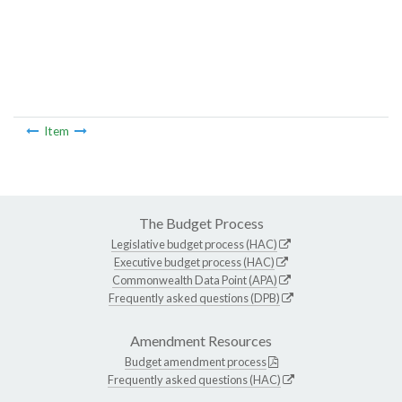
Item
The Budget Process
Legislative budget process (HAC)
Executive budget process (HAC)
Commonwealth Data Point (APA)
Frequently asked questions (DPB)
Amendment Resources
Budget amendment process
Frequently asked questions (HAC)