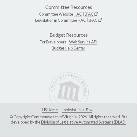
Committee Resources
Committee Website
HAC
|
SFAC
Legislation in Committee
HAC
|
SFAC
Budget Resources
For Developers -
Web Service API
Budget Help Center
LIS Home
Lobbyist-in-a-Box
© Copyright Commonwealth of Virginia, 2026. All rights reserved. Site
developed by the
Division of Legislative Automated Systems (DLAS)
.