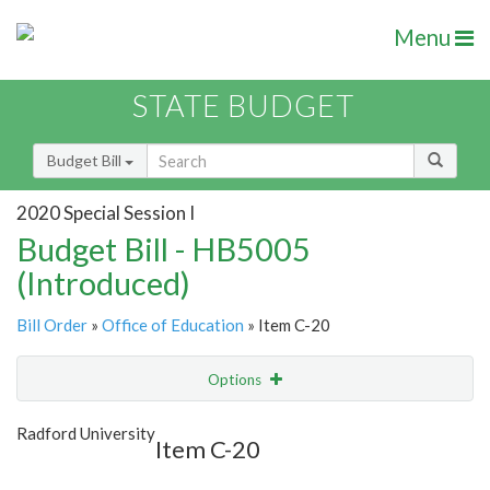
Menu
STATE BUDGET
Budget Bill
2020 Special Session I
Budget Bill - HB5005
(Introduced)
Bill Order
»
Office of Education
» Item C-20
Options
Item
Show Highlight
Email
Radford University
Item C-20
Item Lookup