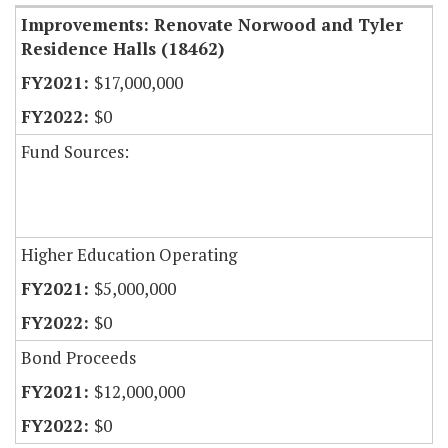
Improvements: Renovate Norwood and Tyler
Residence Halls (18462)
$17,000,000
$0
Fund Sources:
Higher Education Operating
$5,000,000
$0
Bond Proceeds
$12,000,000
$0