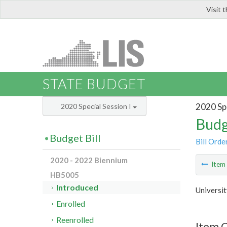
Visit 
LIS
STATE BUDGET
2020 Spe
2020 Special Session I
Budg
Budget Bill
Bill Orde
2020 - 2022 Biennium
Ite
HB5005
Introduced
Universi
Enrolled
Reenrolled
Item C