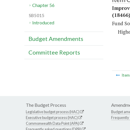
Chapter 56
Improv
(18466
SB5015
Introduced
Fund So
Highe
Budget Amendments
Committee Reports
Ite
The Budget Process
Amendme
Legislative budget process (HAC)
Budget am
Executive budget process (HAC)
Frequently
Commonwealth Data Point (APA)
Frequently asked questions (DPB)