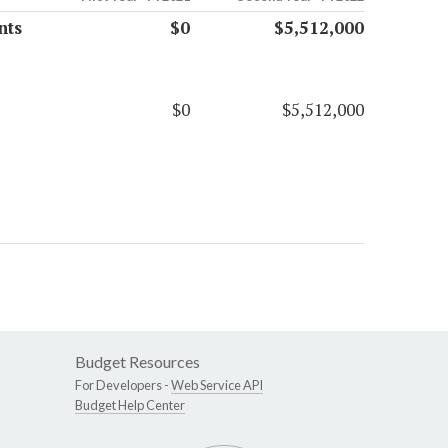
nts
$0
$5,512,000
$0
$5,512,000
Budget Resources
For Developers -
Web Service API
Budget Help Center