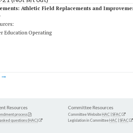
ements: Athletic Field Replacements and Improveme
)
urces:
r Education Operating
m
nt Resources
Committee Resources
endment process
Committee Website
HAC
|
SFAC
 asked questions (HAC)
Legislation in Committee
HAC
|
SFAC