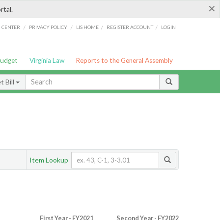
×
rtal.
/
/
/
/
G CENTER
PRIVACY POLICY
LIS HOME
REGISTER ACCOUNT
LOGIN
Budget
Virginia Law
Reports to the General Assembly
 Bill
Item Lookup
First Year - FY2021
Second Year - FY2022