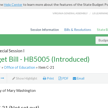
the
Help Center
to learn more about the features of the State Budget Po
/
VIRGINIA GENERAL ASSEMBLY
LIS LEARNIN
Session Information
Bills & Resolutions
State 
Budget
cial Session I
et Bill - HB5005 (Introduced)
r
»
Office of Education
» Item C-21
m
Show Highlight
Print
PDF
Email
ty of Mary Washington
-21 (Not set out)