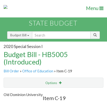
Menu
STATE BUDGET
Budget Bill
2020 Special Session I
Budget Bill - HB5005
(Introduced)
Bill Order
»
Office of Education
» Item C-19
Options
Item
Show Highlight
Email
Old Dominion University
Item C-19
Item Lookup