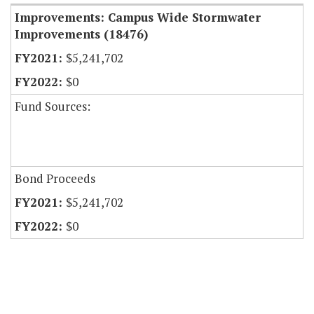
Improvements: Campus Wide Stormwater
Improvements (18476)
$5,241,702
$0
Fund Sources:
Bond Proceeds
$5,241,702
$0