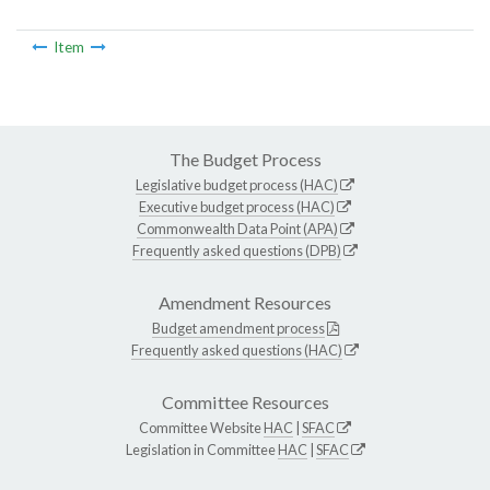
Item
The Budget Process
Legislative budget process (HAC)
Executive budget process (HAC)
Commonwealth Data Point (APA)
Frequently asked questions (DPB)
Amendment Resources
Budget amendment process
Frequently asked questions (HAC)
Committee Resources
Committee Website
HAC
|
SFAC
Legislation in Committee
HAC
|
SFAC