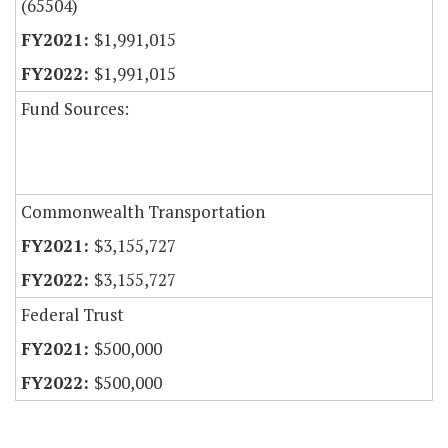
(65504)
$1,991,015
$1,991,015
Fund Sources:
Commonwealth Transportation
$3,155,727
$3,155,727
Federal Trust
$500,000
$500,000