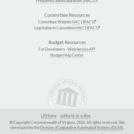
Frequently asked questions (HAC)
Committee Resources
Committee Website
HAC
|
SFAC
Legislation in Committee
HAC
|
SFAC
Budget Resources
For Developers -
Web Service API
Budget Help Center
LIS Home
Lobbyist-in-a-Box
© Copyright Commonwealth of Virginia, 2026. All rights reserved. Site
developed by the
Division of Legislative Automated Systems (DLAS)
.