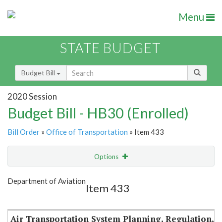
Menu
STATE BUDGET
Budget Bill
2020 Session
Budget Bill - HB30 (Enrolled)
Bill Order
»
Office of Transportation
» Item 433
Options
Item
Show Highlight
Email
Department of Aviation
Item 433
Item Lookup
Air Transportation System Planning, Regulation,