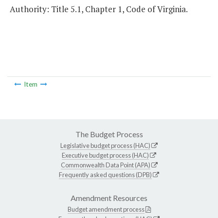
Authority: Title 5.1, Chapter 1, Code of Virginia.
Item
The Budget Process
Legislative budget process (HAC)
Executive budget process (HAC)
Commonwealth Data Point (APA)
Frequently asked questions (DPB)
Amendment Resources
Budget amendment process