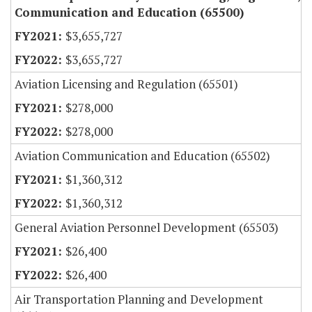
Communication and Education (65500)
$3,655,727
$3,655,727
Aviation Licensing and Regulation (65501)
$278,000
$278,000
Aviation Communication and Education (65502)
$1,360,312
$1,360,312
General Aviation Personnel Development (65503)
$26,400
$26,400
Air Transportation Planning and Development