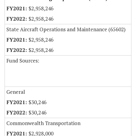
$2,958,246
$2,958,246
State Aircraft Operations and Maintenance (65602)
$2,958,246
$2,958,246
Fund Sources:
General
$30,246
$30,246
Commonwealth Transportation
$2,928,000