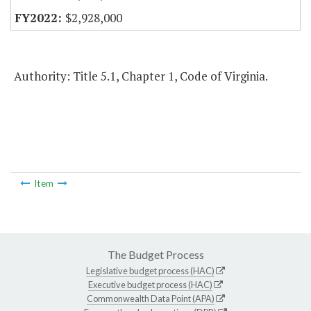
$2,928,000
Authority: Title 5.1, Chapter 1, Code of Virginia.
Item
The Budget Process
Legislative budget process (HAC)
Executive budget process (HAC)
Commonwealth Data Point (APA)