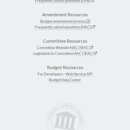
Frequently asked questions (DPB)
Amendment Resources
Budget amendment process
Frequently asked questions (HAC)
Committee Resources
Committee Website
HAC
|
SFAC
Legislation in Committee
HAC
|
SFAC
Budget Resources
For Developers -
Web Service API
Budget Help Center