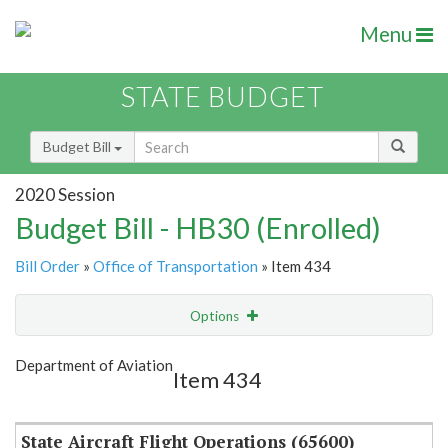
Menu
STATE BUDGET
Budget Bill
2020 Session
Budget Bill - HB30 (Enrolled)
Bill Order
»
Office of Transportation
» Item 434
Options
Item
Show Highlight
Email
Department of Aviation
Item 434
Item Lookup
State Aircraft Flight Operations (65600)