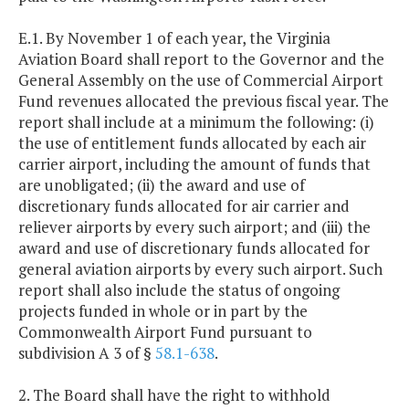
E.1. By November 1 of each year, the Virginia
Aviation Board shall report to the Governor and the
General Assembly on the use of Commercial Airport
Fund revenues allocated the previous fiscal year. The
report shall include at a minimum the following: (i)
the use of entitlement funds allocated by each air
carrier airport, including the amount of funds that
are unobligated; (ii) the award and use of
discretionary funds allocated for air carrier and
reliever airports by every such airport; and (iii) the
award and use of discretionary funds allocated for
general aviation airports by every such airport. Such
report shall also include the status of ongoing
projects funded in whole or in part by the
Commonwealth Airport Fund pursuant to
subdivision A 3 of §
58.1-638
.
2. The Board shall have the right to withhold