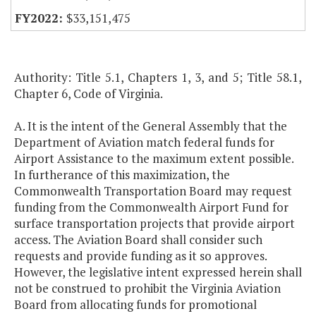
$33,151,475
Authority: Title 5.1, Chapters 1, 3, and 5; Title 58.1,
Chapter 6, Code of Virginia.
A. It is the intent of the General Assembly that the
Department of Aviation match federal funds for
Airport Assistance to the maximum extent possible.
In furtherance of this maximization, the
Commonwealth Transportation Board may request
funding from the Commonwealth Airport Fund for
surface transportation projects that provide airport
access. The Aviation Board shall consider such
requests and provide funding as it so approves.
However, the legislative intent expressed herein shall
not be construed to prohibit the Virginia Aviation
Board from allocating funds for promotional