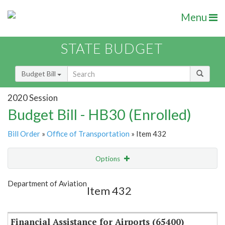
Menu
STATE BUDGET
Budget Bill
2020 Session
Budget Bill - HB30 (Enrolled)
Bill Order
»
Office of Transportation
» Item 432
Options
Item
Show Highlight
Email
Department of Aviation
Item 432
Item Lookup
Financial Assistance for Airports (65400)