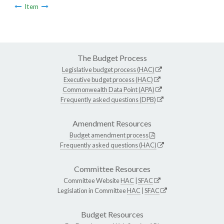
Item
The Budget Process
Legislative budget process (HAC)
Executive budget process (HAC)
Commonwealth Data Point (APA)
Frequently asked questions (DPB)
Amendment Resources
Budget amendment process
Frequently asked questions (HAC)
Committee Resources
Committee Website
HAC
|
SFAC
Legislation in Committee
HAC
|
SFAC
Budget Resources