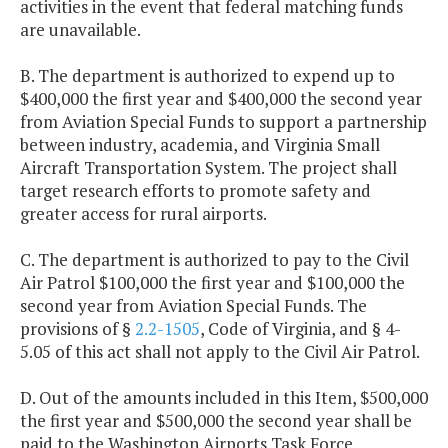
activities in the event that federal matching funds
are unavailable.
B. The department is authorized to expend up to
$400,000 the first year and $400,000 the second year
from Aviation Special Funds to support a partnership
between industry, academia, and Virginia Small
Aircraft Transportation System. The project shall
target research efforts to promote safety and
greater access for rural airports.
C. The department is authorized to pay to the Civil
Air Patrol $100,000 the first year and $100,000 the
second year from Aviation Special Funds. The
provisions of §
2.2-1505
, Code of Virginia, and § 4-
5.05 of this act shall not apply to the Civil Air Patrol.
D. Out of the amounts included in this Item, $500,000
the first year and $500,000 the second year shall be
paid to the Washington Airports Task Force.