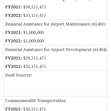
$30,551,475
$33,151,475
Financial Assistance for Airport Maintenance (65401)
$1,000,000
$1,000,000
Financial Assistance for Airport Development (65404)
$29,551,475
$32,151,475
Fund Sources:
Commonwealth Transportation
$30,551,475