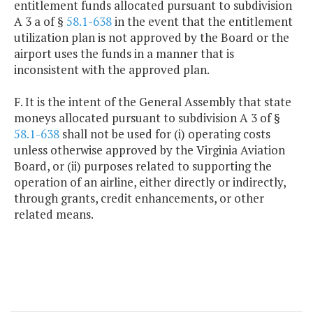
entitlement funds allocated pursuant to subdivision
A 3 a of §
58.1-638
in the event that the entitlement
utilization plan is not approved by the Board or the
airport uses the funds in a manner that is
inconsistent with the approved plan.
F. It is the intent of the General Assembly that state
moneys allocated pursuant to subdivision A 3 of §
58.1-638
shall not be used for (i) operating costs
unless otherwise approved by the Virginia Aviation
Board, or (ii) purposes related to supporting the
operation of an airline, either directly or indirectly,
through grants, credit enhancements, or other
related means.