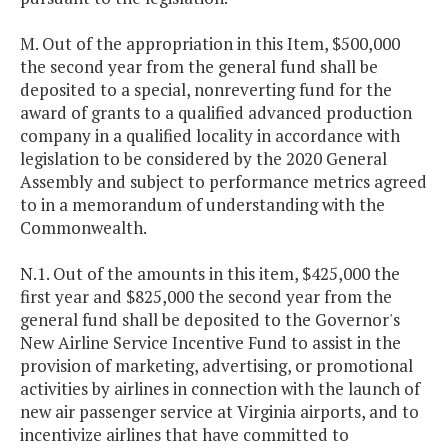
M. Out of the appropriation in this Item, $500,000
the second year from the general fund shall be
deposited to a special, nonreverting fund for the
award of grants to a qualified advanced production
company in a qualified locality in accordance with
legislation to be considered by the 2020 General
Assembly and subject to performance metrics agreed
to in a memorandum of understanding with the
Commonwealth.
N.1. Out of the amounts in this item, $425,000 the
first year and $825,000 the second year from the
general fund shall be deposited to the Governor's
New Airline Service Incentive Fund to assist in the
provision of marketing, advertising, or promotional
activities by airlines in connection with the launch of
new air passenger service at Virginia airports, and to
incentivize airlines that have committed to