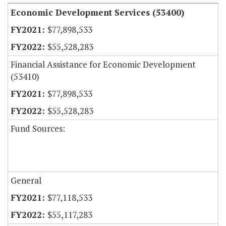
Economic Development Services (53400)
$77,898,533
$55,528,283
Financial Assistance for Economic Development
(53410)
$77,898,533
$55,528,283
Fund Sources:
General
$77,118,533
$55,117,283