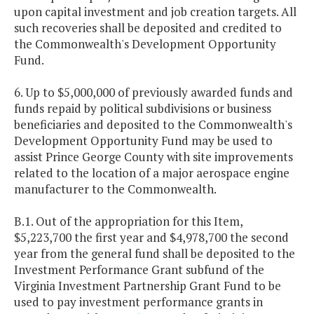
upon capital investment and job creation targets. All
such recoveries shall be deposited and credited to
the Commonwealth's Development Opportunity
Fund.
6. Up to $5,000,000 of previously awarded funds and
funds repaid by political subdivisions or business
beneficiaries and deposited to the Commonwealth's
Development Opportunity Fund may be used to
assist Prince George County with site improvements
related to the location of a major aerospace engine
manufacturer to the Commonwealth.
B.1. Out of the appropriation for this Item,
$5,223,700 the first year and $4,978,700 the second
year from the general fund shall be deposited to the
Investment Performance Grant subfund of the
Virginia Investment Partnership Grant Fund to be
used to pay investment performance grants in