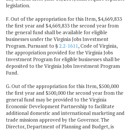
legislation.
F. Out of the appropriation for this Item, $4,669,833
the first year and $4,669,833 the second year from
the general fund shall be available for eligible
businesses under the Virginia Jobs Investment
Program. Pursuant to §
2.2-1611
, Code of Virginia,
the appropriation provided for the Virginia Jobs
Investment Program for eligible businesses shall be
deposited to the Virginia Jobs Investment Program
Fund.
G. Out of the appropriation for this Item, $500,000
the first year and $500,000 the second year from the
general fund may be provided to the Virginia
Economic Development Partnership to facilitate
additional domestic and international marketing and
trade missions approved by the Governor. The
Director, Department of Planning and Budget, is