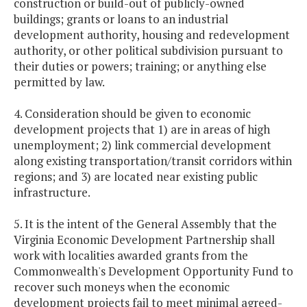
construction or build-out of publicly-owned
buildings; grants or loans to an industrial
development authority, housing and redevelopment
authority, or other political subdivision pursuant to
their duties or powers; training; or anything else
permitted by law.
4. Consideration should be given to economic
development projects that 1) are in areas of high
unemployment; 2) link commercial development
along existing transportation/transit corridors within
regions; and 3) are located near existing public
infrastructure.
5. It is the intent of the General Assembly that the
Virginia Economic Development Partnership shall
work with localities awarded grants from the
Commonwealth's Development Opportunity Fund to
recover such moneys when the economic
development projects fail to meet minimal agreed-