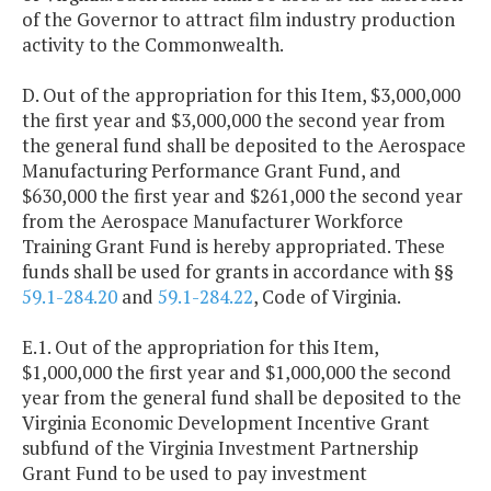
of the Governor to attract film industry production
activity to the Commonwealth.
D. Out of the appropriation for this Item, $3,000,000
the first year and $3,000,000 the second year from
the general fund shall be deposited to the Aerospace
Manufacturing Performance Grant Fund, and
$630,000 the first year and $261,000 the second year
from the Aerospace Manufacturer Workforce
Training Grant Fund is hereby appropriated. These
funds shall be used for grants in accordance with §§
59.1-284.20
and
59.1-284.22
, Code of Virginia.
E.1. Out of the appropriation for this Item,
$1,000,000 the first year and $1,000,000 the second
year from the general fund shall be deposited to the
Virginia Economic Development Incentive Grant
subfund of the Virginia Investment Partnership
Grant Fund to be used to pay investment