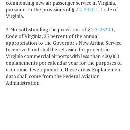
commencing new air passenger service in Virginia,
pursuant to the provisions of §
2.2-2320.1
, Code of
Virginia.
2. Notwithstanding the provisions of §
2.2-2320.1
,
Code of Virginia, 25 percent of the annual
appropriation to the Governor's New Airline Service
Incentive Fund shall be set aside for projects in
Virginia commercial airports with less than 400,000
enplanements per calendar year for the purposes of
economic development in these areas. Enplanement
data shall come from the Federal Aviation
Administration.