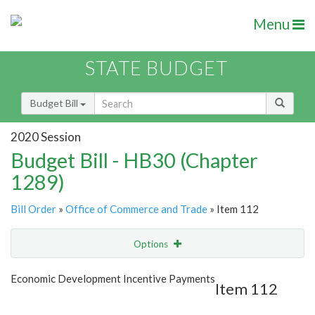
Menu
STATE BUDGET
Budget Bill
2020 Session
Budget Bill - HB30 (Chapter
1289)
Bill Order
»
Office of Commerce and Trade
» Item 112
Options
Item
Show Highlight
Email
Economic Development Incentive Payments
Item 112
Item Lookup