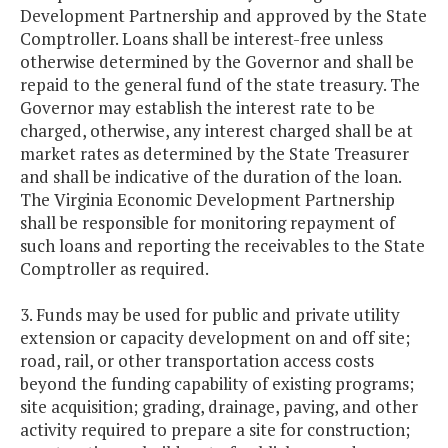
Development Partnership and approved by the State
Comptroller. Loans shall be interest-free unless
otherwise determined by the Governor and shall be
repaid to the general fund of the state treasury. The
Governor may establish the interest rate to be
charged, otherwise, any interest charged shall be at
market rates as determined by the State Treasurer
and shall be indicative of the duration of the loan.
The Virginia Economic Development Partnership
shall be responsible for monitoring repayment of
such loans and reporting the receivables to the State
Comptroller as required.
3. Funds may be used for public and private utility
extension or capacity development on and off site;
road, rail, or other transportation access costs
beyond the funding capability of existing programs;
site acquisition; grading, drainage, paving, and other
activity required to prepare a site for construction;