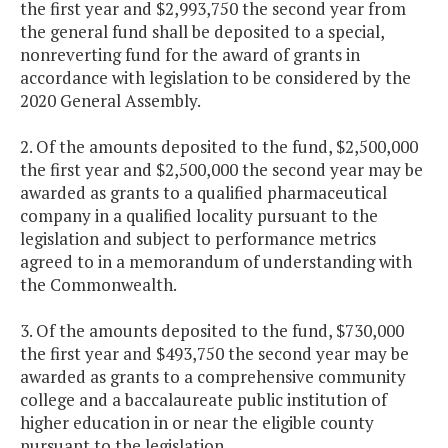
the first year and $2,993,750 the second year from
the general fund shall be deposited to a special,
nonreverting fund for the award of grants in
accordance with legislation to be considered by the
2020 General Assembly.
2. Of the amounts deposited to the fund, $2,500,000
the first year and $2,500,000 the second year may be
awarded as grants to a qualified pharmaceutical
company in a qualified locality pursuant to the
legislation and subject to performance metrics
agreed to in a memorandum of understanding with
the Commonwealth.
3. Of the amounts deposited to the fund, $730,000
the first year and $493,750 the second year may be
awarded as grants to a comprehensive community
college and a baccalaureate public institution of
higher education in or near the eligible county
pursuant to the legislation.