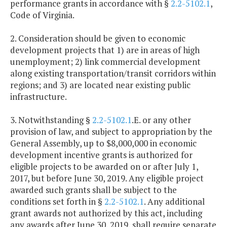
performance grants in accordance with §
2.2-5102.1
,
Code of Virginia.
2. Consideration should be given to economic
development projects that 1) are in areas of high
unemployment; 2) link commercial development
along existing transportation/transit corridors within
regions; and 3) are located near existing public
infrastructure.
3. Notwithstanding §
2.2-5102.1
.E. or any other
provision of law, and subject to appropriation by the
General Assembly, up to $8,000,000 in economic
development incentive grants is authorized for
eligible projects to be awarded on or after July 1,
2017, but before June 30, 2019. Any eligible project
awarded such grants shall be subject to the
conditions set forth in §
2.2-5102.1
. Any additional
grant awards not authorized by this act, including
any awards after June 30, 2019, shall require separate