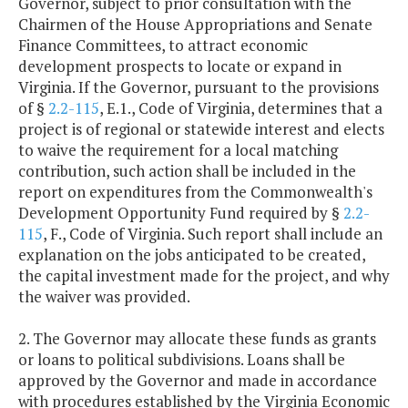
Governor, subject to prior consultation with the
Chairmen of the House Appropriations and Senate
Finance Committees, to attract economic
development prospects to locate or expand in
Virginia. If the Governor, pursuant to the provisions
of §
2.2-115
, E.1., Code of Virginia, determines that a
project is of regional or statewide interest and elects
to waive the requirement for a local matching
contribution, such action shall be included in the
report on expenditures from the Commonwealth's
Development Opportunity Fund required by §
2.2-
115
, F., Code of Virginia. Such report shall include an
explanation on the jobs anticipated to be created,
the capital investment made for the project, and why
the waiver was provided.
2. The Governor may allocate these funds as grants
or loans to political subdivisions. Loans shall be
approved by the Governor and made in accordance
with procedures established by the Virginia Economic