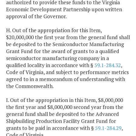
authorized to provide these funds to the Virginia
Economic Development Partnership upon written
approval of the Governor.
H. Out of the appropriation for this Item,
$20,000,000 the first year from the general fund shall
be deposited to the Semiconductor Manufacturing
Grant Fund for the award of grants to a qualified
semiconductor manufacturing company in a
qualified locality in accordance with §
59.1-284.32
,
Code of Virginia, and subject to performance metrics
agreed to in a memorandum of understanding with
the Commonwealth.
I. Out of the appropriation in this Item, $8,000,000
the first year and $8,000,000 second year from the
general fund shall be deposited to the Advanced
Shipbuilding Production Facility Grant Fund for
grants to be paid in accordance with §
59.1-284.29
,
Code of Virginia.