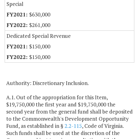
Special
$630,000
$261,000
Dedicated Special Revenue
$150,000
$150,000
Authority: Discretionary Inclusion.
A.1. Out of the appropriation for this Item,
$19,750,000 the first year and $19,750,000 the
second year from the general fund shall be deposited
to the Commonwealth's Development Opportunity
Fund, as established in §
2.2-115
, Code of Virginia.
Such funds shall be used at the discretion of the