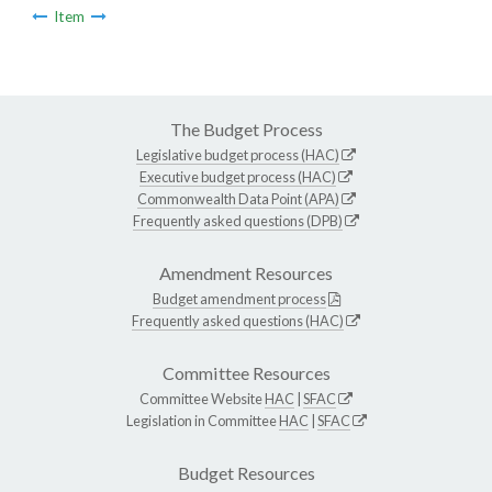
Item
The Budget Process
Legislative budget process (HAC)
Executive budget process (HAC)
Commonwealth Data Point (APA)
Frequently asked questions (DPB)
Amendment Resources
Budget amendment process
Frequently asked questions (HAC)
Committee Resources
Committee Website
HAC
|
SFAC
Legislation in Committee
HAC
|
SFAC
Budget Resources