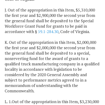
J. Out of the appropriation in this Item, $5,310,000
the first year and $2,900,000 the second year from
the general fund shall be deposited to the Special
Workforce Grant Fund for grants to be paid in
accordance with §
59.1-284.30
, Code of Virginia.
K. Out of the appropriation in this Item, $2,000,000
the first year and $2,000,000 the second year from
the general fund shall be deposited to a special,
nonreverting fund for the award of grants to a
qualified truck manufacturing company in a qualified
locality in accordance with legislation to be
considered by the 2020 General Assembly and
subject to performance metrics agreed to in a
memorandum of understanding with the
Commonwealth.
L. 1.Out of the appropriation in this Item, $3,230,000