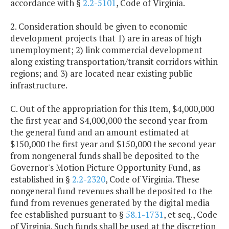
accordance with §
2.2-5101
, Code of Virginia.
2. Consideration should be given to economic
development projects that 1) are in areas of high
unemployment; 2) link commercial development
along existing transportation/transit corridors within
regions; and 3) are located near existing public
infrastructure.
C. Out of the appropriation for this Item, $4,000,000
the first year and $4,000,000 the second year from
the general fund and an amount estimated at
$150,000 the first year and $150,000 the second year
from nongeneral funds shall be deposited to the
Governor's Motion Picture Opportunity Fund, as
established in §
2.2-2320
, Code of Virginia. These
nongeneral fund revenues shall be deposited to the
fund from revenues generated by the digital media
fee established pursuant to §
58.1-1731
, et seq., Code
of Virginia. Such funds shall be used at the discretion