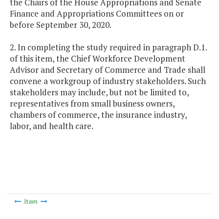
the Chairs of the House Appropriations and Senate
Finance and Appropriations Committees on or
before September 30, 2020.
2. In completing the study required in paragraph D.1.
of this item, the Chief Workforce Development
Advisor and Secretary of Commerce and Trade shall
convene a workgroup of industry stakeholders. Such
stakeholders may include, but not be limited to,
representatives from small business owners,
chambers of commerce, the insurance industry,
labor, and health care.
Item