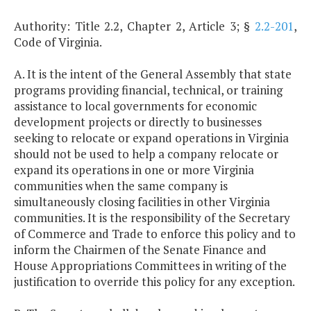
Authority: Title 2.2, Chapter 2, Article 3; §
2.2-201
,
Code of Virginia.
A. It is the intent of the General Assembly that state
programs providing financial, technical, or training
assistance to local governments for economic
development projects or directly to businesses
seeking to relocate or expand operations in Virginia
should not be used to help a company relocate or
expand its operations in one or more Virginia
communities when the same company is
simultaneously closing facilities in other Virginia
communities. It is the responsibility of the Secretary
of Commerce and Trade to enforce this policy and to
inform the Chairmen of the Senate Finance and
House Appropriations Committees in writing of the
justification to override this policy for any exception.