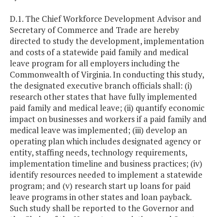
D.1. The Chief Workforce Development Advisor and
Secretary of Commerce and Trade are hereby
directed to study the development, implementation
and costs of a statewide paid family and medical
leave program for all employers including the
Commonwealth of Virginia. In conducting this study,
the designated executive branch officials shall: (i)
research other states that have fully implemented
paid family and medical leave; (ii) quantify economic
impact on businesses and workers if a paid family and
medical leave was implemented; (iii) develop an
operating plan which includes designated agency or
entity, staffing needs, technology requirements,
implementation timeline and business practices; (iv)
identify resources needed to implement a statewide
program; and (v) research start up loans for paid
leave programs in other states and loan payback.
Such study shall be reported to the Governor and