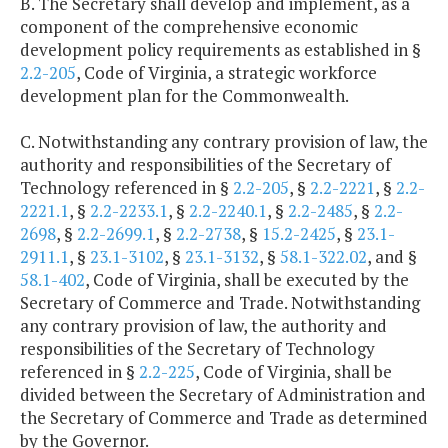
B. The Secretary shall develop and implement, as a
component of the comprehensive economic
development policy requirements as established in §
2.2-205
, Code of Virginia, a strategic workforce
development plan for the Commonwealth.
C. Notwithstanding any contrary provision of law, the
authority and responsibilities of the Secretary of
Technology referenced in §
2.2-205
, §
2.2-2221
, §
2.2-
2221.1
, §
2.2-2233.1
, §
2.2-2240.1
, §
2.2-2485
, §
2.2-
2698
, §
2.2-2699.1
, §
2.2-2738
, §
15.2-2425
, §
23.1-
2911.1
, §
23.1-3102
, §
23.1-3132
, §
58.1-322.02
, and §
58.1-402
, Code of Virginia, shall be executed by the
Secretary of Commerce and Trade. Notwithstanding
any contrary provision of law, the authority and
responsibilities of the Secretary of Technology
referenced in §
2.2-225
, Code of Virginia, shall be
divided between the Secretary of Administration and
the Secretary of Commerce and Trade as determined
by the Governor.