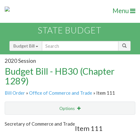
Menu
STATE BUDGET
Budget Bill
2020 Session
Budget Bill - HB30 (Chapter
1289)
Bill Order
»
Office of Commerce and Trade
» Item 111
Options
Item
Show Highlight
Email
Secretary of Commerce and Trade
Item 111
Item Lookup