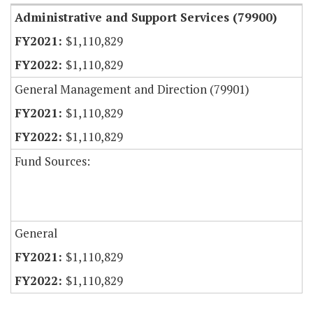
Administrative and Support Services (79900)
$1,110,829
$1,110,829
General Management and Direction (79901)
$1,110,829
$1,110,829
Fund Sources:
General
$1,110,829
$1,110,829