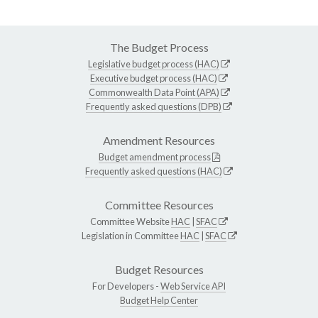
The Budget Process
Legislative budget process (HAC)
Executive budget process (HAC)
Commonwealth Data Point (APA)
Frequently asked questions (DPB)
Amendment Resources
Budget amendment process
Frequently asked questions (HAC)
Committee Resources
Committee Website
HAC
|
SFAC
Legislation in Committee
HAC
|
SFAC
Budget Resources
For Developers -
Web Service API
Budget Help Center