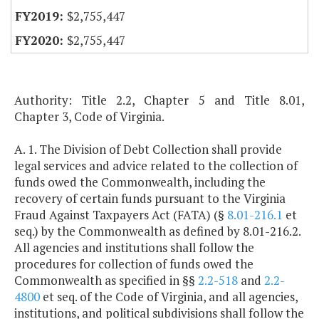
$2,755,447
$2,755,447
Authority: Title 2.2, Chapter 5 and Title 8.01,
Chapter 3, Code of Virginia.
A. 1. The Division of Debt Collection shall provide
legal services and advice related to the collection of
funds owed the Commonwealth, including the
recovery of certain funds pursuant to the Virginia
Fraud Against Taxpayers Act (FATA) (§
8.01-216.1
et
seq.) by the Commonwealth as defined by 8.01-216.2.
All agencies and institutions shall follow the
procedures for collection of funds owed the
Commonwealth as specified in §§
2.2-518
and
2.2-
4800
et seq. of the Code of Virginia, and all agencies,
institutions, and political subdivisions shall follow the