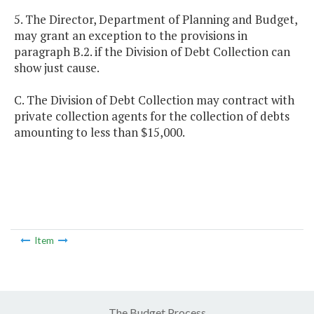
5. The Director, Department of Planning and Budget,
may grant an exception to the provisions in
paragraph B.2. if the Division of Debt Collection can
show just cause.
C. The Division of Debt Collection may contract with
private collection agents for the collection of debts
amounting to less than $15,000.
Item
The Budget Process