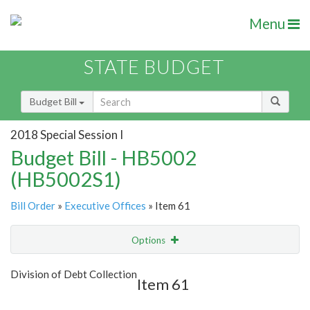
Menu
STATE BUDGET
Budget Bill
2018 Special Session I
Budget Bill - HB5002
(HB5002S1)
Bill Order
»
Executive Offices
» Item 61
Options
Item
Show Highlight
Email
Division of Debt Collection
Item 61
Item Lookup