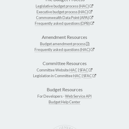
Legislative budget process (HAC)
Executive budget process (HAC)
Commonwealth Data Point (APA)
Frequently asked questions (DPB)
Amendment Resources
Budget amendment process
Frequently asked questions (HAC)
Committee Resources
Committee Website
HAC
|
SFAC
Legislation in Committee
HAC
|
SFAC
Budget Resources
For Developers -
Web Service API
Budget Help Center