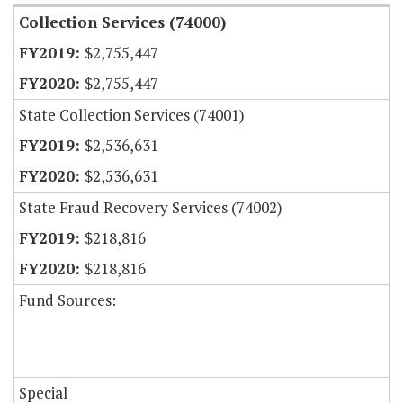
Collection Services (74000)
$2,755,447
$2,755,447
State Collection Services (74001)
$2,536,631
$2,536,631
State Fraud Recovery Services (74002)
$218,816
$218,816
Fund Sources:
Special