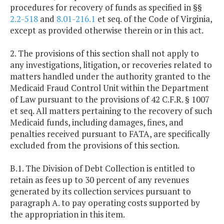
procedures for recovery of funds as specified in §§
2.2-518
and
8.01-216.1
et seq. of the Code of Virginia,
except as provided otherwise therein or in this act.
2. The provisions of this section shall not apply to
any investigations, litigation, or recoveries related to
matters handled under the authority granted to the
Medicaid Fraud Control Unit within the Department
of Law pursuant to the provisions of 42 C.F.R. § 1007
et seq. All matters pertaining to the recovery of such
Medicaid funds, including damages, fines, and
penalties received pursuant to FATA, are specifically
excluded from the provisions of this section.
B.1. The Division of Debt Collection is entitled to
retain as fees up to 30 percent of any revenues
generated by its collection services pursuant to
paragraph A. to pay operating costs supported by
the appropriation in this item.