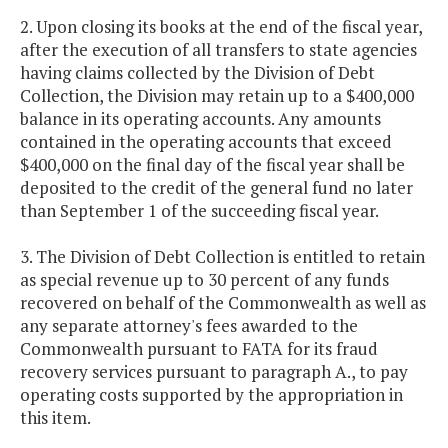
2. Upon closing its books at the end of the fiscal year,
after the execution of all transfers to state agencies
having claims collected by the Division of Debt
Collection, the Division may retain up to a $400,000
balance in its operating accounts. Any amounts
contained in the operating accounts that exceed
$400,000 on the final day of the fiscal year shall be
deposited to the credit of the general fund no later
than September 1 of the succeeding fiscal year.
3. The Division of Debt Collection is entitled to retain
as special revenue up to 30 percent of any funds
recovered on behalf of the Commonwealth as well as
any separate attorney's fees awarded to the
Commonwealth pursuant to FATA for its fraud
recovery services pursuant to paragraph A., to pay
operating costs supported by the appropriation in
this item.