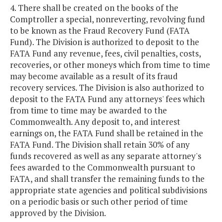
4. There shall be created on the books of the
Comptroller a special, nonreverting, revolving fund
to be known as the Fraud Recovery Fund (FATA
Fund). The Division is authorized to deposit to the
FATA Fund any revenue, fees, civil penalties, costs,
recoveries, or other moneys which from time to time
may become available as a result of its fraud
recovery services. The Division is also authorized to
deposit to the FATA Fund any attorneys' fees which
from time to time may be awarded to the
Commonwealth. Any deposit to, and interest
earnings on, the FATA Fund shall be retained in the
FATA Fund. The Division shall retain 30% of any
funds recovered as well as any separate attorney's
fees awarded to the Commonwealth pursuant to
FATA, and shall transfer the remaining funds to the
appropriate state agencies and political subdivisions
on a periodic basis or such other period of time
approved by the Division.