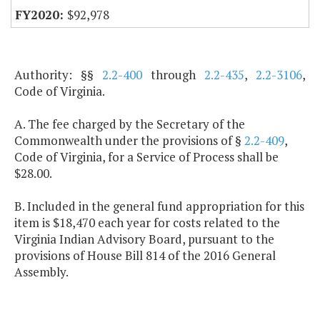
$92,978
Authority: §§
2.2-400
through
2.2-435
,
2.2-3106
,
Code of Virginia.
A. The fee charged by the Secretary of the
Commonwealth under the provisions of §
2.2-409
,
Code of Virginia, for a Service of Process shall be
$28.00.
B. Included in the general fund appropriation for this
item is $18,470 each year for costs related to the
Virginia Indian Advisory Board, pursuant to the
provisions of House Bill 814 of the 2016 General
Assembly.