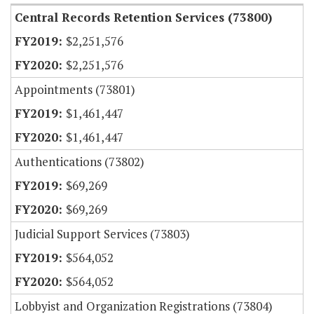
Central Records Retention Services (73800)
$2,251,576
$2,251,576
Appointments (73801)
$1,461,447
$1,461,447
Authentications (73802)
$69,269
$69,269
Judicial Support Services (73803)
$564,052
$564,052
Lobbyist and Organization Registrations (73804)