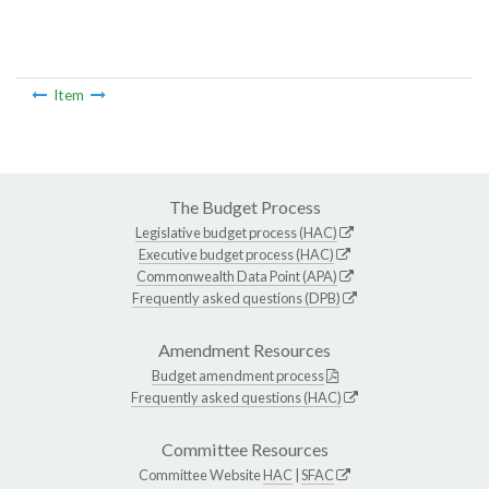
Item
The Budget Process
Legislative budget process (HAC)
Executive budget process (HAC)
Commonwealth Data Point (APA)
Frequently asked questions (DPB)
Amendment Resources
Budget amendment process
Frequently asked questions (HAC)
Committee Resources
Committee Website
HAC
|
SFAC