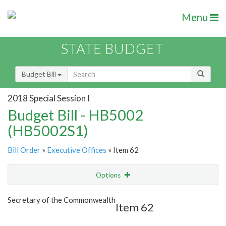
Menu
STATE BUDGET
Budget Bill
2018 Special Session I
Budget Bill - HB5002
(HB5002S1)
Bill Order
»
Executive Offices
» Item 62
Options
Item
Show Highlight
Email
Secretary of the Commonwealth
Item 62
Item Lookup