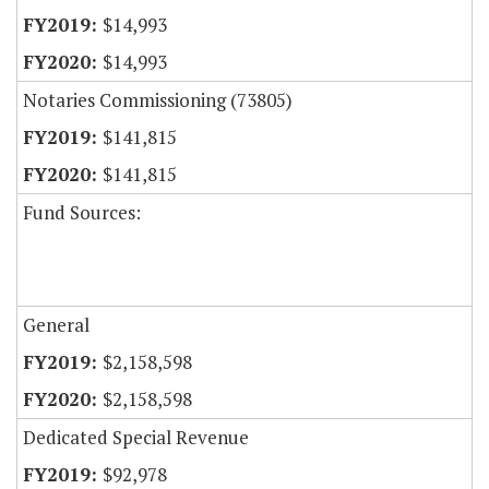
$14,993
$14,993
Notaries Commissioning (73805)
$141,815
$141,815
Fund Sources:
General
$2,158,598
$2,158,598
Dedicated Special Revenue
$92,978