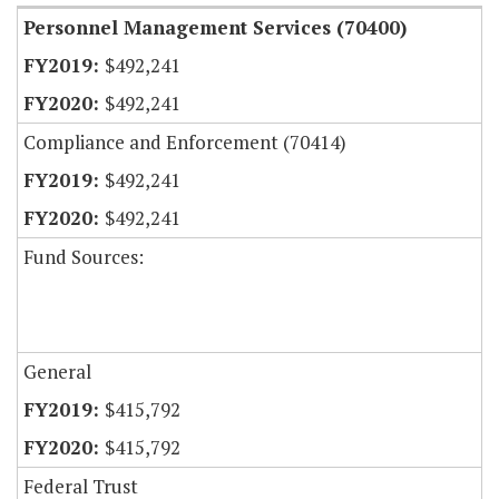
Personnel Management Services (70400)
$492,241
$492,241
Compliance and Enforcement (70414)
$492,241
$492,241
Fund Sources:
General
$415,792
$415,792
Federal Trust