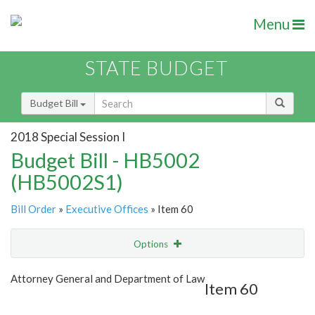
Menu
STATE BUDGET
Budget Bill
2018 Special Session I
Budget Bill - HB5002
(HB5002S1)
Bill Order
»
Executive Offices
» Item 60
Options
Item
Show Highlight
Email
Attorney General and Department of Law
Item 60
Item Lookup