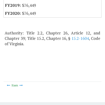
$76,449
$76,449
Authority: Title 2.2, Chapter 26, Article 12, and
Chapter 39; Title 15.2, Chapter 16, §
15.2-1604
, Code
of Virginia.
Item