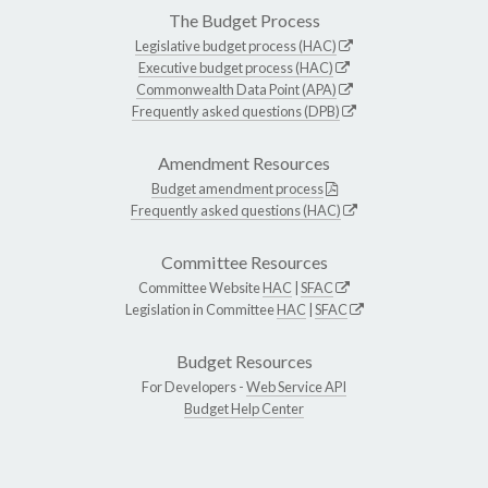
The Budget Process
Legislative budget process (HAC)
Executive budget process (HAC)
Commonwealth Data Point (APA)
Frequently asked questions (DPB)
Amendment Resources
Budget amendment process
Frequently asked questions (HAC)
Committee Resources
Committee Website
HAC
|
SFAC
Legislation in Committee
HAC
|
SFAC
Budget Resources
For Developers -
Web Service API
Budget Help Center