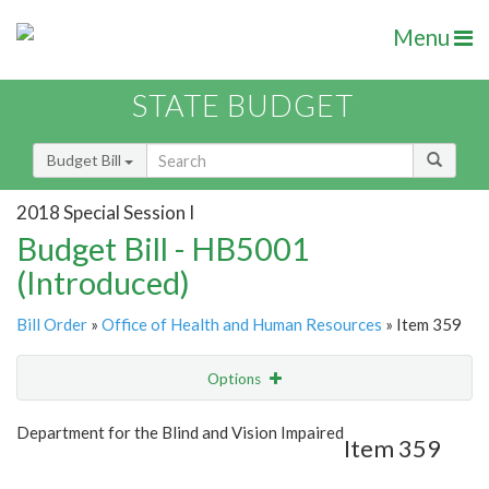
Menu
STATE BUDGET
Budget Bill
2018 Special Session I
Budget Bill - HB5001
(Introduced)
Bill Order
»
Office of Health and Human Resources
» Item 359
Options
Item
Show Highlight
Email
Department for the Blind and Vision Impaired
Item 359
Item Lookup