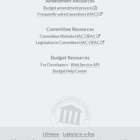
Amendment Resources
Budget amendment process
Frequently asked questions (HAC)
Committee Resources
Committee Website
HAC
|
SFAC
Legislation in Committee
HAC
|
SFAC
Budget Resources
For Developers -
Web Service API
Budget Help Center
LIS Home
Lobbyist-in-a-Box