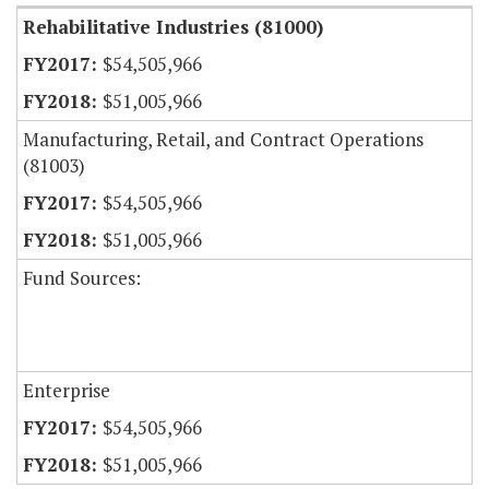
Rehabilitative Industries (81000)
$54,505,966
$51,005,966
Manufacturing, Retail, and Contract Operations
(81003)
$54,505,966
$51,005,966
Fund Sources:
Enterprise
$54,505,966
$51,005,966