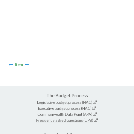
Item
The Budget Process
Legislative budget process (HAC)
Executive budget process (HAC)
Commonwealth Data Point (APA)
Frequently asked questions (DPB)