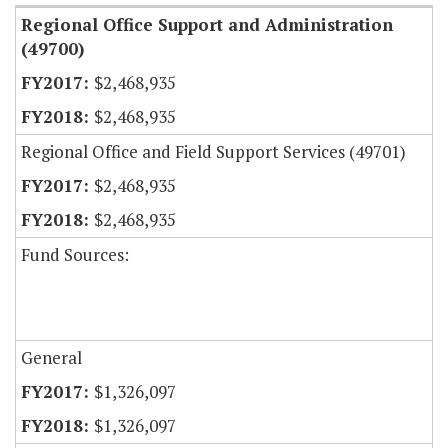
Regional Office Support and Administration
(49700)
$2,468,935
$2,468,935
Regional Office and Field Support Services (49701)
$2,468,935
$2,468,935
Fund Sources:
General
$1,326,097
$1,326,097