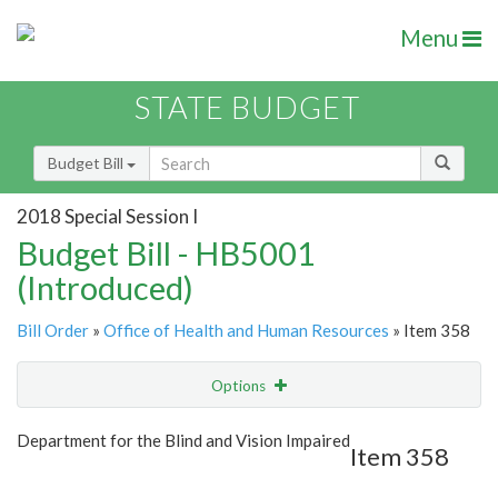
Menu
STATE BUDGET
Budget Bill
2018 Special Session I
Budget Bill - HB5001
(Introduced)
Bill Order
»
Office of Health and Human Resources
» Item 358
Options
Item
Show Highlight
Email
Department for the Blind and Vision Impaired
Item 358
Item Lookup