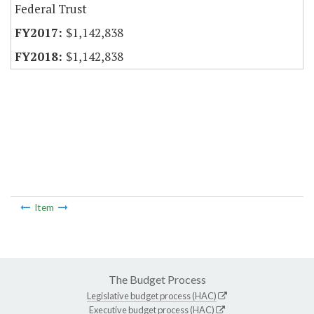
Federal Trust
$1,142,838
$1,142,838
Item
The Budget Process
Legislative budget process (HAC)
Executive budget process (HAC)