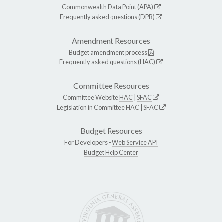
Commonwealth Data Point (APA)
Frequently asked questions (DPB)
Amendment Resources
Budget amendment process
Frequently asked questions (HAC)
Committee Resources
Committee Website
HAC
|
SFAC
Legislation in Committee
HAC
|
SFAC
Budget Resources
For Developers -
Web Service API
Budget Help Center