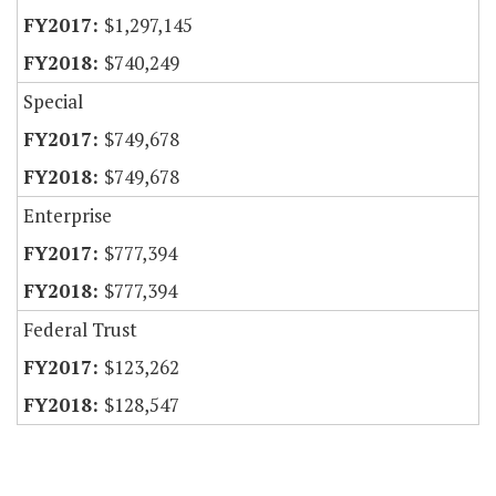
$1,297,145
$740,249
Special
$749,678
$749,678
Enterprise
$777,394
$777,394
Federal Trust
$123,262
$128,547