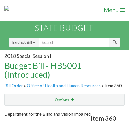
Menu
STATE BUDGET
Budget Bill
2018 Special Session I
Budget Bill - HB5001
(Introduced)
Bill Order
»
Office of Health and Human Resources
» Item 360
Options
Item
Show Highlight
Email
Department for the Blind and Vision Impaired
Item 360
Item Lookup