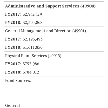
Administrative and Support Services (49900)
$2,947,479
$2,395,868
General Management and Direction (49901)
$2,193,493
$1,611,856
Physical Plant Services (49915)
$753,986
$784,012
Fund Sources:
General