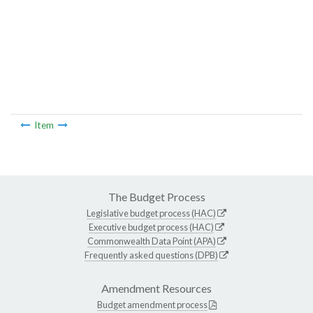
Item
The Budget Process
Legislative budget process (HAC)
Executive budget process (HAC)
Commonwealth Data Point (APA)
Frequently asked questions (DPB)
Amendment Resources
Budget amendment process