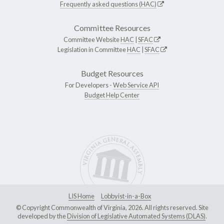
Frequently asked questions (HAC)
Committee Resources
Committee Website
HAC
|
SFAC
Legislation in Committee
HAC
|
SFAC
Budget Resources
For Developers -
Web Service API
Budget Help Center
LIS Home
Lobbyist-in-a-Box
© Copyright Commonwealth of Virginia, 2026. All rights reserved. Site
developed by the
Division of Legislative Automated Systems (DLAS)
.