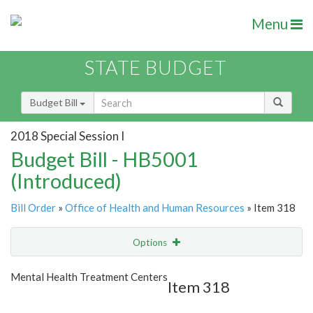
Menu
STATE BUDGET
Budget Bill
2018 Special Session I
Budget Bill - HB5001
(Introduced)
Bill Order
»
Office of Health and Human Resources
» Item 318
Options
Item
Show Highlight
Email
Mental Health Treatment Centers
Item 318
Item Lookup