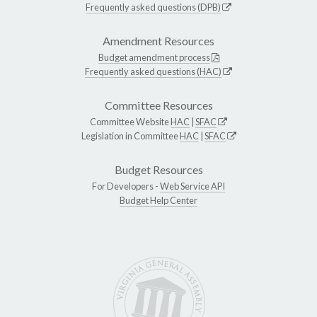
Frequently asked questions (DPB)
Amendment Resources
Budget amendment process
Frequently asked questions (HAC)
Committee Resources
Committee Website
HAC
|
SFAC
Legislation in Committee
HAC
|
SFAC
Budget Resources
For Developers -
Web Service API
Budget Help Center