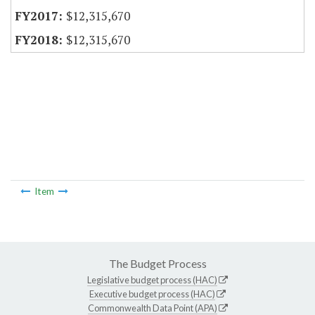
$12,315,670
$12,315,670
Item
The Budget Process
Legislative budget process (HAC)
Executive budget process (HAC)
Commonwealth Data Point (APA)