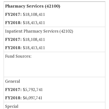
Pharmacy Services (42100)
$18,108,411
$18,413,411
Inpatient Pharmacy Services (42102)
$18,108,411
$18,413,411
Fund Sources:
General
$5,792,741
$6,097,741
Special