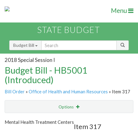
Menu
STATE BUDGET
Budget Bill
2018 Special Session I
Budget Bill - HB5001
(Introduced)
Bill Order
»
Office of Health and Human Resources
» Item 317
Options
Item
Show Highlight
Email
Mental Health Treatment Centers
Item 317
Item Lookup