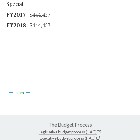
Special
$444,457
$444,457
Item
The Budget Process
Legislative budget process (HAC)
Executive budget process (HAC)