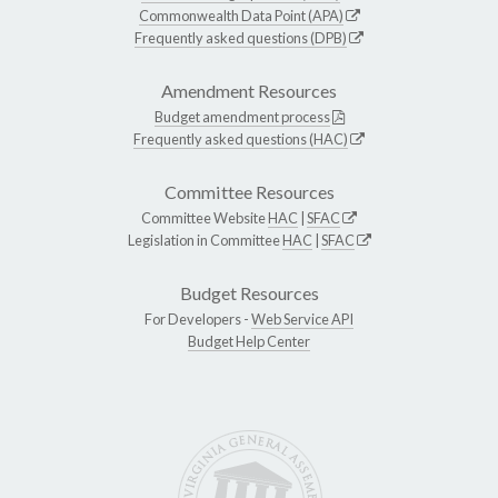
Commonwealth Data Point (APA)
Frequently asked questions (DPB)
Amendment Resources
Budget amendment process
Frequently asked questions (HAC)
Committee Resources
Committee Website
HAC
|
SFAC
Legislation in Committee
HAC
|
SFAC
Budget Resources
For Developers -
Web Service API
Budget Help Center