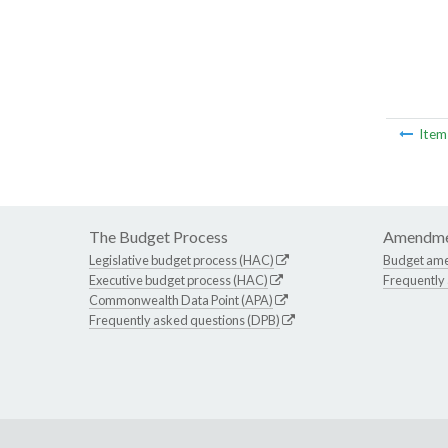
Ite
The Budget Process
Amendme
Legislative budget process (HAC)
Budget am
Executive budget process (HAC)
Frequently
Commonwealth Data Point (APA)
Frequently asked questions (DPB)