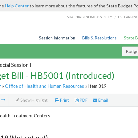
the
Help Center
to learn more about the features of the State Budget Po
/
VIRGINIA GENERAL ASSEMBLY
LIS LEARNIN
Session Information
Bills & Resolutions
State 
Budget
cial Session I
et Bill - HB5001 (Introduced)
r
»
Office of Health and Human Resources
» Item 319
m
Show Highlight
Print
PDF
Email
ealth Treatment Centers
19 (Not set out)