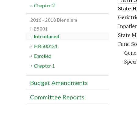
Chapter 2
State H
Geriatri
2016 - 2018 Biennium
Inpatien
HB5001
State Me
Introduced
Fund So
HB5001S1
Gene
Enrolled
Speci
Chapter 1
Budget Amendments
Committee Reports