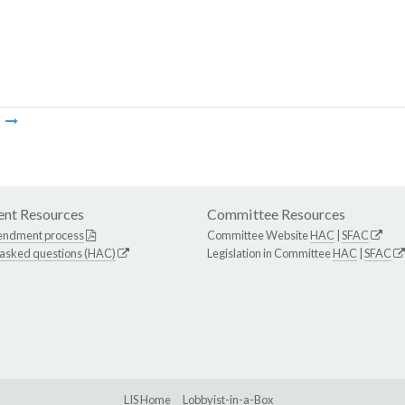
m
nt Resources
Committee Resources
endment process
Committee Website
HAC
|
SFAC
 asked questions (HAC)
Legislation in Committee
HAC
|
SFAC
LIS Home
Lobbyist-in-a-Box