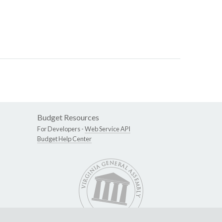
Budget Resources
For Developers -
Web Service API
Budget Help Center