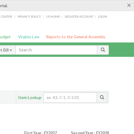
×
rtal.
/
/
/
/
G CENTER
PRIVACY POLICY
LIS HOME
REGISTER ACCOUNT
LOGIN
Budget
Virginia Law
Reports to the General Assembly
 Bill
Item Lookup
First Year - FY2017
Second Year - FY2018