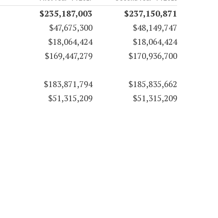
$235,187,003
$237,150,871
$47,675,300
$48,149,747
$18,064,424
$18,064,424
$169,447,279
$170,936,700
$183,871,794
$185,835,662
$51,315,209
$51,315,209