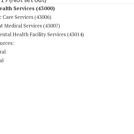
ealth Services (43000)
c Care Services (43006)
t Medical Services (43007)
ntal Health Facility Services (43014)
urces:
ral
al