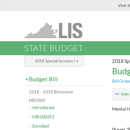
Visit 
LIS
STATE BUDGET
2018 Spe
2018 Special Session I
Budg
Budget Bill
Bill Orde
2018 - 2020 Biennium
Ite
HB5002
Introduced
Mental H
HB5002S1
Enrolled
Item 3