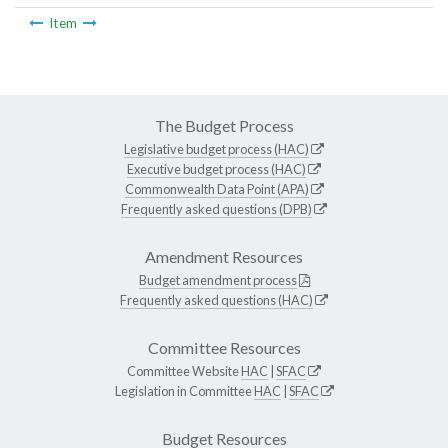
Item
The Budget Process
Legislative budget process (HAC)
Executive budget process (HAC)
Commonwealth Data Point (APA)
Frequently asked questions (DPB)
Amendment Resources
Budget amendment process
Frequently asked questions (HAC)
Committee Resources
Committee Website
HAC
|
SFAC
Legislation in Committee
HAC
|
SFAC
Budget Resources