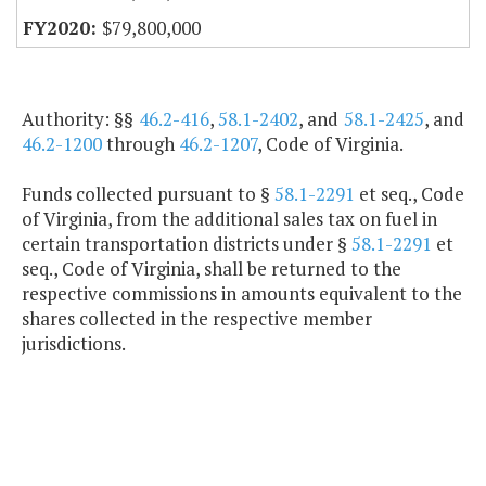
$79,800,000
Authority: §§
46.2-416
,
58.1-2402
, and
58.1-2425
, and
46.2-1200
through
46.2-1207
, Code of Virginia.
Funds collected pursuant to §
58.1-2291
et seq., Code
of Virginia, from the additional sales tax on fuel in
certain transportation districts under §
58.1-2291
et
seq., Code of Virginia, shall be returned to the
respective commissions in amounts equivalent to the
shares collected in the respective member
jurisdictions.