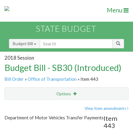
Menu
STATE BUDGET
Budget Bill
2018 Session
Budget Bill - SB30 (Introduced)
Bill Order
»
Office of Transportation
» Item 443
Options
Item
Show Highlight
Email
View Item amendments
Item
Department of Motor Vehicles Transfer Payments
Item Lookup
443