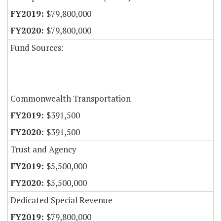
$79,800,000
$79,800,000
Fund Sources:
Commonwealth Transportation
$391,500
$391,500
Trust and Agency
$5,500,000
$5,500,000
Dedicated Special Revenue
$79,800,000