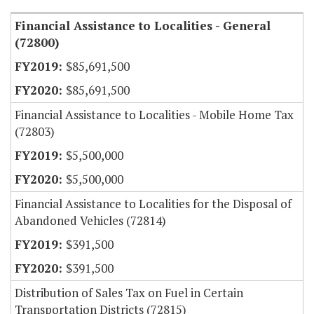
Financial Assistance to Localities - General
(72800)
$85,691,500
$85,691,500
Financial Assistance to Localities - Mobile Home Tax
(72803)
$5,500,000
$5,500,000
Financial Assistance to Localities for the Disposal of
Abandoned Vehicles (72814)
$391,500
$391,500
Distribution of Sales Tax on Fuel in Certain
Transportation Districts (72815)