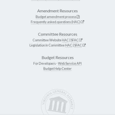
Amendment Resources
Budget amendment process
Frequently asked questions (HAC)
Committee Resources
Committee Website
HAC
|
SFAC
Legislation in Committee
HAC
|
SFAC
Budget Resources
For Developers -
Web Service API
Budget Help Center