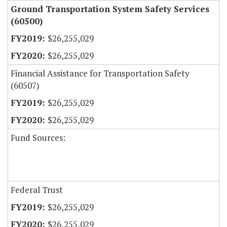
Ground Transportation System Safety Services
(60500)
$26,255,029
$26,255,029
Financial Assistance for Transportation Safety
(60507)
$26,255,029
$26,255,029
Fund Sources:
Federal Trust
$26,255,029
$26,255,029