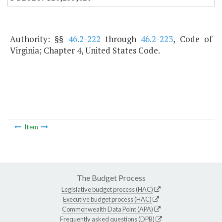
Authority: §§
46.2-222
through
46.2-223
, Code of
Virginia; Chapter 4, United States Code.
Item
The Budget Process
Legislative budget process (HAC)
Executive budget process (HAC)
Commonwealth Data Point (APA)
Frequently asked questions (DPB)