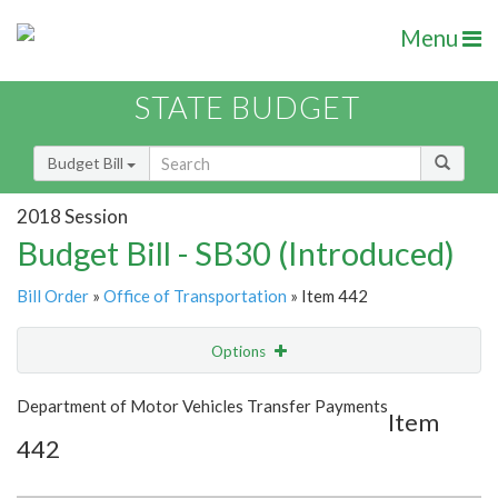
Menu
STATE BUDGET
Budget Bill
2018 Session
Budget Bill - SB30 (Introduced)
Bill Order
»
Office of Transportation
» Item 442
Options
Item
Show Highlight
Email
Department of Motor Vehicles Transfer Payments
Item
442
Item Lookup