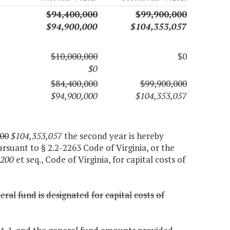
$94,400,000
$99,900,000
$94,900,000
$104,353,057
$10,000,000
$0
$0
$84,400,000
$99,900,000
$94,900,000
$104,353,057
00
$104,353,057
the second year is hereby
ursuant to § 2.2-2263 Code of Virginia, or the
1200
et seq., Code of Virginia, for capital costs of
eral
fund
is
designated
for
capital
costs
of