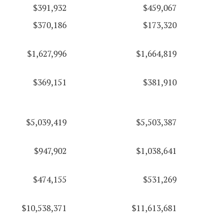
$391,932
$459,067
$370,186
$173,320
$1,627,996
$1,664,819
$369,151
$381,910
$5,039,419
$5,503,387
$947,902
$1,038,641
$474,155
$531,269
$10,538,371
$11,613,681