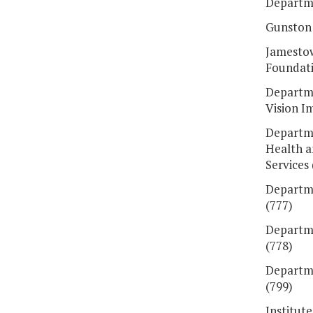
Departme
Gunston 
Jamesto
Foundati
Departme
Vision I
Departme
Health 
Services 
Departme
(777)
Departme
(778)
Departme
(799)
Institut