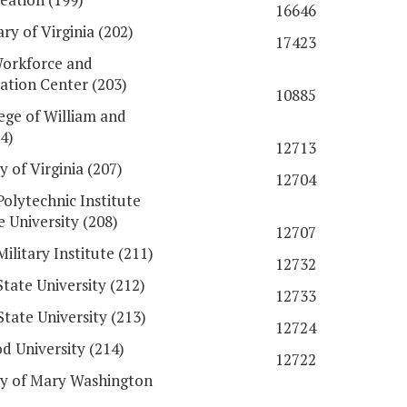
16646
ry of Virginia (202)
17423
orkforce and
tation Center (203)
10885
ege of William and
4)
12713
y of Virginia (207)
12704
Polytechnic Institute
e University (208)
12707
Military Institute (211)
12732
State University (212)
12733
State University (213)
12724
 University (214)
12722
ty of Mary Washington