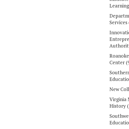
Learning
Departme
Services 
Innovati
Entrepre
Authorit
Roanoke
Center (
Southern
Educatio
New Coll
Virginia
History 
Southwes
Educatio