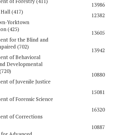
nt of Forestry (411)
13986
Hall (417)
12382
wn-Yorktown
on (425)
13605
nt for the Blind and
mpaired (702)
13942
nt of Behavioral
and Developmental
(720)
10880
nt of Juvenile Justice
15081
nt of Forensic Science
16320
nt of Corrections
10887
e for Advanced