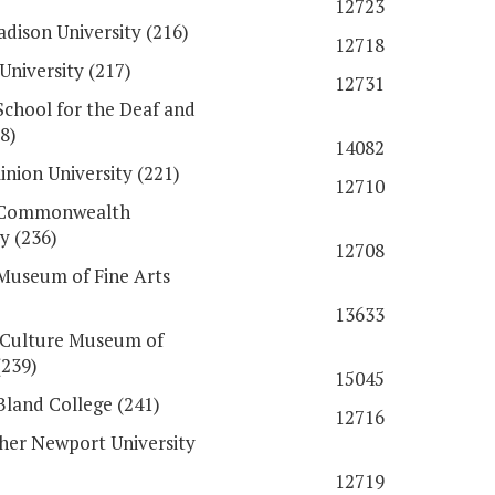
12723
dison University (216)
12718
University (217)
12731
 School for the Deaf and
8)
14082
nion University (221)
12710
a Commonwealth
y (236)
12708
 Museum of Fine Arts
13633
 Culture Museum of
(239)
15045
Bland College (241)
12716
her Newport University
12719