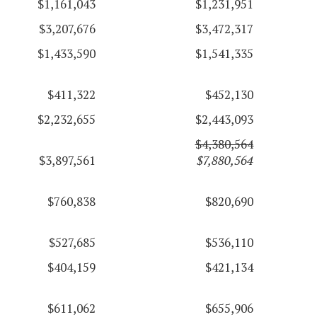
$1,161,043
$1,231,951
$3,207,676
$3,472,317
$1,433,590
$1,541,335
$411,322
$452,130
$2,232,655
$2,443,093
$4,380,564
$3,897,561
$7,880,564
$760,838
$820,690
$527,685
$536,110
$404,159
$421,134
$611,062
$655,906