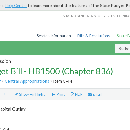
the
Help Center
to learn more about the features of the State Budget Po
/
VIRGINIA GENERAL ASSEMBLY
LIS LEARNIN
Session Information
Bills & Resolutions
State 
Budget
ssion
et Bill - HB1500 (Chapter 836)
r
»
Central Appropriations
» Item C-44
m
Show Highlight
Print
PDF
Email
apital Outlay
C-44