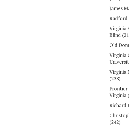
James Ma
Radford 
Virginia
Blind (21
Old Domi
Virgini
Universit
Virginia
(238)
Frontier
Virginia 
Richard 
Christop
(242)