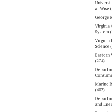
Universit
at Wise 
George M
Virginia
System (
Virginia 
Science 
Eastern 
(274)
Departme
Consumer
Marine 
(402)
Departme
and Ener