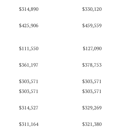
$314,890
$330,120
$425,906
$459,559
$111,550
$127,090
$361,197
$378,753
$303,571
$303,571
$303,571
$303,571
$314,527
$329,269
$311,164
$321,380