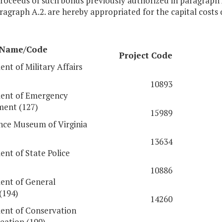
proceeds of such bonds previously authorized in paragraph
agraph A.2. are hereby appropriated for the capital costs 
 Name/Code
Project Code
nt of Military Affairs
10893
ent of Emergency
ent (127)
15989
nce Museum of Virginia
13634
nt of State Police
10886
ent of General
(194)
14260
nt of Conservation
eation (199)