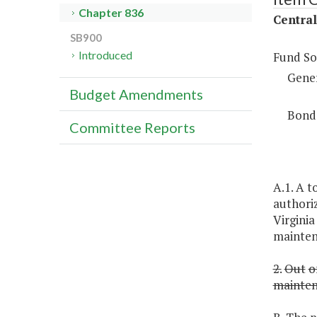
Chapter 836
Centra
SB900
Introduced
Fund So
Gene
Budget Amendments
Bond
Committee Reports
A.1. A t
authoriz
Virginia
mainten
2.
Out
o
mainte