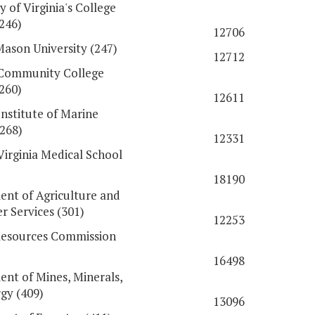
y of Virginia's College
(246)
12706
ason University (247)
12712
 Community College
260)
12611
Institute of Marine
(268)
12331
Virginia Medical School
18190
nt of Agriculture and
 Services (301)
12253
Resources Commission
16498
nt of Mines, Minerals,
gy (409)
13096