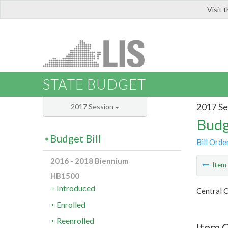
Visit 
LIS
STATE BUDGET
2017 Se
2017 Session
Budg
Budget Bill
Bill Orde
2016 - 2018 Biennium
Ite
HB1500
Introduced
Central C
Enrolled
Reenrolled
Item 