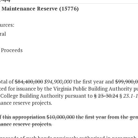
l Maintenance Reserve (15776)
urces:
ral
 Proceeds
otal of
$84,400,000
$94,900,000
the first year and
$99,900,0
ed for issuance by the Virginia Public Building Authority p
 College Building Authority pursuant to
§
23-30.24
§ 23.1-
ance reserve projects.
f
this
appropriation
$10,000,000
the
first
year
from
the
gen
nance
reserve
projects.