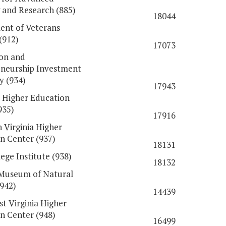
 and Research (885)
18044
nt of Veterans
(912)
17073
on and
neurship Investment
y (934)
17943
 Higher Education
935)
17916
 Virginia Higher
n Center (937)
18131
ege Institute (938)
18132
 Museum of Natural
(942)
14439
t Virginia Higher
n Center (948)
16499