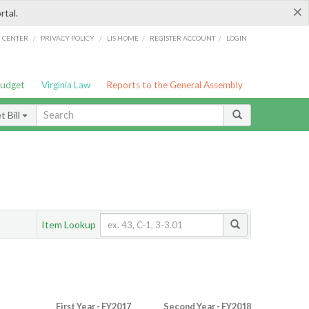
×
rtal.
/
/
/
/
G CENTER
PRIVACY POLICY
LIS HOME
REGISTER ACCOUNT
LOGIN
Budget
Virginia Law
Reports to the General Assembly
 Bill
Item Lookup
First Year - FY2017
Second Year - FY2018