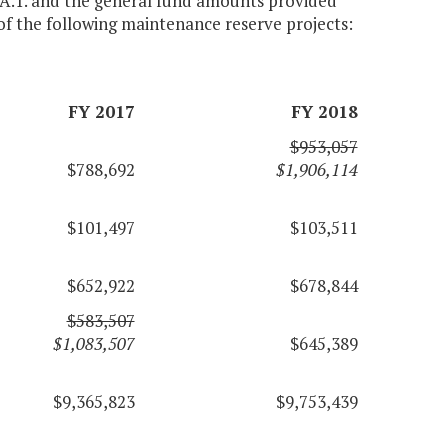
 A.1. and the general fund amounts provided
of the following maintenance reserve projects:
FY 2017
FY 2018
$953,057
$788,692
$1,906,114
$101,497
$103,511
$652,922
$678,844
$583,507
$1,083,507
$645,389
$9,365,823
$9,753,439