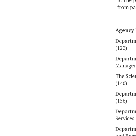
B. The 
from par
Agency
Departme
(123)
Departm
Managem
The Scie
(146)
Departme
(156)
Departm
Services 
Departme
and Recr