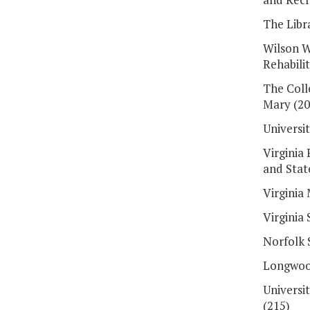
The Libra
Wilson W
Rehabili
The Coll
Mary (20
Universit
Virginia 
and Stat
Virginia 
Virginia 
Norfolk 
Longwood
Universi
(215)