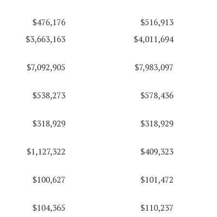
$476,176
$516,913
$3,663,163
$4,011,694
$7,092,905
$7,983,097
$538,273
$578,436
$318,929
$318,929
$1,127,322
$409,323
$100,627
$101,472
$104,365
$110,237