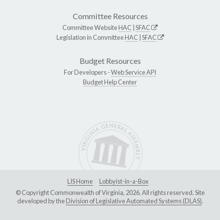
Committee Resources
Committee Website
HAC
|
SFAC
Legislation in Committee
HAC
|
SFAC
Budget Resources
For Developers -
Web Service API
Budget Help Center
LIS Home
Lobbyist-in-a-Box
© Copyright Commonwealth of Virginia, 2026. All rights reserved. Site
developed by the
Division of Legislative Automated Systems (DLAS)
.