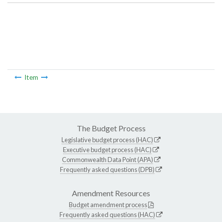
Item
The Budget Process
Legislative budget process (HAC)
Executive budget process (HAC)
Commonwealth Data Point (APA)
Frequently asked questions (DPB)
Amendment Resources
Budget amendment process
Frequently asked questions (HAC)