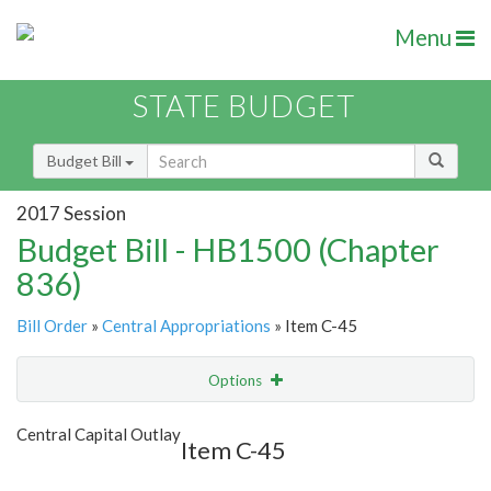
Menu
STATE BUDGET
Budget Bill
2017 Session
Budget Bill - HB1500 (Chapter
836)
Bill Order
»
Central Appropriations
» Item C-45
Options
Item
Show Highlight
Email
Central Capital Outlay
Item C-45
Item Lookup