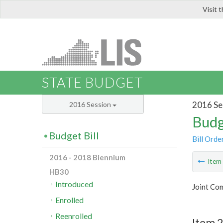
Visit 
LIS
STATE BUDGET
2016 Se
2016 Session
Budg
Budget Bill
Bill Orde
2016 - 2018 Biennium
Ite
HB30
Introduced
Joint Com
Enrolled
Reenrolled
Item 