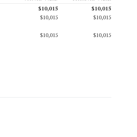
$10,015
$10,015
$10,015
$10,015
$10,015
$10,015