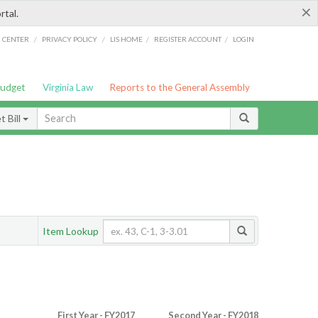
×
rtal.
/
/
/
/
G CENTER
PRIVACY POLICY
LIS HOME
REGISTER ACCOUNT
LOGIN
Budget
Virginia Law
Reports to the General Assembly
 Bill
Item Lookup
First Year - FY2017
Second Year - FY2018