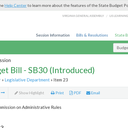
the
Help Center
to learn more about the features of the State Budget Po
/
VIRGINIA GENERAL ASSEMBLY
LIS LEARNIN
Session Information
Bills & Resolutions
State 
Budget
ssion
et Bill - SB30 (Introduced)
r
»
Legislative Department
» Item 23
m
Show Highlight
Print
PDF
Email
mission on Administrative Rules
23