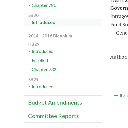
Chapter 780
Governm
SB30
Intrago
Introduced
Fund So
Gene
2014 - 2016 Biennium
HB29
Introduced
Authorit
Enrolled
Chapter 732
SB29
Introduced
Ite
Budget Amendments
Committee Reports