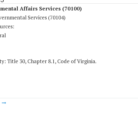
ental Affairs Services (70100)
vernmental Services (70104)
urces:
ral
y: Title 30, Chapter 8.1, Code of Virginia.
m