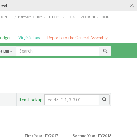
×
rtal.
/
/
/
/
G CENTER
PRIVACY POLICY
LIS HOME
REGISTER ACCOUNT
LOGIN
Budget
Virginia Law
Reports to the General Assembly
 Bill
Item Lookup
First Year - FY2017
Second Year - FY2018