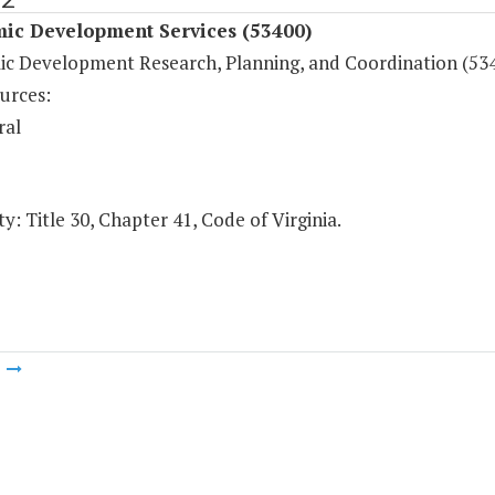
ic Development Services (53400)
c Development Research, Planning, and Coordination (53
urces:
ral
y: Title 30, Chapter 41, Code of Virginia.
m