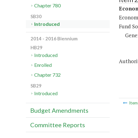
Chapter 780
Econom
SB30
Economi
Introduced
Fund So
Gene
2014 - 2016 Biennium
HB29
Introduced
Authorit
Enrolled
Chapter 732
SB29
Introduced
Ite
Budget Amendments
Committee Reports