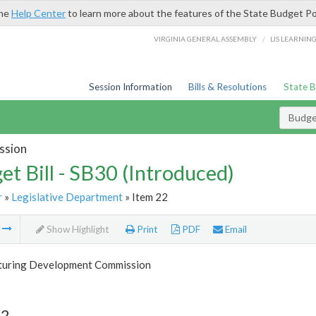
the
Help Center
to learn more about the features of the State Budget Po
/
VIRGINIA GENERAL ASSEMBLY
LIS LEARNIN
Session Information
Bills & Resolutions
State 
Budget
ssion
et Bill - SB30 (Introduced)
r
»
Legislative Department
» Item 22
m
Show Highlight
Print
PDF
Email
uring Development Commission
22