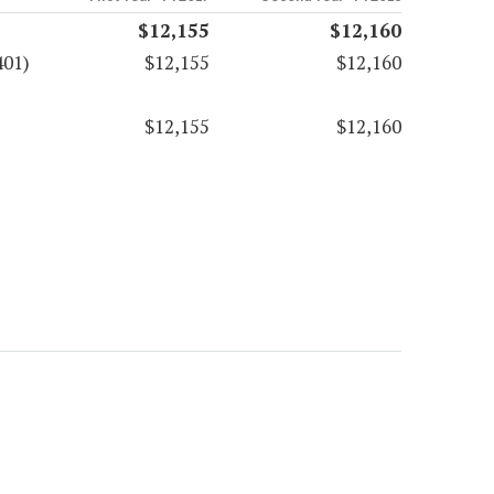
$12,155
$12,160
401)
$12,155
$12,160
$12,155
$12,160