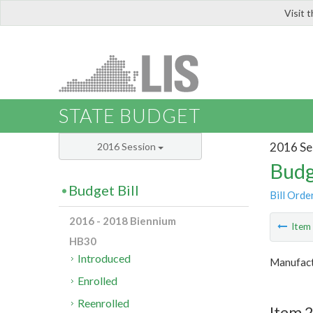
Visit 
LIS
STATE BUDGET
2016 Se
2016 Session
Budg
Budget Bill
Bill Orde
2016 - 2018 Biennium
Ite
HB30
Introduced
Manufact
Enrolled
Reenrolled
Item 