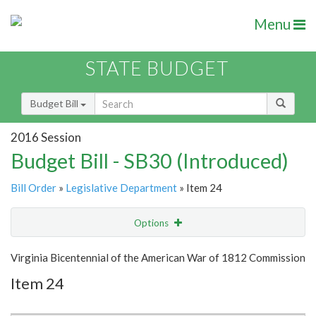
Menu
STATE BUDGET
Budget Bill
2016 Session
Budget Bill - SB30 (Introduced)
Bill Order
»
Legislative Department
» Item 24
Options
Item
Show Highlight
Email
Virginia Bicentennial of the American War of 1812 Commission
Item 24
Item Lookup