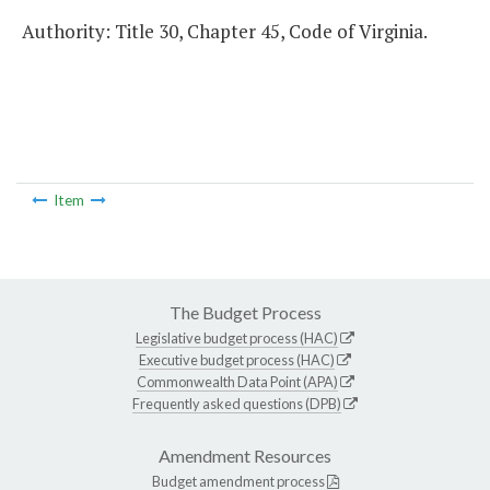
Authority: Title 30, Chapter 45, Code of Virginia.
Item
The Budget Process
Legislative budget process (HAC)
Executive budget process (HAC)
Commonwealth Data Point (APA)
Frequently asked questions (DPB)
Amendment Resources
Budget amendment process