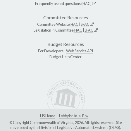
Frequently asked questions (HAC)
Committee Resources
Committee Website
HAC
|
SFAC
Legislation in Committee
HAC
|
SFAC
Budget Resources
For Developers -
Web Service API
Budget Help Center
LIS Home
Lobbyist-in-a-Box
© Copyright Commonwealth of Virginia, 2026. All rights reserved. Site
developed by the
Division of Legislative Automated Systems (DLAS)
.