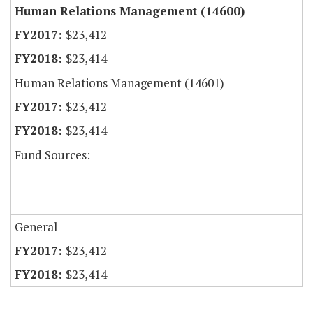
Human Relations Management (14600)
$23,412
$23,414
Human Relations Management (14601)
$23,412
$23,414
Fund Sources:
General
$23,412
$23,414