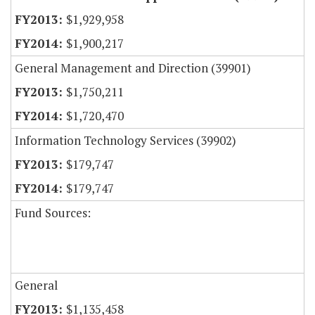
$1,929,958
$1,900,217
General Management and Direction (39901)
$1,750,211
$1,720,470
Information Technology Services (39902)
$179,747
$179,747
Fund Sources:
General
$1,135,458