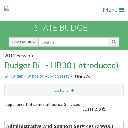
Menu
STATE BUDGET
Budget Bill
2012 Session
Budget Bill - HB30 (Introduced)
Bill Order
»
Office of Public Safety
» Item 396
Options
Item
Show Highlight
Email
Department of Criminal Justice Services
Item 396
Item Lookup
Administrative and Support Services (39900)