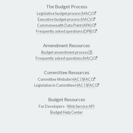
The Budget Process
Legislative budget process (HAC)
Executive budget process (HAC)
Commonwealth Data Point (APA)
Frequently asked questions (DPB)
Amendment Resources
Budget amendment process
Frequently asked questions (HAC)
Committee Resources
Committee Website
HAC
|
SFAC
Legislation in Committee
HAC
|
SFAC
Budget Resources
For Developers -
Web Service API
Budget Help Center