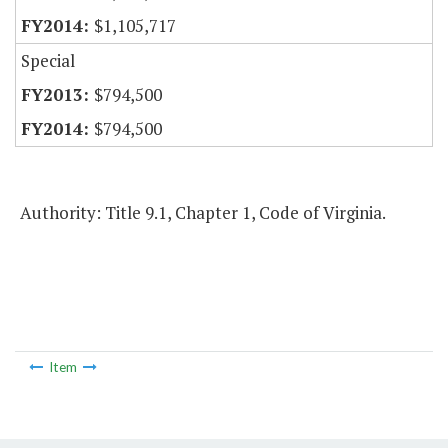
$1,105,717
Special
$794,500
$794,500
Authority: Title 9.1, Chapter 1, Code of Virginia.
Item