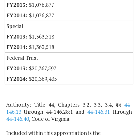
$1,076,877
$1,076,877
Special
$1,363,518
$1,363,518
Federal Trust
$20,367,597
$20,369,435
Authority: Title 44, Chapters 3.2, 3.3, 3.4, §§
44-
146.13
through 44-146.28:1 and
44-146.31
through
44-146.40
, Code of Virginia.
Included within this appropriation is the