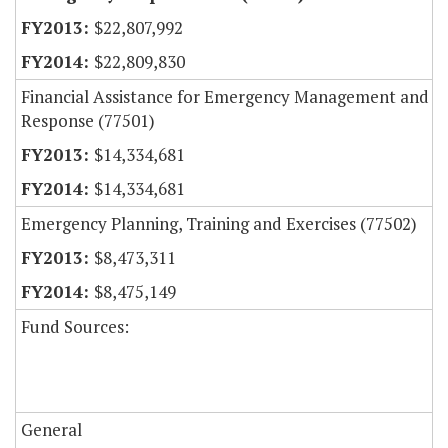
$22,807,992
$22,809,830
Financial Assistance for Emergency Management and
Response (77501)
$14,334,681
$14,334,681
Emergency Planning, Training and Exercises (77502)
$8,473,311
$8,475,149
Fund Sources:
General