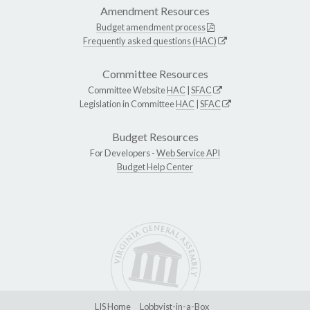
Amendment Resources
Budget amendment process
Frequently asked questions (HAC)
Committee Resources
Committee Website
HAC
|
SFAC
Legislation in Committee
HAC
|
SFAC
Budget Resources
For Developers -
Web Service API
Budget Help Center
LIS Home
Lobbyist-in-a-Box