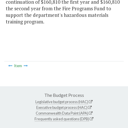
continuation of $160,810 the first year and $160,810
the second year from the Fire Programs Fund to
support the department's hazardous materials
training program.
Item
The Budget Process
Legislative budget process (HAC)
Executive budget process (HAC)
Commonwealth Data Point (APA)
Frequently asked questions (DPB)