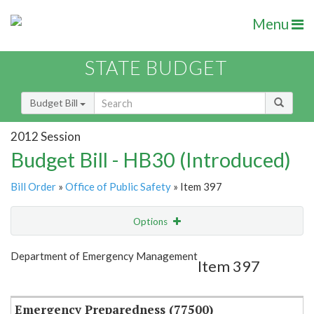
Menu
STATE BUDGET
Budget Bill
2012 Session
Budget Bill - HB30 (Introduced)
Bill Order
»
Office of Public Safety
» Item 397
Options
Item
Show Highlight
Email
Department of Emergency Management
Item 397
Item Lookup
Emergency Preparedness (77500)