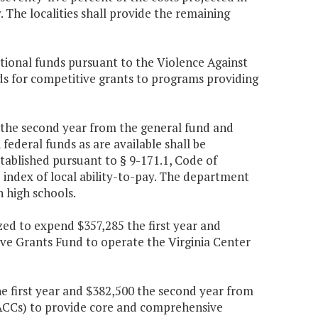
The localities shall provide the remaining
tional funds pursuant to the Violence Against
ds for competitive grants to programs providing
47 the second year from the general fund and
federal funds as are available shall be
tablished pursuant to § 9-171.1, Code of
e index of local ability-to-pay. The department
n high schools.
ized to expend $357,285 the first year and
ve Grants Fund to operate the Virginia Center
he first year and $382,500 the second year from
 (SACCs) to provide core and comprehensive