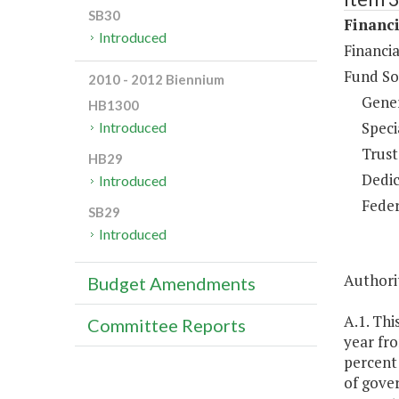
SB30
Financi
Introduced
Financia
Fund So
2010 - 2012 Biennium
Gene
HB1300
Speci
Introduced
Trust
HB29
Dedic
Introduced
Feder
SB29
Introduced
Authorit
Budget Amendments
A.1. Thi
Committee Reports
year fr
percent 
of gover