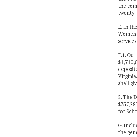
the comm
twenty-f
E. In th
Women A
services
F.1. Out
$1,710,0
deposite
Virginia
shall gi
2. The D
$357,28
for Scho
G. Inclu
the gene