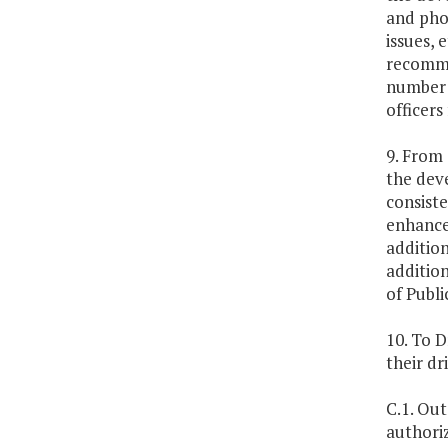
and phot
issues, 
recomme
number o
officers
9. From 
the dev
consist
enhance 
addition
addition
of Publi
10. To D
their dr
C.1. Out
authoriz