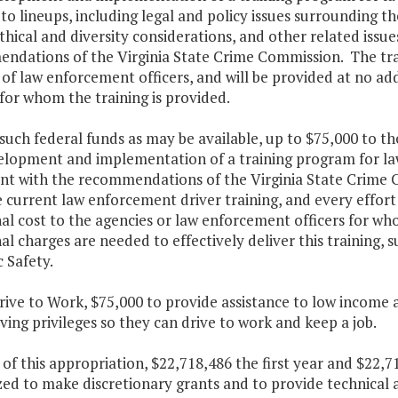
o lineups, including legal and policy issues surrounding t
ethical and diversity considerations, and other related issu
ndations of the Virginia State Crime Commission. The tra
f law enforcement officers, and will be provided at no ad
 for whom the training is provided.
such federal funds as may be available, up to $75,000 to th
elopment and implementation of a training program for law 
ent with the recommendations of the Virginia State Crime 
current law enforcement driver training, and every effort 
al cost to the agencies or law enforcement officers for wh
al charges are needed to effectively deliver this training,
c Safety.
rive to Work, $75,000 to provide assistance to low income 
iving privileges so they can drive to work and keep a job.
 of this appropriation, $22,718,486 the first year and $22,
ed to make discretionary grants and to provide technical a