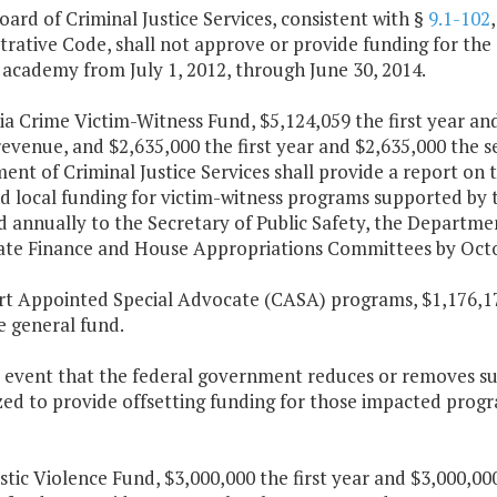
oard of Criminal Justice Services, consistent with §
9.1-102
rative Code, shall not approve or provide funding for the 
 academy from July 1, 2012, through June 30, 2014.
nia Crime Victim-Witness Fund, $5,124,059 the first year a
revenue, and $2,635,000 the first year and $2,635,000 the
nt of Criminal Justice Services shall provide a report on t
d local funding for victim-witness programs supported by t
d annually to the Secretary of Public Safety, the Departm
ate Finance and House Appropriations Committees by Octob
urt Appointed Special Advocate (CASA) programs, $1,176,17
e general fund.
he event that the federal government reduces or removes s
ed to provide offsetting funding for those impacted progr
tic Violence Fund, $3,000,000 the first year and $3,000,00