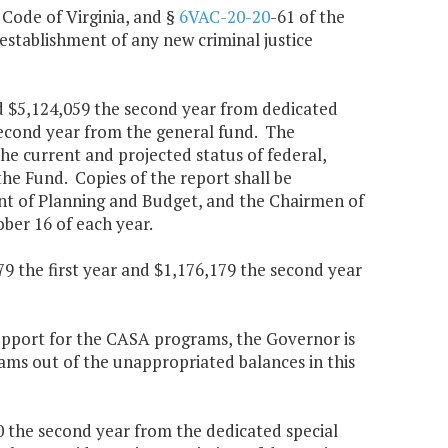
, Code of Virginia, and §
6VAC-20-20
-61 of the
establishment of any new criminal justice
nd $5,124,059 the second year from dedicated
 second year from the general fund. The
he current and projected status of federal,
he Fund. Copies of the report shall be
ent of Planning and Budget, and the Chairmen of
er 16 of each year.
9 the first year and $1,176,179 the second year
upport for the CASA programs, the Governor is
ams out of the unappropriated balances in this
0 the second year from the dedicated special