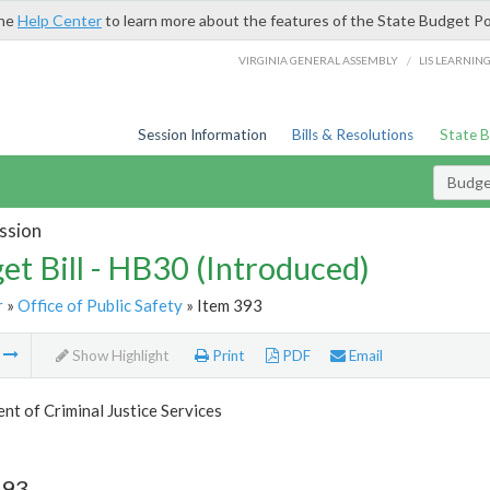
the
Help Center
to learn more about the features of the State Budget Po
/
VIRGINIA GENERAL ASSEMBLY
LIS LEARNIN
Session Information
Bills & Resolutions
State 
Budget
ssion
et Bill - HB30 (Introduced)
r
»
Office of Public Safety
» Item 393
m
Show Highlight
Print
PDF
Email
t of Criminal Justice Services
393