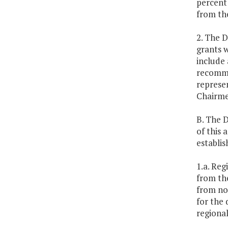
percent 
from the
2. The D
grants w
include 
recommen
represen
Chairme
B. The D
of this 
establi
1.a. Reg
from th
from non
for the 
regional