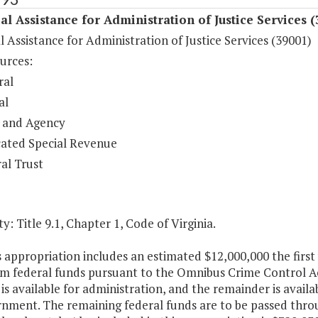
al Assistance for Administration of Justice Services 
l Assistance for Administration of Justice Services (39001)
urces:
ral
al
 and Agency
ated Special Revenue
al Trust
y: Title 9.1, Chapter 1, Code of Virginia.
s appropriation includes an estimated $12,000,000 the firs
om federal funds pursuant to the Omnibus Crime Control Ac
is available for administration, and the remainder is availab
nment. The remaining federal funds are to be passed through