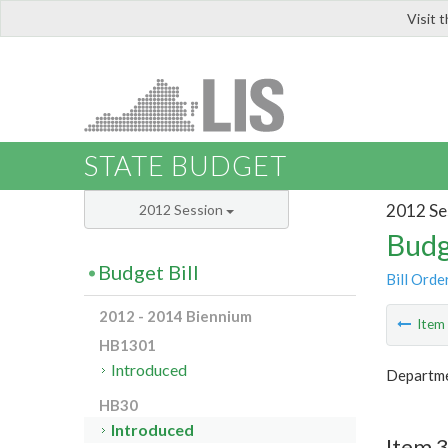
Visit 
LIS
STATE BUDGET
2012 Se
2012 Session
Budg
Budget Bill
Bill Orde
2012 - 2014 Biennium
Ite
HB1301
Introduced
Departmen
HB30
Introduced
Item 