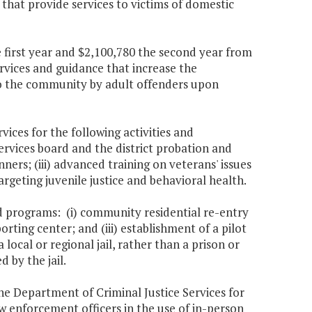
that provide services to victims of domestic
 first year and $2,100,780 the second year from
rvices and guidance that increase the
nto the community by adult offenders upon
ces for the following activities and
rvices board and the district probation and
anners; (iii) advanced training on veterans' issues
argeting juvenile justice and behavioral health.
nd programs: (i) community residential re-entry
rting center; and (iii) establishment of a pilot
ocal or regional jail, rather than a prison or
d by the jail.
the Department of Criminal Justice Services for
 enforcement officers in the use of in-person