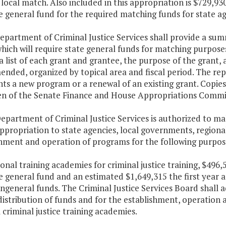
local match. Also included in this appropriation is $729,93
 general fund for the required matching funds for state ag
epartment of Criminal Justice Services shall provide a su
hich will require state general funds for matching purpose
a list of each grant and grantee, the purpose of the grant,
ded, organized by topical area and fiscal period. The rep
ts a new program or a renewal of an existing grant. Copies 
n of the Senate Finance and House Appropriations Committ
epartment of Criminal Justice Services is authorized to ma
appropriation to state agencies, local governments, regiona
shment and operation of programs for the following purpos
ional training academies for criminal justice training, $496
e general fund and an estimated $1,649,315 the first year 
general funds. The Criminal Justice Services Board shall 
distribution of funds and for the establishment, operation
 criminal justice training academies.