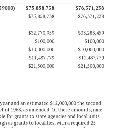
(39000)
$75,858,738
$76,371,238
$75,858,738
$76,371,238
$32,770,959
$33,283,459
$100,000
$100,000
$10,000,000
$10,000,000
$11,487,779
$11,487,779
$21,500,000
$21,500,000
t year and an estimated $12,000,000 the second
t of 1968, as amended. Of these amounts, nine
le for grants to state agencies and local units
 as grants to localities, with a required 25