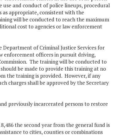
he use and conduct of police lineups, procedural
es as appropriate, consistent with the
ining will be conducted to reach the maximum
ditional cost to agencies or law enforcement
e Department of Criminal Justice Services for
enforcement officers in pursuit driving,
Commission. The training will be conducted to
should be made to provide this training at no
om the training is provided. However, if any
 such charges shall be approved by the Secretary
and previously incarcerated persons to restore
718,486 the second year from the general fund is
ssistance to cities, counties or combinations