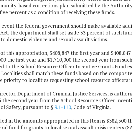
unity-based corrections plan submitted by the Authority. 
ive percent as a condition of receiving these funds.
e event the federal government should make available addi
ct, the department shall set aside 33 percent of such fun
 to domestic violence and sexual assault victims.
 of this appropriation, $408,847 the first year and $408,8
00 the first year and $1,710,000 the second year from such 
d to the School Resource Officer Incentive Grants Fund es
. Localities shall match these funds based on the composit
ve priority to localities requesting school resource officers i
irector, Department of Criminal Justice Services, is author
5 the second year from the School Resource Officer Incenti
ol Safety, pursuant to §
9.1-110
, Code of Virginia.
ded in the amounts appropriated in this Item is $382,500 t
ral fund for grants to local sexual assault crisis centers