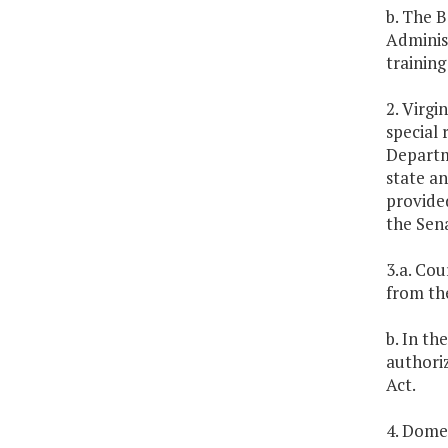
b. The B
Administ
training
2. Virgi
special 
Departme
state an
provide
the Sen
3.a. Co
from th
b. In t
authoriz
Act.
4. Domes