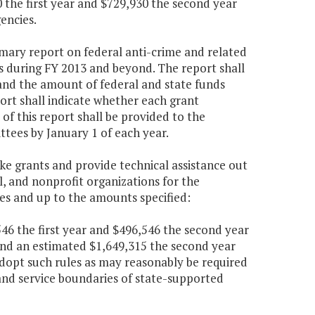
0 the first year and $729,930 the second year
encies.
mmary report on federal anti-crime and related
s during FY 2013 and beyond. The report shall
 and the amount of federal and state funds
ort shall indicate whether each grant
of this report shall be provided to the
ees by January 1 of each year.
ke grants and provide technical assistance out
l, and nonprofit organizations for the
es and up to the amounts specified:
,546 the first year and $496,546 the second year
and an estimated $1,649,315 the second year
adopt such rules as may reasonably be required
 and service boundaries of state-supported