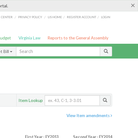
×
rtal.
/
/
/
/
G CENTER
PRIVACY POLICY
LIS HOME
REGISTER ACCOUNT
LOGIN
Budget
Virginia Law
Reports to the General Assembly
 Bill
Item Lookup
View Item amendments
First Year - FY2013
Second Year - FY2014