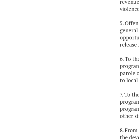
revenue 
violence
5. Offen
general 
opportun
release 
6. To th
program
parole o
to local
7. To th
programs
program 
other st
8. From 
the dev