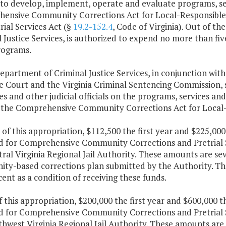
to develop, implement, operate and evaluate programs, serv
ensive Community Corrections Act for Local-Responsible O
rial Services Act (§
19.2-152.4
, Code of Virginia). Out of t
 Justice Services, is authorized to expend no more than fiv
rograms.
epartment of Criminal Justice Services, in conjunction with
 Court and the Virginia Criminal Sentencing Commission, s
es and other judicial officials on the programs, services and 
 the Comprehensive Community Corrections Act for Local-
 of this appropriation, $112,500 the first year and $225,00
d for Comprehensive Community Corrections and Pretrial Se
ral Virginia Regional Jail Authority. These amounts are sev
ty-based corrections plan submitted by the Authority. The 
cent as a condition of receiving these funds.
f this appropriation, $200,000 the first year and $600,000 
d for Comprehensive Community Corrections and Pretrial Se
hwest Virginia Regional Jail Authority. These amounts are 