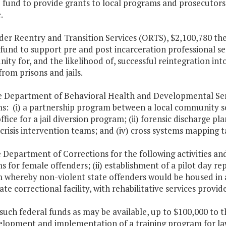
fund to provide grants to local programs and prosecutors 
.
der Reentry and Transition Services (ORTS), $2,100,780 the
fund to support pre and post incarceration professional se
ity for, and the likelihood of, successful reintegration i
from prisons and jails.
e Department of Behavioral Health and Developmental Servi
s: (i) a partnership program between a local community se
ffice for a jail diversion program; (ii) forensic discharge pl
 crisis intervention teams; and (iv) cross systems mapping t
e Department of Corrections for the following activities a
 for female offenders; (ii) establishment of a pilot day repo
whereby non-violent state offenders would be housed in a l
ate correctional facility, with rehabilitative services provide
such federal funds as may be available, up to $100,000 to 
elopment and implementation of a training program for law