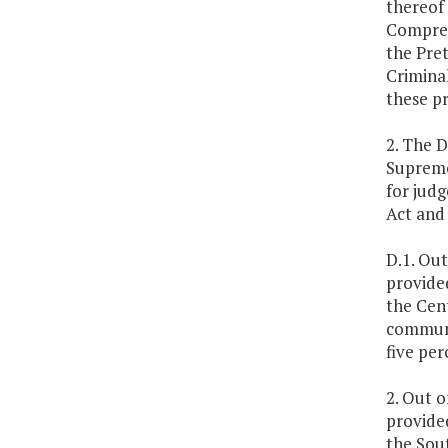
thereof 
Compreh
the Pret
Criminal
these p
2. The D
Supreme
for judg
Act and
D.1. Out
provide
the Cent
communi
five per
2. Out o
provide
the Sout