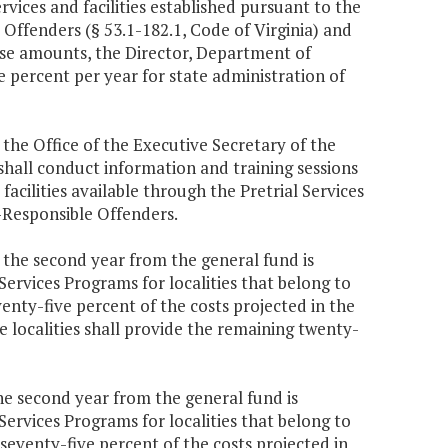
ices and facilities established pursuant to the
ffenders (§ 53.1-182.1, Code of Virginia) and
hese amounts, the Director, Department of
e percent per year for state administration of
 the Office of the Executive Secretary of the
hall conduct information and training sessions
facilities available through the Pretrial Services
Responsible Offenders.
0 the second year from the general fund is
rvices Programs for localities that belong to
enty-five percent of the costs projected in the
localities shall provide the remaining twenty-
the second year from the general fund is
rvices Programs for localities that belong to
seventy-five percent of the costs projected in