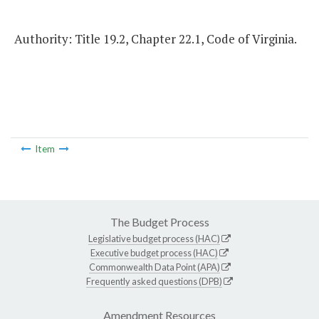
Authority: Title 19.2, Chapter 22.1, Code of Virginia.
Item
The Budget Process
Legislative budget process (HAC)
Executive budget process (HAC)
Commonwealth Data Point (APA)
Frequently asked questions (DPB)
Amendment Resources