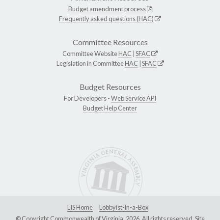
Budget amendment process
Frequently asked questions (HAC)
Committee Resources
Committee Website
HAC
|
SFAC
Legislation in Committee
HAC
|
SFAC
Budget Resources
For Developers -
Web Service API
Budget Help Center
LIS Home
Lobbyist-in-a-Box
© Copyright Commonwealth of Virginia, 2026. All rights reserved. Site