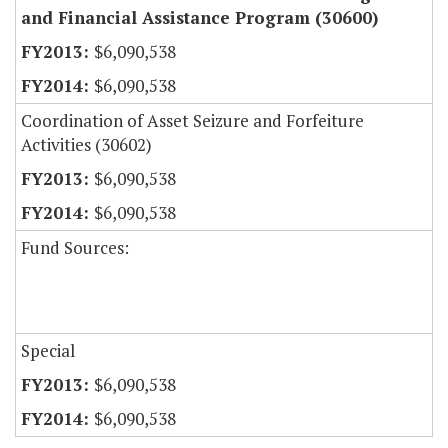
and Financial Assistance Program (30600)
$6,090,538
$6,090,538
Coordination of Asset Seizure and Forfeiture
Activities (30602)
$6,090,538
$6,090,538
Fund Sources:
Special
$6,090,538
$6,090,538