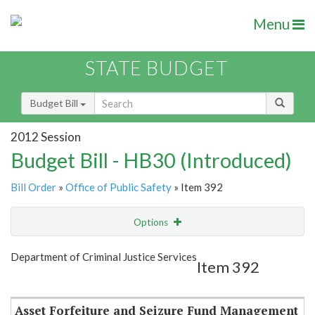
Menu
STATE BUDGET
Budget Bill
2012 Session
Budget Bill - HB30 (Introduced)
Bill Order
»
Office of Public Safety
» Item 392
Options
Item
Show Highlight
Email
Department of Criminal Justice Services
Item 392
Item Lookup
Asset Forfeiture and Seizure Fund Management