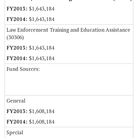
$1,643,184
$1,643,184
Law Enforcement Training and Education Assistance
(30306)
$1,643,184
$1,643,184
Fund Sources:
General
$1,608,184
$1,608,184
Special