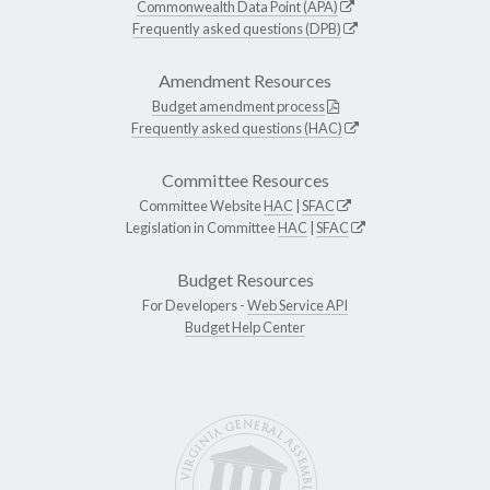
Commonwealth Data Point (APA)
Frequently asked questions (DPB)
Amendment Resources
Budget amendment process
Frequently asked questions (HAC)
Committee Resources
Committee Website
HAC
|
SFAC
Legislation in Committee
HAC
|
SFAC
Budget Resources
For Developers -
Web Service API
Budget Help Center