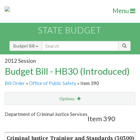
Menu
STATE BUDGET
Budget Bill
2012 Session
Budget Bill - HB30 (Introduced)
Bill Order
»
Office of Public Safety
» Item 390
Options
Item
Show Highlight
Email
Department of Criminal Justice Services
Item 390
Item Lookup
Criminal Justice Training and Standards (30300)