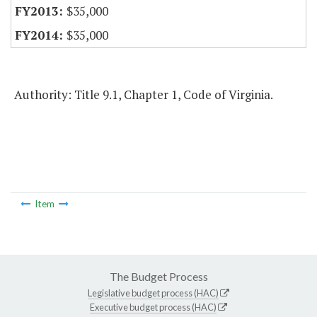
$35,000
$35,000
Authority: Title 9.1, Chapter 1, Code of Virginia.
Item
The Budget Process
Legislative budget process (HAC)
Executive budget process (HAC)