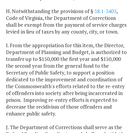
H. Notwithstanding the provisions of §
58.1-3403
,
Code of Virginia, the Department of Corrections
shall be exempt from the payment of service charges
levied in lieu of taxes by any county, city, or town.
I. From the appropriation for this item, the Director,
Department of Planning and Budget, is authorized to
transfer up to $150,000 the first year and $150,000
the second year from the general fund to the
Secretary of Public Safety, to support a position
dedicated to the improvement and coordination of
the Commonwealth's efforts related to the re-entry
of offenders into society after being incarcerated in
prison. Improving re-entry efforts is expected to
decrease the recidivism of those offenders and
enhance public safety.
J. The Department of Corrections shall serve as the