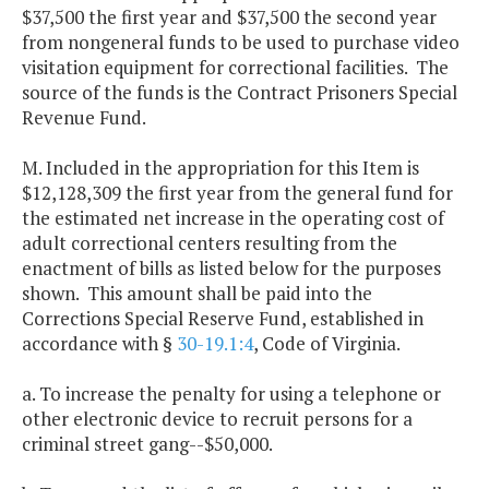
$37,500 the first year and $37,500 the second year
from nongeneral funds to be used to purchase video
visitation equipment for correctional facilities. The
source of the funds is the Contract Prisoners Special
Revenue Fund.
M. Included in the appropriation for this Item is
$12,128,309 the first year from the general fund for
the estimated net increase in the operating cost of
adult correctional centers resulting from the
enactment of bills as listed below for the purposes
shown. This amount shall be paid into the
Corrections Special Reserve Fund, established in
accordance with §
30-19.1:4
, Code of Virginia.
a. To increase the penalty for using a telephone or
other electronic device to recruit persons for a
criminal street gang--$50,000.