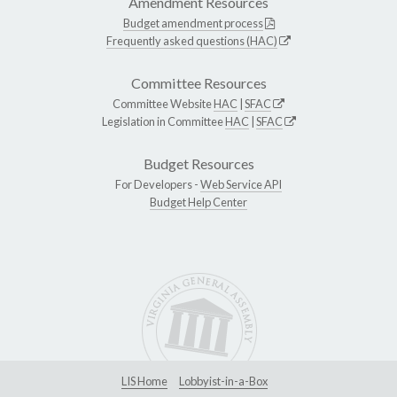
Amendment Resources
Budget amendment process
Frequently asked questions (HAC)
Committee Resources
Committee Website
HAC
|
SFAC
Legislation in Committee
HAC
|
SFAC
Budget Resources
For Developers -
Web Service API
Budget Help Center
LIS Home
Lobbyist-in-a-Box