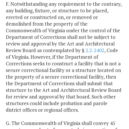
F. Notwithstanding any requirement to the contrary,
any building, fixture, or structure to be placed,
erected or constructed on, or removed or
demolished from the property of the
Commonwealth of Virginia under the control of the
Department of Corrections shall not be subject to
review and approval by the Art and Architectural
Review Board as contemplated by §
2.2-2402
, Code
of Virginia. However, if the Department of
Corrections seeks to construct a facility that is not a
secure correctional facility or a structure located on
the property of a secure correctional facility, then
the Department of Corrections shall submit that
structure to the Art and Architectural Review Board
for review and approval by that board. Such other
structures could include probation and parole
district offices or regional offices.
G. The Commonwealth of Virginia shall convey 45