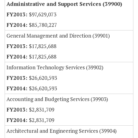
Administrative and Support Services (39900)
$97,629,073
$85,780,227
General Management and Direction (39901)
$17,825,688
$17,825,688
Information Technology Services (39902)
$26,620,593
$26,620,593
Accounting and Budgeting Services (39903)
$2,831,709
$2,831,709
Architectural and Engineering Services (39904)