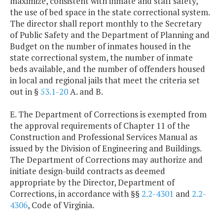
maximize, consistent with inmate and staff safety,
the use of bed space in the state correctional system.
The director shall report monthly to the Secretary
of Public Safety and the Department of Planning and
Budget on the number of inmates housed in the
state correctional system, the number of inmate
beds available, and the number of offenders housed
in local and regional jails that meet the criteria set
out in §
53.1-20
A. and B.
E. The Department of Corrections is exempted from
the approval requirements of Chapter 11 of the
Construction and Professional Services Manual as
issued by the Division of Engineering and Buildings.
The Department of Corrections may authorize and
initiate design-build contracts as deemed
appropriate by the Director, Department of
Corrections, in accordance with §§
2.2-4301
and
2.2-
4306
, Code of Virginia.