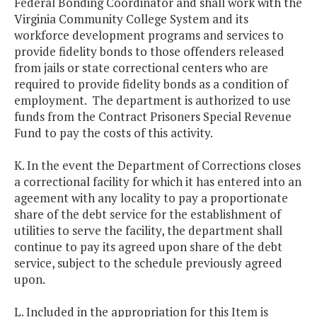
Federal Bonding Coordinator and shall work with the
Virginia Community College System and its
workforce development programs and services to
provide fidelity bonds to those offenders released
from jails or state correctional centers who are
required to provide fidelity bonds as a condition of
employment. The department is authorized to use
funds from the Contract Prisoners Special Revenue
Fund to pay the costs of this activity.
K. In the event the Department of Corrections closes
a correctional facility for which it has entered into an
ageement with any locality to pay a proportionate
share of the debt service for the establishment of
utilities to serve the facility, the department shall
continue to pay its agreed upon share of the debt
service, subject to the schedule previously agreed
upon.
L. Included in the appropriation for this Item is