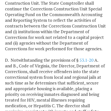
Construction Unit. The State Comptroller shall
continue the Corrections Construction Unit Special
Operating Fund on the Commonwealth Accounting
and Reporting System to reflect the activities of
contracts between the Corrections Construction Unit
and (i) institutions within the Department of
Corrections for work not related to a capital project
and (ii) agencies without the Department of
Corrections for work performed for those agencies.
D. Notwithstanding the provisions of §
53.1-20
A.
and B., Code of Virginia, the Director, Department of
Corrections, shall receive offenders into the state
correctional system from local and regional jails at
such time as he determines that sufficient, secure
and appropriate housing is available, placing a
priority on receiving inmates diagnosed and being
treated for HIV, mental illnesses requiring
medication, or Hepatitis C. The director shall