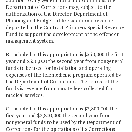
addition to any general fund appropriations, the
Department of Corrections may, subject to the
authorization of the Director, Department of
Planning and Budget, utilize additional revenue
deposited in the Contract Prisoners Special Revenue
Fund to support the development of the offender
management system.
B. Included in this appropriation is $550,000 the first
year and $550,000 the second year from nongeneral
funds to be used for installation and operating
expenses of the telemedicine program operated by
the Department of Corrections. The source of the
funds is revenue from inmate fees collected for
medical services.
C. Included in this appropriation is $2,800,000 the
first year and $2,800,000 the second year from
nongeneral funds to be used by the Department of
Corrections for the operations of its Corrections