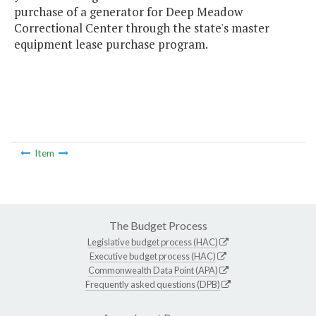
purchase of a generator for Deep Meadow
Correctional Center through the state's master
equipment lease purchase program.
Item
The Budget Process
Legislative budget process (HAC)
Executive budget process (HAC)
Commonwealth Data Point (APA)
Frequently asked questions (DPB)