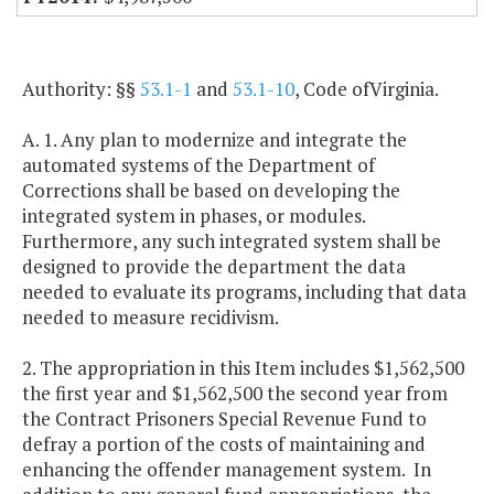
Authority: §§
53.1-1
and
53.1-10
, Code ofVirginia.
A. 1. Any plan to modernize and integrate the
automated systems of the Department of
Corrections shall be based on developing the
integrated system in phases, or modules.
Furthermore, any such integrated system shall be
designed to provide the department the data
needed to evaluate its programs, including that data
needed to measure recidivism.
2. The appropriation in this Item includes $1,562,500
the first year and $1,562,500 the second year from
the Contract Prisoners Special Revenue Fund to
defray a portion of the costs of maintaining and
enhancing the offender management system. In