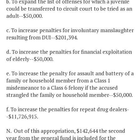
b. To expand the list of offenses for which a juvenile
could be transferred to circuit court to be tried as an
adult--$50,000.
c. To increase penalties for involuntary manslaughter
resulting from DUI--$201,394.
d. To increase the penalties for financial exploitation
of elderly--$50,000.
e. To increase the penalty for assault and battery of a
family or household member from a Class 1
misdemeanor to a Class 6 felony if the accused
strangled the family or household member--$50,000.
f. To increase the penalties for repeat drug dealers-
-$11,726,915.
N. Out of this appropriation, $142,644 the second
year from the general fund is included for the