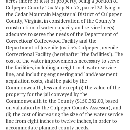
acres (more or less) of property, being a portion of
Culpeper County Tax Map No. 75, parcel 32, lying in
the Cedar Mountain Magisterial District of Culpeper
County, Virginia, in consideration of the County's
construction of water capacity and service line(s)
adequate to serve the needs of the Department of
Corrections' Coffeewood Facility and the
Department of Juvenile Justice's Culpeper Juvenile
Correctional Facility (hereinafter "the facilities"). The
cost of the water improvements necessary to serve
the facilities, including an eight-inch water service
line, and including engineering and land/easement
acquisition costs, shall be paid by the
Commonwealth, less and except (i) the value of the
property for the jail conveyed by the
Commonwealth to the County ($150,382.00, based
on valuation by the Culpeper County Assessor), and
(ii) the cost of increasing the size of the water service
line from eight inches to twelve inches, in order to
accommodate planned county needs.