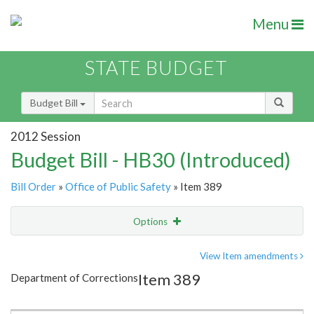
Menu
STATE BUDGET
Budget Bill
2012 Session
Budget Bill - HB30 (Introduced)
Bill Order
»
Office of Public Safety
» Item 389
Options
Item
Show Highlight
Email
View Item amendments
Item 389
Department of Corrections
Item Lookup