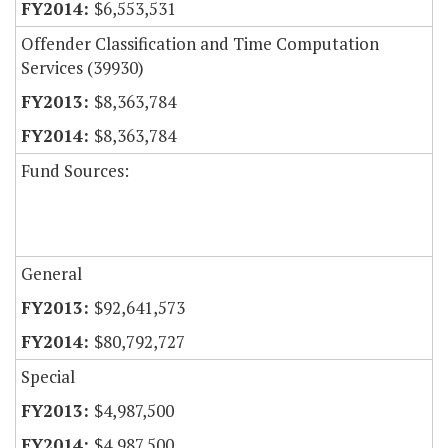
$6,553,531
Offender Classification and Time Computation
Services (39930)
$8,363,784
$8,363,784
Fund Sources:
General
$92,641,573
$80,792,727
Special
$4,987,500
$4,987,500