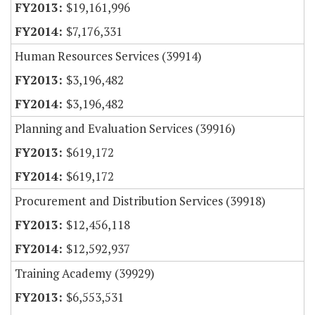
$19,161,996
$7,176,331
Human Resources Services (39914)
$3,196,482
$3,196,482
Planning and Evaluation Services (39916)
$619,172
$619,172
Procurement and Distribution Services (39918)
$12,456,118
$12,592,937
Training Academy (39929)
$6,553,531