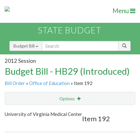
Menu
STATE BUDGET
Budget Bill
2012 Session
Budget Bill - HB29 (Introduced)
Bill Order
»
Office of Education
» Item 192
Options
Item
Show Highlight
Email
University of Virginia Medical Center
Item 192
Item Lookup