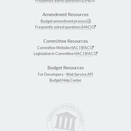
Frequently asked questions (DPB)
Amendment Resources
Budget amendment process
Frequently asked questions (HAC)
Committee Resources
Committee Website
HAC
|
SFAC
Legislation in Committee
HAC
|
SFAC
Budget Resources
For Developers -
Web Service API
Budget Help Center