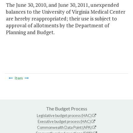
The June 30, 2010, and June 30, 2011, unexpended
balances to the University of Virginia Medical Center
are hereby reappropriated; their use is subject to
approval of allotments by the Department of
Planning and Budget.
Item
The Budget Process
Legislative budget process (HAC)
Executive budget process (HAC)
Commonwealth Data Point (APA)