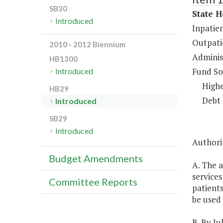
SB30
State H
Introduced
Inpatien
Outpati
2010 - 2012 Biennium
Administ
HB1300
Fund So
Introduced
Highe
HB29
Debt 
Introduced
SB29
Introduced
Authori
Budget Amendments
A. The a
services
Committee Reports
patients
be used 
B. By Ju