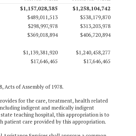
$1,157,028,385
$1,258,104,742
$489,011,513
$538,179,870
$298,997,978
$313,203,978
$369,018,894
$406,720,894
$1,139,381,920
$1,240,458,277
$17,646,465
$17,646,465
, Acts of Assembly of 1978.
ovides for the care, treatment, health related
including indigent and medically indigent
state teaching hospital, this appropriation is to
h patient care provided by this appropriation.
cal Assistance Services shall approve a common