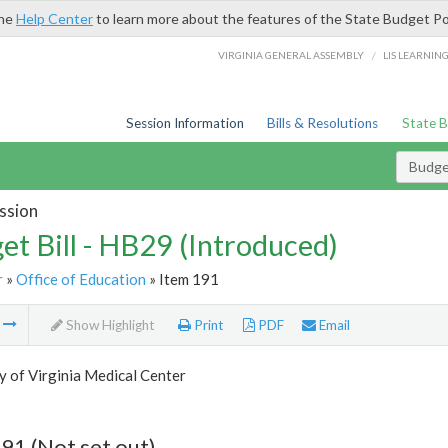
the
Help Center
to learn more about the features of the State Budget Po
/
VIRGINIA GENERAL ASSEMBLY
LIS LEARNIN
Session Information
Bills & Resolutions
State 
Budget
ssion
et Bill - HB29 (Introduced)
r
»
Office of Education
» Item 191
m
Show Highlight
Print
PDF
Email
y of Virginia Medical Center
91 (Not set out)