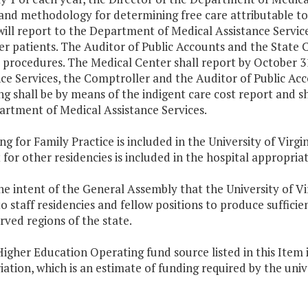
 and methodology for determining free care attributable to
ill report to the Department of Medical Assistance Service
er patients. The Auditor of Public Accounts and the State
e procedures. The
Medical
Center
shall report by October 3
ce Services, the Comptroller and the Auditor of Public Acc
g shall be by means of the indigent care cost report and sh
artment of Medical Assistance Services.
ng for Family Practice is included in the
University
of
Virgin
for other residencies is included in the hospital appropriat
 the intent of the General Assembly that the University of
Vi
to staff residencies and fellow positions to produce sufficie
ved regions of the state.
igher Education Operating fund source listed in this Item i
ation, which is an estimate of funding required by the univ