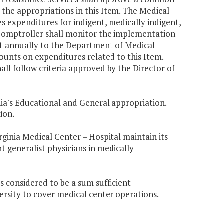
 the appropriations in this Item. The
Medical
s expenditures for indigent, medically indigent,
 Comptroller shall monitor the implementation
1 annually to the Department of Medical
ounts on expenditures related to this Item.
all follow criteria approved by the Director of
ia
's Educational and General appropriation.
ion.
rginia
Medical Center – Hospital maintain its
nt generalist physicians in medically
s considered to be a sum sufficient
ersity to cover medical center operations.