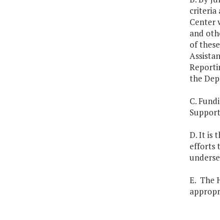
criteria
Center
w
and oth
of thes
Assistan
Reportin
the Dep
C. Fundi
Support 
D. It is
efforts 
underser
E. The H
appropri