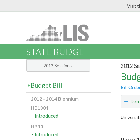
Visit 
LIS
STATE BUDGET
2012 Se
2012 Session
Budg
Budget Bill
Bill Orde
2012 - 2014 Biennium
Ite
HB1301
Introduced
Universit
HB30
Introduced
Item 1