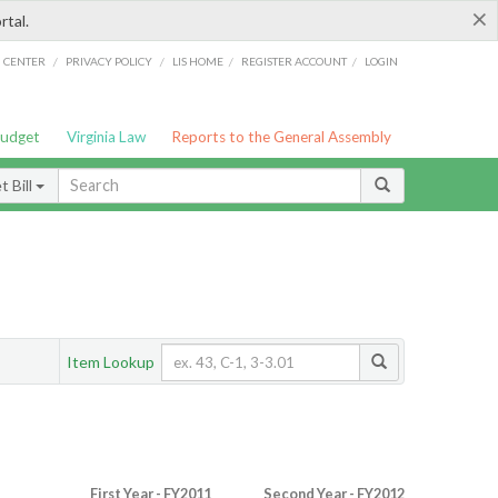
×
rtal.
/
/
/
/
G CENTER
PRIVACY POLICY
LIS HOME
REGISTER ACCOUNT
LOGIN
Budget
Virginia Law
Reports to the General Assembly
 Bill
Item Lookup
First Year - FY2011
Second Year - FY2012