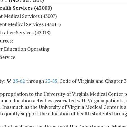
ealth Services (43000)
t Medical Services (43007)
ent Medical Services (43011)
rative Services (43018)
urces:
r Education Operating
Service
ty: §§
23-62
through
23-85
, Code of
Virginia
and Chapter 38
ppropriation to the University of
Virginia
Medical Center pr
 and education activities associated with
Virginia
patients, 
. Inasmuch as the University of Virginia Medical Center is a 
to jointly support the education of health students throug
ly 1 of each year, the Director of the Department of Medi