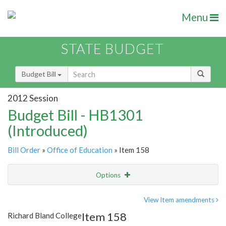
Menu
STATE BUDGET
Budget Bill
2012 Session
Budget Bill - HB1301
(Introduced)
Bill Order
»
Office of Education
» Item 158
Options
Item
Show Highlight
Email
View Item amendments
Item 158
Richard Bland College
Item Lookup