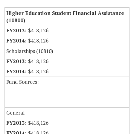
Higher Education Student Financial Assistance
(10800)
$418,126
$418,126
Scholarships (10810)
$418,126
$418,126
Fund Sources:
General
$418,126
$418,126