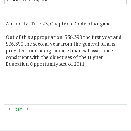
Authority: Title 23, Chapter 5, Code of Virginia.
Out of this appropriation, $36,390 the first year and
$36,390 the second year from the general fund is
provided for undergraduate financial assistance
consistent with the objectives of the Higher
Education Opportunity Act of 2011.
Item