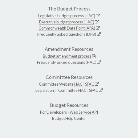
The Budget Process
Legislative budget process (HAC)
Executive budget process (HAC)
Commonwealth Data Point (APA)
Frequently asked questions (DPB)
Amendment Resources
Budget amendment process
Frequently asked questions (HAC)
Committee Resources
Committee Website
HAC
|
SFAC
Legislation in Committee
HAC
|
SFAC
Budget Resources
For Developers -
Web Service API
Budget Help Center