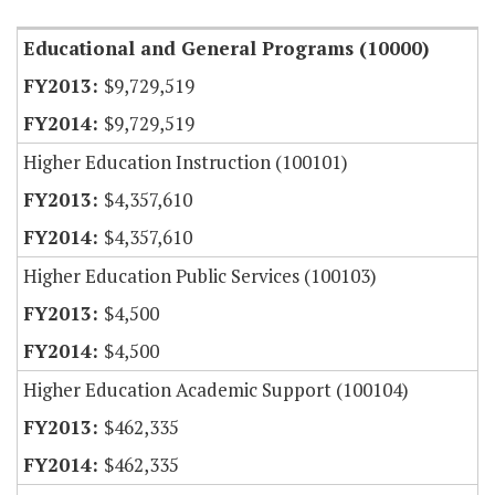
Educational and General Programs (10000)
$9,729,519
$9,729,519
Higher Education Instruction (100101)
$4,357,610
$4,357,610
Higher Education Public Services (100103)
$4,500
$4,500
Higher Education Academic Support (100104)
$462,335
$462,335