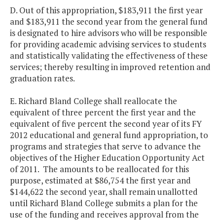
D. Out of this appropriation, $183,911 the first year
and $183,911 the second year from the general fund
is designated to hire advisors who will be responsible
for providing academic advising services to students
and statistically validating the effectiveness of these
services; thereby resulting in improved retention and
graduation rates.
E. Richard Bland College shall reallocate the
equivalent of three percent the first year and the
equivalent of five percent the second year of its FY
2012 educational and general fund appropriation, to
programs and strategies that serve to advance the
objectives of the Higher Education Opportunity Act
of 2011. The amounts to be reallocated for this
purpose, estimated at $86,754 the first year and
$144,622 the second year, shall remain unallotted
until Richard Bland College submits a plan for the
use of the funding and receives approval from the