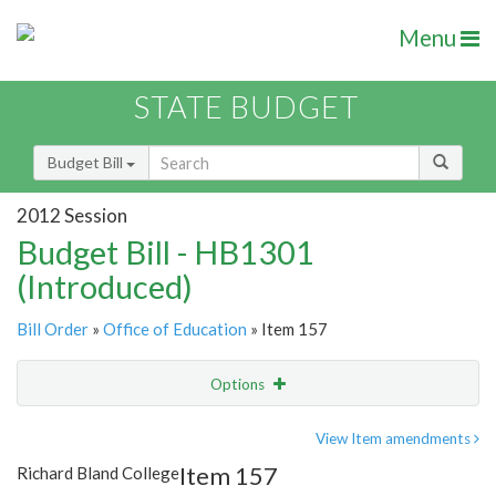
Menu
STATE BUDGET
Budget Bill
2012 Session
Budget Bill - HB1301
(Introduced)
Bill Order
»
Office of Education
» Item 157
Options
Item
Show Highlight
Email
View Item amendments
Item 157
Richard Bland College
Item Lookup