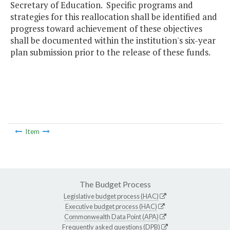
Secretary of Education. Specific programs and
strategies for this reallocation shall be identified and
progress toward achievement of these objectives
shall be documented within the institution's six-year
plan submission prior to the release of these funds.
Item
The Budget Process
Legislative budget process (HAC)
Executive budget process (HAC)
Commonwealth Data Point (APA)
Frequently asked questions (DPB)