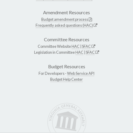
Amendment Resources
Budget amendment process
Frequently asked questions (HAC)
Committee Resources
Committee Website
HAC
|
SFAC
Legislation in Committee
HAC
|
SFAC
Budget Resources
For Developers -
Web Service API
Budget Help Center