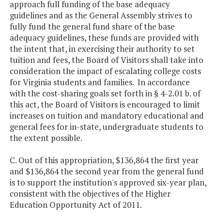
approach full funding of the base adequacy
guidelines and as the General Assembly strives to
fully fund the general fund share of the base
adequacy guidelines, these funds are provided with
the intent that, in exercising their authority to set
tuition and fees, the Board of Visitors shall take into
consideration the impact of escalating college costs
for Virginia students and families. In accordance
with the cost-sharing goals set forth in § 4-2.01 b. of
this act, the Board of Visitors is encouraged to limit
increases on tuition and mandatory educational and
general fees for in-state, undergraduate students to
the extent possible.
C. Out of this appropriation, $136,864 the first year
and $136,864 the second year from the general fund
is to support the institution's approved six-year plan,
consistent with the objectives of the Higher
Education Opportunity Act of 2011.