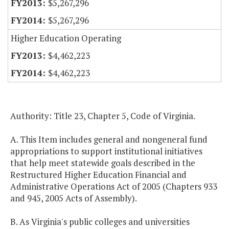
$5,267,296
$5,267,296
Higher Education Operating
$4,462,223
$4,462,223
Authority: Title 23, Chapter 5, Code of Virginia.
A. This Item includes general and nongeneral fund
appropriations to support institutional initiatives
that help meet statewide goals described in the
Restructured Higher Education Financial and
Administrative Operations Act of 2005 (Chapters 933
and 945, 2005 Acts of Assembly).
B. As Virginia's public colleges and universities