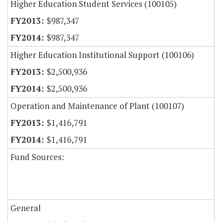
Higher Education Student Services (100105)
$987,347
$987,347
Higher Education Institutional Support (100106)
$2,500,936
$2,500,936
Operation and Maintenance of Plant (100107)
$1,416,791
$1,416,791
Fund Sources:
General