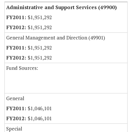
Administrative and Support Services (49900)
$1,951,292
$1,951,292
General Management and Direction (49901)
$1,951,292
$1,951,292
Fund Sources:
General
$1,046,101
$1,046,101
Special