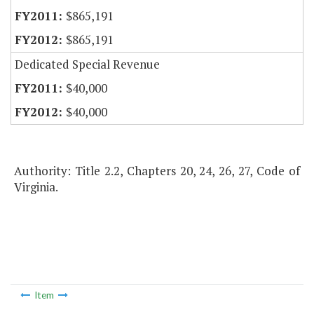
$865,191
$865,191
Dedicated Special Revenue
$40,000
$40,000
Authority: Title 2.2, Chapters 20, 24, 26, 27, Code of
Virginia.
Item