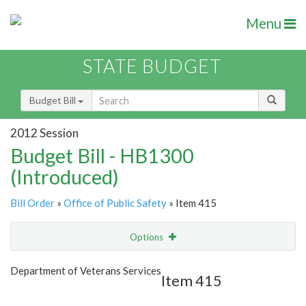
Menu
STATE BUDGET
Budget Bill
2012 Session
Budget Bill - HB1300
(Introduced)
Bill Order
»
Office of Public Safety
» Item 415
Options
Item
Show Highlight
Email
Department of Veterans Services
Item 415
Item Lookup