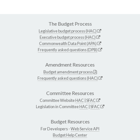
The Budget Process
Legislative budget process (HAC)
Executive budget process (HAC)
Commonwealth Data Point (APA)
Frequently asked questions (DPB)
Amendment Resources
Budget amendment process
Frequently asked questions (HAC)
Committee Resources
Committee Website
HAC
|
SFAC
Legislation in Committee
HAC
|
SFAC
Budget Resources
For Developers -
Web Service API
Budget Help Center