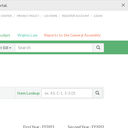
×
rtal.
/
/
/
/
G CENTER
PRIVACY POLICY
LIS HOME
REGISTER ACCOUNT
LOGIN
Budget
Virginia Law
Reports to the General Assembly
 Bill
Item Lookup
First Year - FY2011
Second Year - FY2012