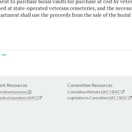
nt to purchase burial vaults for purchase at cost by vetera
d at state-operated veterans cemeteries, and the necessar
rtment shall use the proceeds from the sale of the burial 
m
nt Resources
Committee Resources
endment process
Committee Website
HAC
|
SFAC
 asked questions (HAC)
Legislation in Committee
HAC
|
SFAC