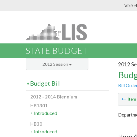
Visit 
LIS
STATE BUDGET
2012 Se
2012 Session
Budg
Budget Bill
Bill Orde
2012 - 2014 Biennium
Ite
HB1301
Introduced
Departme
HB30
Introduced
Item 4