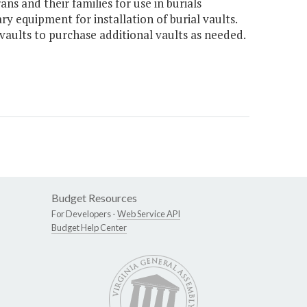
ns and their families for use in burials
y equipment for installation of burial vaults.
vaults to purchase additional vaults as needed.
Budget Resources
For Developers -
Web Service API
Budget Help Center