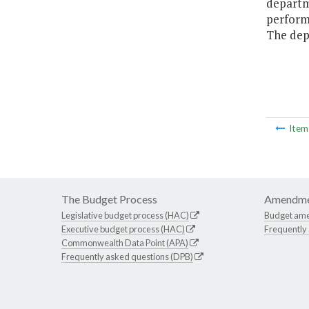
departme
performe
The depa
Ite
The Budget Process
Amendme
Legislative budget process (HAC)
Budget am
Executive budget process (HAC)
Frequently
Commonwealth Data Point (APA)
Frequently asked questions (DPB)