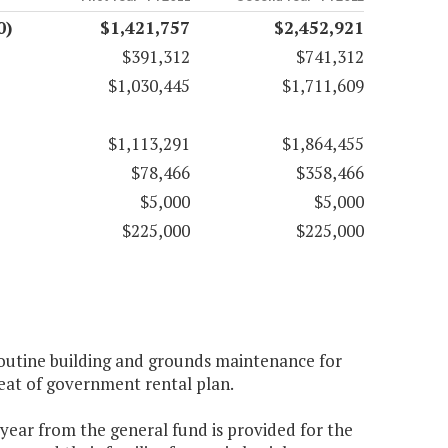
0)
$1,421,757
$2,452,921
$391,312
$741,312
$1,030,445
$1,711,609
$1,113,291
$1,864,455
$78,466
$358,466
$5,000
$5,000
$225,000
$225,000
routine building and grounds maintenance for
seat of government rental plan.
 year from the general fund is provided for the