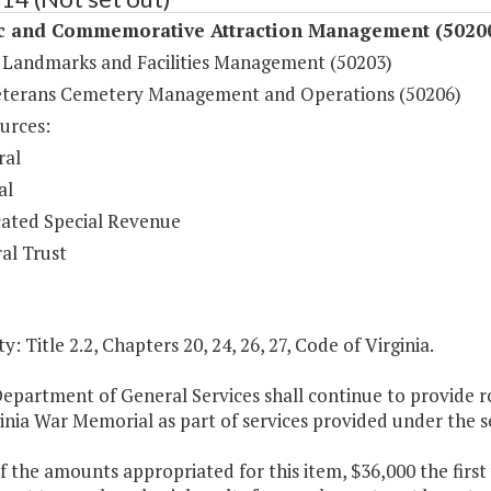
ic and Commemorative Attraction Management (5020
c Landmarks and Facilities Management (50203)
eterans Cemetery Management and Operations (50206)
urces:
ral
al
ated Special Revenue
al Trust
y: Title 2.2, Chapters 20, 24, 26, 27, Code of Virginia.
Department of General Services shall continue to provide 
inia War Memorial as part of services provided under the 
f the amounts appropriated for this item, $36,000 the first