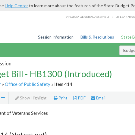
the
Help Center
to learn more about the features of the State Budget Po
/
VIRGINIA GENERAL ASSEMBLY
LIS LEARNIN
Session Information
Bills & Resolutions
State 
Budget
ssion
et Bill - HB1300 (Introduced)
r
»
Office of Public Safety
» Item 414
m
Show Highlight
Print
PDF
Email
nt of Veterans Services
14 (Not set out)