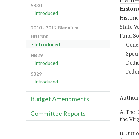
SB30
Histor
Introduced
Histori
State V
2010 - 2012 Biennium
Fund So
HB1300
Gene
Introduced
Speci
HB29
Dedic
Introduced
Feder
SB29
Introduced
Authorit
Budget Amendments
A. The 
Committee Reports
the Virg
B. Out o